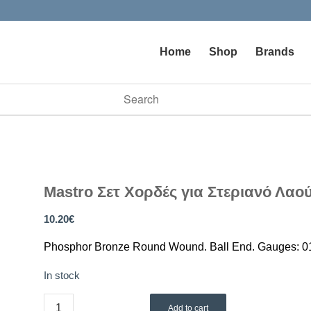
Home
Shop
Brands
vailable use up and down arrows to review and enter to go to t
Mastro Σετ Χορδές για Στεριανό Λαο
10.20
€
Phosphor Bronze Round Wound. Ball End. Gauges: 01
In stock
Add to cart