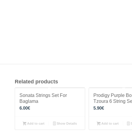
Related products
Sonata Strings Set For
Prodigy Purple B
Baglama
Tzoura 6 String Se
6.00
€
5.90
€
Add to cart
Show Details
Add to cart
S