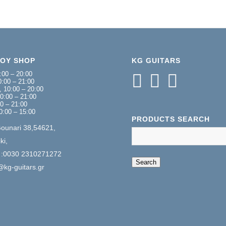
NOY SHOP
KG GUITARS
:00 – 20:00
:00 – 21:00
 10:00 – 20:00
0:00 – 21:00
00 – 21:00
0:00 – 15:00
PRODUCTS SEARCH
Gounari 38,54621,
ki,
 :0030 2310271272
When autocomplete 
Search
@kg-guitars.gr