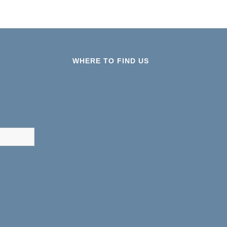
WHERE TO FIND US
results are available use up and down arrows to review and ent