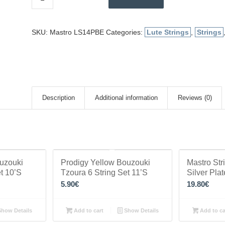
SKU:
Mastro LS14PBE
Categories:
Lute Strings
,
Strings
Description
Additional information
Reviews (0)
ouzouki
Prodigy Yellow Bouzouki
Mastro Str
t 10’S
Tzoura 6 String Set 11’S
Silver Pla
5.90
€
19.80
€
how Details
Add to cart
Show Details
Add to ca