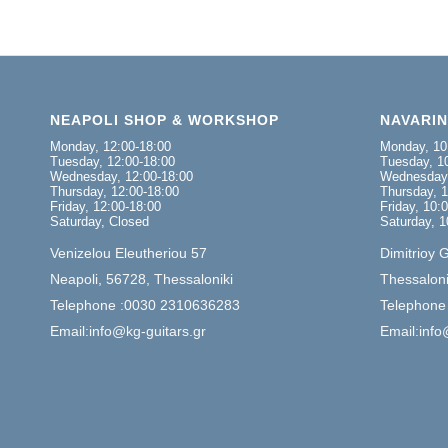
NEAPOLI SHOP & WORKSHOP
NAVARI
Monday, 12:00-18:00
Monday, 10
Tuesday, 12:00-18:00
Tuesday, 10
Wednesday, 12:00-18:00
Wednesday,
Thursday, 12:00-18:00
Thursday, 1
Friday, 12:00-18:00
Friday, 10:
Saturday, Closed
Saturday, 1
Venizelou Eleutheriou 57
Dimitrioy 
Neapoli, 56728, Thessaloniki
Thessaloni
Telephone :0030 2310636283
Telephone
Email:info@kg-guitars.gr
Email:info