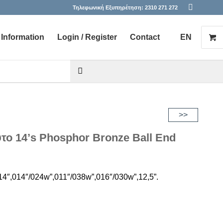
Τηλεφωνική Εξυπηρέτηση:
2310 271 272
Information
Login / Register
Contact
EN
he desired page. Touch device users, explore by touch or with s
>>
ύτο 14’s Phosphor Bronze Ball End
4″,014″/024w”,011″/038w”,016″/030w”,12,5”.