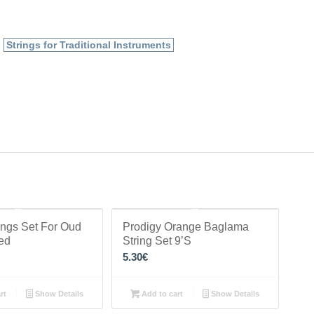
,
Strings for Traditional Instruments
ings Set For Oud
Prodigy Orange Baglama
ted
String Set 9’S
5.30
€
rt
Show Details
Add to cart
Show Details