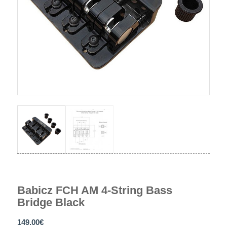
Babicz FCH AM 4-String Bass
Bridge Black
149.00
€