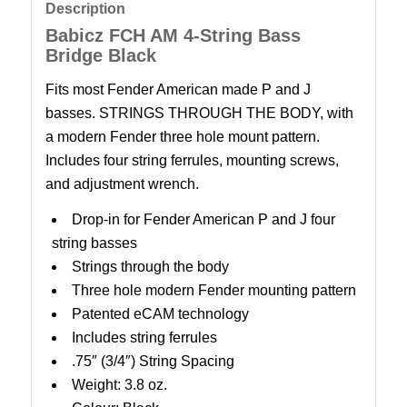
Description
Babicz FCH AM 4-String Bass
Bridge Black
Fits most Fender American made P and J
basses. STRINGS THROUGH THE BODY, with
a modern Fender three hole mount pattern.
Includes four string ferrules, mounting screws,
and adjustment wrench.
Drop-in for Fender American P and J four
string basses
Strings through the body
Three hole modern Fender mounting pattern
Patented eCAM technology
Includes string ferrules
.75″ (3/4″) String Spacing
Weight: 3.8 oz.