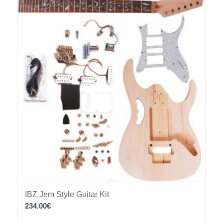
IBZ Jem Style Guitar Kit
234.00
€