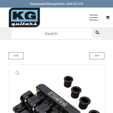
Τηλεφωνική Εξυπηρέτηση:
2310 271 272
When autocomplete results are available use up and down arr
<<
>>