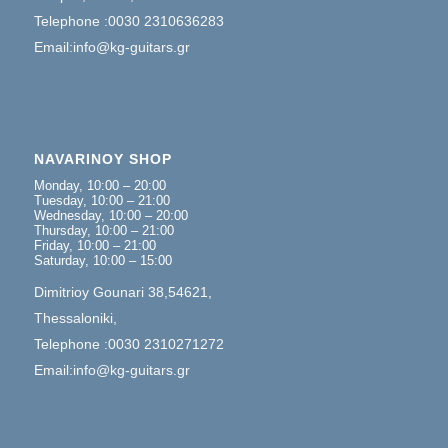
Telephone :0030 2310636283
Email:info@kg-guitars.gr
NAVARINOY SHOP
Monday, 10:00 – 20:00
Tuesday, 10:00 – 21:00
Wednesday, 10:00 – 20:00
Thursday, 10:00 – 21:00
Friday, 10:00 – 21:00
Saturday, 10:00 – 15:00
Dimitrioy Gounari 38,54621,
Thessaloniki,
Telephone :0030 2310271272
Email:info@kg-guitars.gr