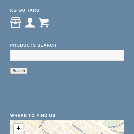
KG GUITARS
PRODUCTS SEARCH
When autocomplete results are available use up an
Search
WHERE TO FIND US
+