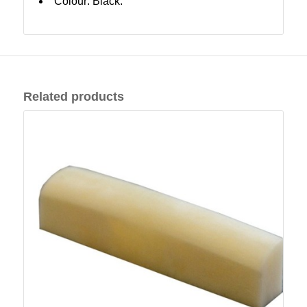
Colour: Black.
Related products