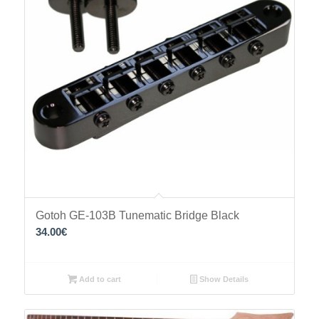
Gotoh GE-103B Tunematic Bridge Black
34.00
€
Add to cart
Show Details