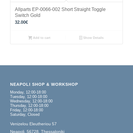
Allparts EP-0066-002 Short Straight Toggle
Switch Gold
32.00
€
Add to cart
Show Details
NEAPOLI SHOP & WORKSHOP
Monday, 12:00-18:00
Tuesday, 12:00-18:00
Wednesday, 12:00-18:00
Thursday, 12:00-18:00
Friday, 12:00-18:00
Saturday, Closed
Venizelou Eleutheriou 57
Neapoli, 56728, Thessaloniki