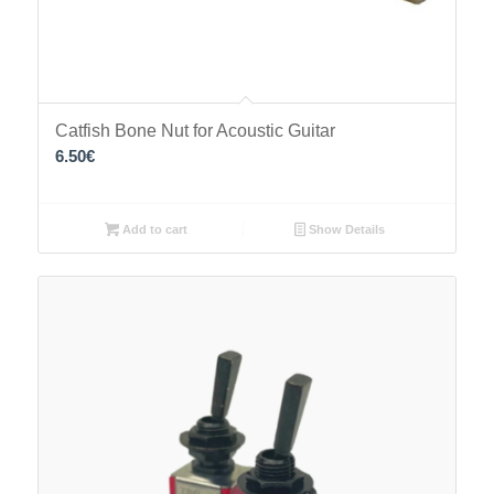
Catfish Bone Nut for Acoustic Guitar
6.50
€
Add to cart
Show Details