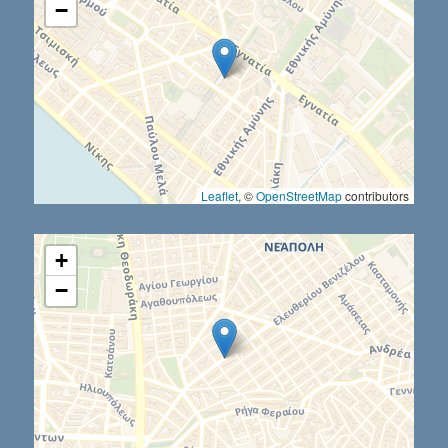
−
Leaflet
, ©
OpenStreetMap
contributors
+
−