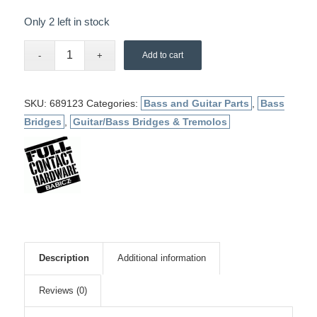
Only 2 left in stock
Add to cart
SKU:
689123
Categories:
Bass and Guitar Parts
,
Bass
Bridges
,
Guitar/Bass Bridges & Tremolos
Description
Additional information
Reviews (0)