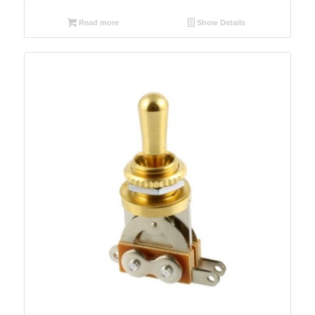
Read more
Show Details