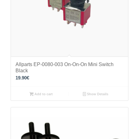
Allparts EP-0080-003 On-On-On Mini Switch
Black
19.90
€
Add to cart
Show Details