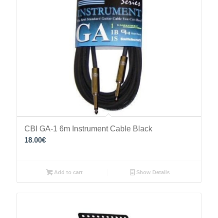
CBI GA-1 6m Instrument Cable Black
18.00
€
Add to cart
Show Details