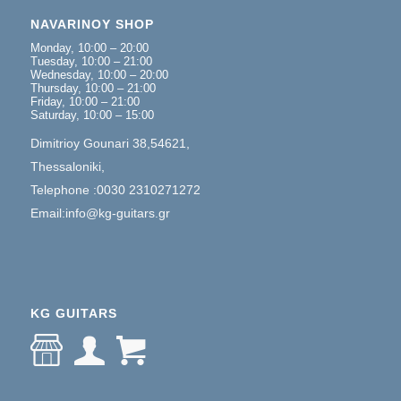
NAVARINOY SHOP
Monday, 10:00 – 20:00
Tuesday, 10:00 – 21:00
Wednesday, 10:00 – 20:00
Thursday, 10:00 – 21:00
Friday, 10:00 – 21:00
Saturday, 10:00 – 15:00
Dimitrioy Gounari 38,54621,
Thessaloniki,
Telephone :0030 2310271272
Email:info@kg-guitars.gr
KG GUITARS