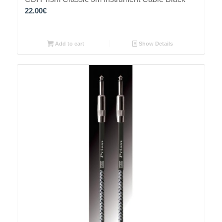
22.00
€
Add to cart
Show Details