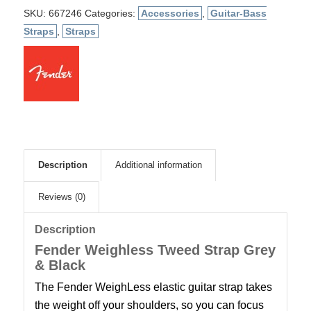
SKU:
667246
Categories:
Accessories
,
Guitar-Bass
Straps
,
Straps
Description
Additional information
Reviews (0)
Description
Fender Weighless Tweed Strap Grey
& Black
The Fender WeighLess elastic guitar strap takes
the weight off your shoulders, so you can focus