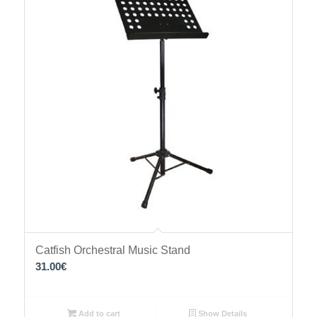
Catfish Orchestral Music Stand
31.00
€
Add to cart
Show Details