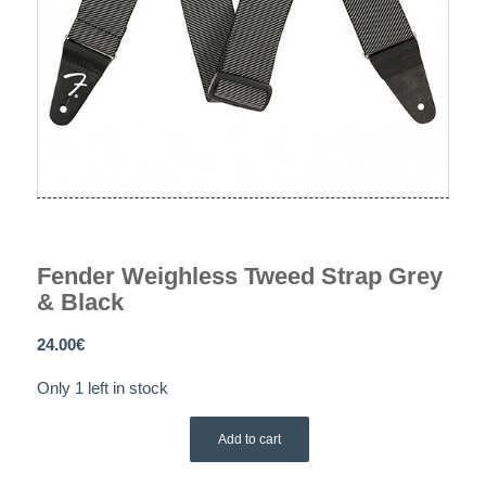
Fender Weighless Tweed Strap Grey
& Black
24.00
€
Only 1 left in stock
Add to cart