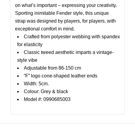
on what’s important – expressing your creativity.
Sporting inimitable Fender style, this unique
strap was designed by players, for players, with
exceptional comfort in mind.
Crafted from polyester webbing with spandex
for elasticity
Classic tweed aesthetic imparts a vintage-
style vibe
Adjustable from 86-150 cm
“F” logo cone-shaped leather ends
Width: 5cm.
Colour: Grey & black
Model #: 0990685003