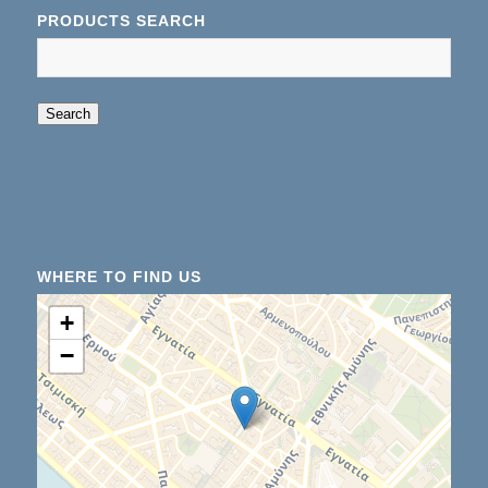
PRODUCTS SEARCH
When autocomplete results are available use up an
Search
WHERE TO FIND US
+
−