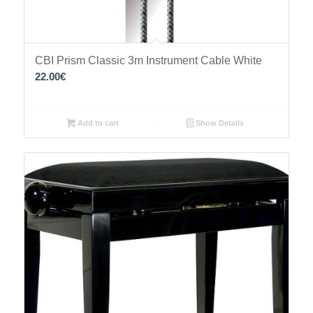
CBI Prism Classic 3m Instrument Cable White
22.00
€
Add to cart
Show Details