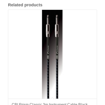
Related products
CBI Prism Classic 3m Instrument Cable Black