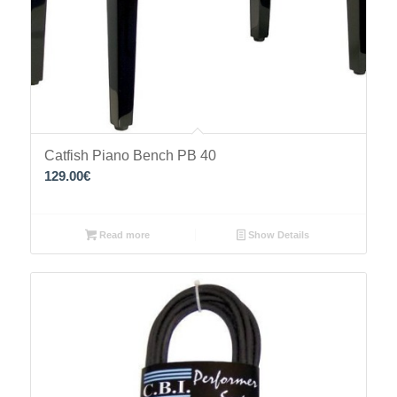
Catfish Piano Bench PB 40
129.00
€
Read more
Show Details