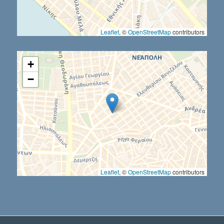
Leaflet
, ©
OpenStreetMap
contributors
+
−
Leaflet
, ©
OpenStreetMap
contributors