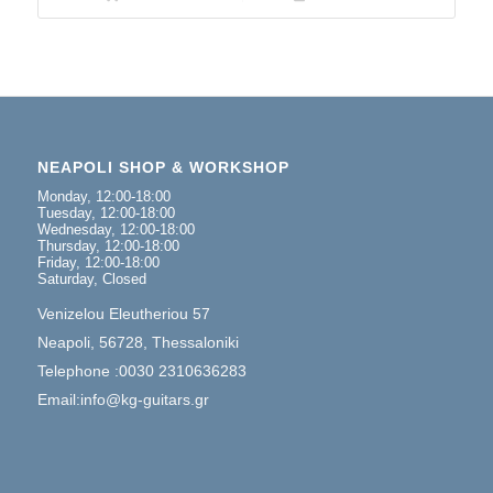
NEAPOLI SHOP & WORKSHOP
Monday, 12:00-18:00
Tuesday, 12:00-18:00
Wednesday, 12:00-18:00
Thursday, 12:00-18:00
Friday, 12:00-18:00
Saturday, Closed
Venizelou Eleutheriou 57
Neapoli, 56728, Thessaloniki
Telephone :0030 2310636283
Email:info@kg-guitars.gr