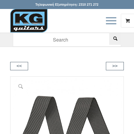
Τηλεφωνική Εξυπηρέτηση:
2310 271 272
When autocomplete results are available use up and down arr
<<
>>