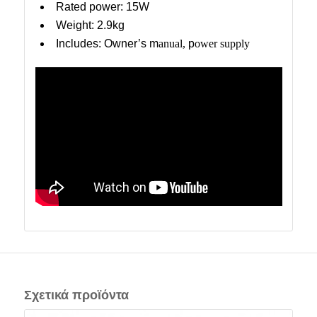
Rated power: 15W
Weight: 2.9kg
Includes: Owner’s m
anual,
p
ower supply
Σχετικά προϊόντα