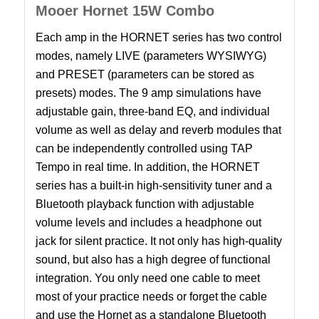
Mooer Hornet 15W Combo
Each amp in the HORNET series has two control
modes, namely LIVE (parameters WYSIWYG)
and PRESET (parameters can be stored as
presets) modes. The 9 amp simulations have
adjustable gain, three-band EQ, and individual
volume as well as delay and reverb modules that
can be independently controlled using TAP
Tempo in real time. In addition, the HORNET
series has a built-in high-sensitivity tuner and a
Bluetooth playback function with adjustable
volume levels and includes a headphone out
jack for silent practice. It not only has high-quality
sound, but also has a high degree of functional
integration. You only need one cable to meet
most of your practice needs or forget the cable
and use the Hornet as a standalone Bluetooth