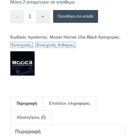
Μόνο 2 απομένουν σε απόθεμα
Προσθήκη στο καλάθι
Κωδικός προϊόντος:
Mooer Hornet 15w Black
Κατηγορίες:
Ενισχυτές
,
Ενισχυτές Κιθάρας
Περιγραφή
Επιπλέον πληροφορίες
Αξιολογήσεις (0)
Περιγραφή