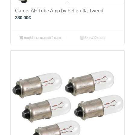
Career AF Tube Amp by Felleretta Tweed
380.00
€
Διαβάστε περισσότερα
Show Details