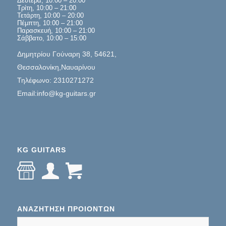
Δευτέρα, 10:00 – 20:00
Τρίτη, 10:00 – 21:00
Τετάρτη, 10:00 – 20:00
Πέμπτη, 10:00 – 21:00
Παρασκευή, 10:00 – 21:00
Σάββατο, 10:00 – 15:00
Δημητρίου Γούναρη 38, 54621,
Θεσσαλονίκη,Ναυαρίνου
Τηλέφωνο: 2310271272
Email:info@kg-guitars.gr
KG GUITARS
ΑΝΑΖΉΤΗΣΗ ΠΡΟΊΌΝΤΩΝ