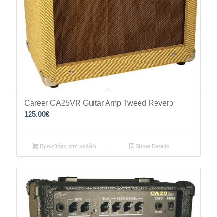
Career CA25VR Guitar Amp Tweed Reverb
125.00
€
Προσθήκη στο καλάθι
Show Details