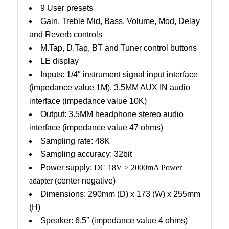
9 User presets
Gain, Treble Mid, Bass, Volume, Mod, Delay
and Reverb controls
M.Tap, D.Tap, BT and Tuner control buttons
LE display
Inputs: 1/4″ instrument signal input interface
(impedance value 1M), 3.5MM AUX IN audio
interface (impedance value 10K)
Output: 3.5MM headphone stereo audio
interface (impedance value 47 ohms)
Sampling rate: 48K
Sampling accuracy: 32bit
Power supply:
DC 18V
≥
2000mA Power
adapter (
center negative)
Dimensions: 290mm (D) x 173 (W) x 255mm
(H)
Speaker: 6.5″ (impedance value 4 ohms)