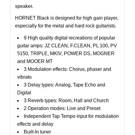
speaker.
HORNET Black is designed for high gain player,
especially for the metal and hard rock guitarists.
9 High quality digital recreations of popular
guitar amps: JZ CLEAN, F.CLEAN, PL 100, PV
5150, TRIPLE, MKIV, POWER DS, MOGNER
and MOOER MT
3 Modulation effects: Chorus, phaser and
vibrato
3 Delay types: Analog, Tape Echo and
Digital
3 Reverb types: Room, Hall and Church
2 Operation modes: Live and Preset
Independent Tap Tempo input for modulation
effects and delay
Built-In tuner