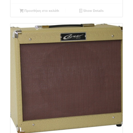
Προσθήκη στο καλάθι
Show Details