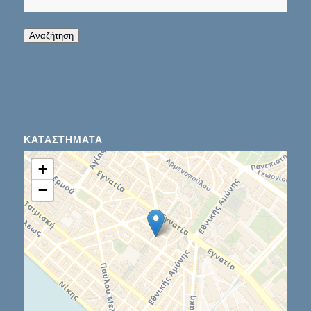
When autocomplete results are available use up
Αναζήτηση
ΚΑΤΑΣΤΉΜΑΤΑ
+
−