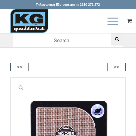
Τηλεφωνική Εξυπηρέτηση:
2310 271 272
When autocomplete results are available use up and down arr
<<
>>