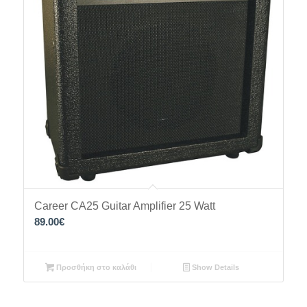
Career CA25 Guitar Amplifier 25 Watt
89.00
€
Προσθήκη στο καλάθι
Show Details