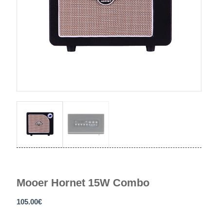
Mooer Hornet 15W Combo
105.00
€