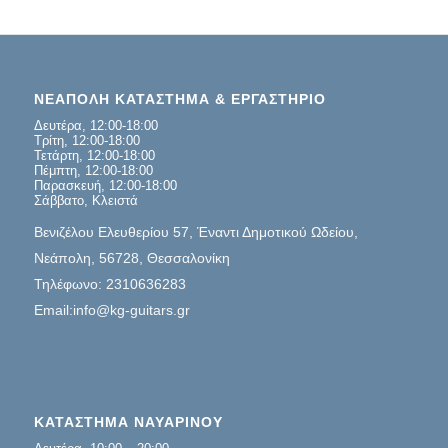
ΝΕΑΠΟΛΗ ΚΑΤΑΣΤΗΜΑ & ΕΡΓΑΣΤΗΡΙΟ
Δευτέρα, 12:00-18:00
Τρίτη, 12:00-18:00
Τετάρτη, 12:00-18:00
Πέμπτη, 12:00-18:00
Παρασκευή, 12:00-18:00
Σάββατο, Κλειστά
Βενιζέλου Ελευθερίου 57, Έναντι Δημοτικού Ωδείου,
Νεάπολη, 56728, Θεσσαλονίκη
Τηλέφωνο: 2310636283
Email:info@kg-guitars.gr
ΚΑΤΑΣΤΗΜΑ ΝΑΥΑΡΙΝΟΥ