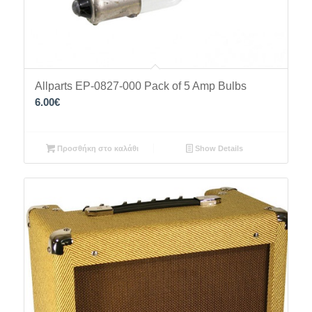
Allparts EP-0827-000 Pack of 5 Amp Bulbs
6.00
€
Προσθήκη στο καλάθι
Show Details