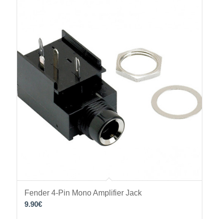
Fender 4-Pin Mono Amplifier Jack
9.90
€