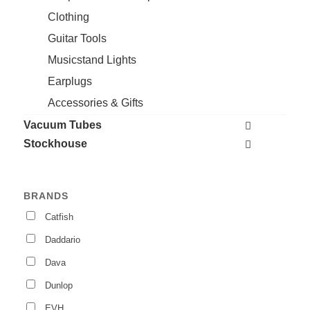
Clothing
Guitar Tools
Musicstand Lights
Earplugs
Accessories & Gifts
Vacuum Tubes
Stockhouse
BRANDS
Catfish
Daddario
Dava
Dunlop
EVH