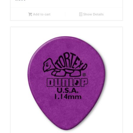
Add to cart
Show Details