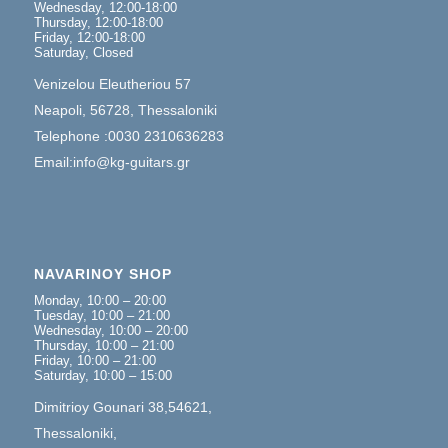
Wednesday, 12:00-18:00
Thursday, 12:00-18:00
Friday, 12:00-18:00
Saturday, Closed
Venizelou Eleutheriou 57
Neapoli, 56728, Thessaloniki
Telephone :0030 2310636283
Email:info@kg-guitars.gr
NAVARINOY SHOP
Monday, 10:00 – 20:00
Tuesday, 10:00 – 21:00
Wednesday, 10:00 – 20:00
Thursday, 10:00 – 21:00
Friday, 10:00 – 21:00
Saturday, 10:00 – 15:00
Dimitrioy Gounari 38,54621,
Thessaloniki,