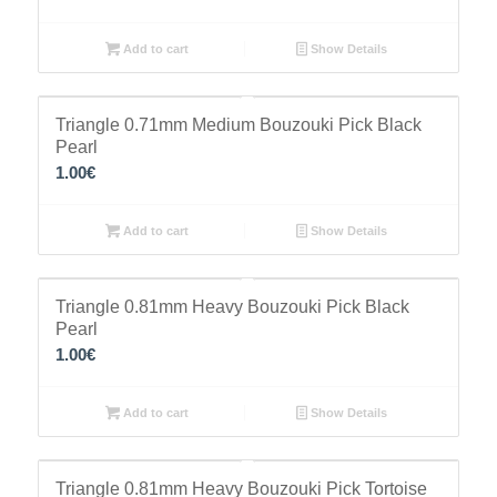
Add to cart
Show Details
Triangle 0.71mm Medium Bouzouki Pick Black
Pearl
1.00
€
Add to cart
Show Details
Triangle 0.81mm Heavy Bouzouki Pick Black
Pearl
1.00
€
Add to cart
Show Details
Triangle 0.81mm Heavy Bouzouki Pick Tortoise