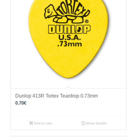
Dunlop 413R Tortex Teardrop 0.73mm
0.70
€
Add to cart
Show Details