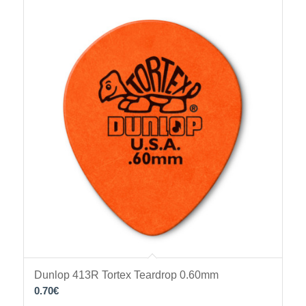
Dunlop 413R Tortex Teardrop 0.60mm
0.70
€