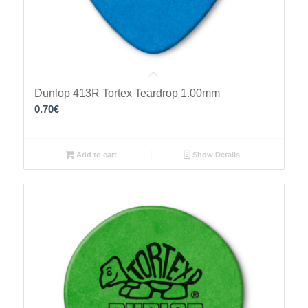
Dunlop 413R Tortex Teardrop 1.00mm
0.70
€
Add to cart
Show Details