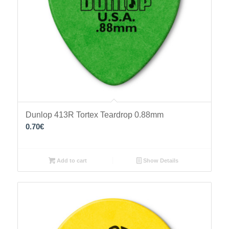
Dunlop 413R Tortex Teardrop 0.88mm
0.70
€
Add to cart
Show Details