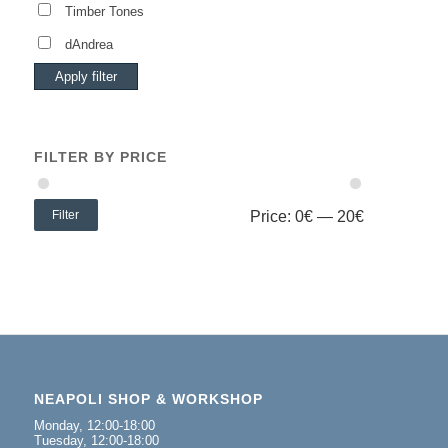
Timber Tones
dAndrea
Apply filter
FILTER BY PRICE
Filter
Price:
0€
—
20€
NEAPOLI SHOP & WORKSHOP
Monday, 12:00-18:00
Tuesday, 12:00-18:00