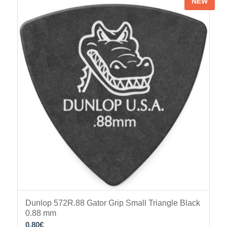
NEW
Dunlop 572R.88 Gator Grip Small Triangle Black
0.88 mm
0.80
€