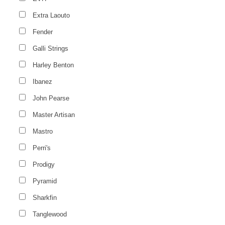
Extra Laouto
Fender
Galli Strings
Harley Benton
Ibanez
John Pearse
Master Artisan
Mastro
Perri's
Prodigy
Pyramid
Sharkfin
Tanglewood