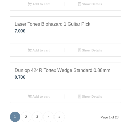
Add to cart
Show Details
Laser Tones Biohazard 1 Guitar Pick
7.00
€
Add to cart
Show Details
Dunlop 424R Tortex Wedge Standard 0.88mm
0.70
€
Add to cart
Show Details
1
2
3
›
»
Page 1 of 23