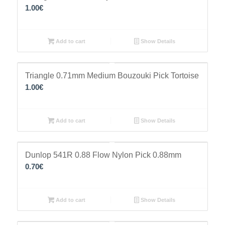
1.00
€
Add to cart
Show Details
Triangle 0.71mm Medium Bouzouki Pick Tortoise
1.00
€
Add to cart
Show Details
Dunlop 541R 0.88 Flow Nylon Pick 0.88mm
0.70
€
Add to cart
Show Details