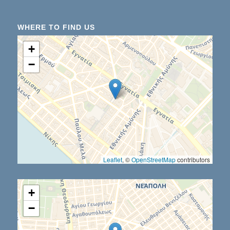
WHERE TO FIND US
+
−
Leaflet
, ©
OpenStreetMap
contributors
+
−