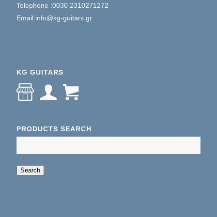
Telephone :0030 2310271272
Email:info@kg-guitars.gr
KG GUITARS
PRODUCTS SEARCH
When autocomplete results are available use up an
Search