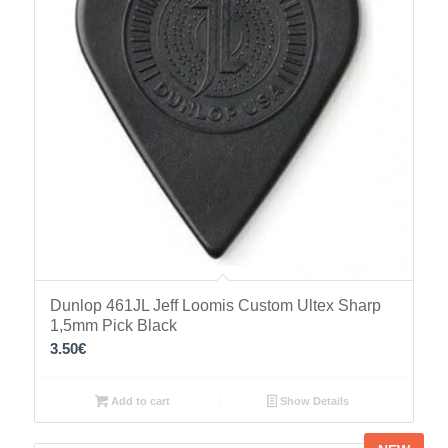
Dunlop 461JL Jeff Loomis Custom Ultex Sharp
1,5mm Pick Black
3.50
€
Add to cart
Show Details