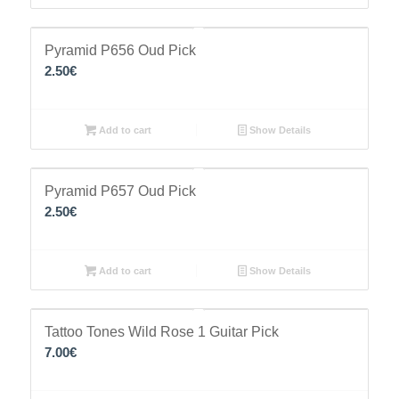
Pyramid P656 Oud Pick
2.50
€
Add to cart
Show Details
Pyramid P657 Oud Pick
2.50
€
Add to cart
Show Details
Tattoo Tones Wild Rose 1 Guitar Pick
7.00
€