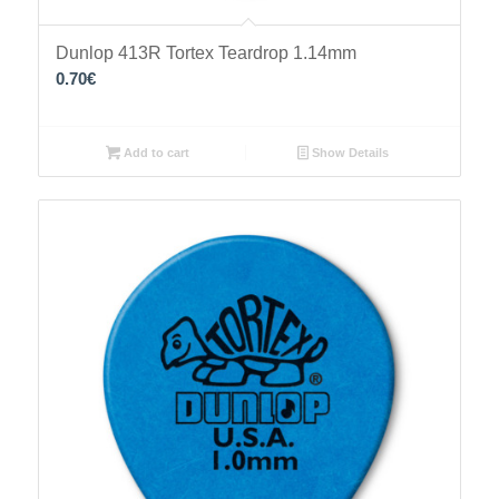
Dunlop 413R Tortex Teardrop 1.14mm
0.70
€
Add to cart
Show Details