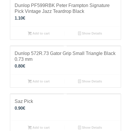
Dunlop PF599RBK Peter Frampton Signature
Pick Vintage Jazz Teardrop Black
1.10
€
Add to cart
Show Details
Dunlop 572R.73 Gator Grip Small Triangle Black
0.73 mm
0.80
€
Add to cart
Show Details
Saz Pick
0.90
€
Add to cart
Show Details