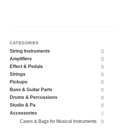
CATEGORIES
String Instruments
Amplifiers
Effect & Pedals
Strings
Pickups
Bass & Guitar Parts
Drums & Percussions
Studio & Pa
Accessories
Cases & Bags for Musical Instruments