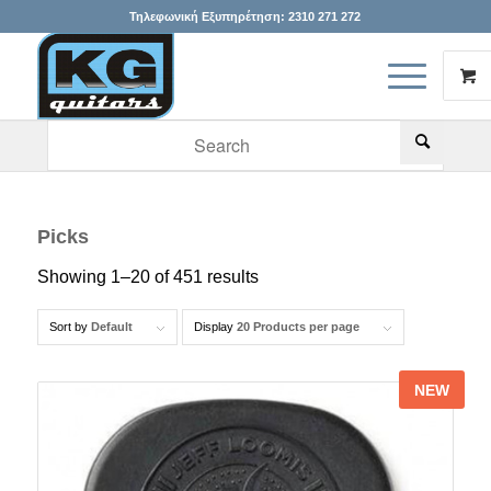
Τηλεφωνική Εξυπηρέτηση:
2310 271 272
When autocomplete results are available use up and down arr
Picks
Showing 1–20 of 451 results
Sort by
Default
Display
20 Products per page
NEW