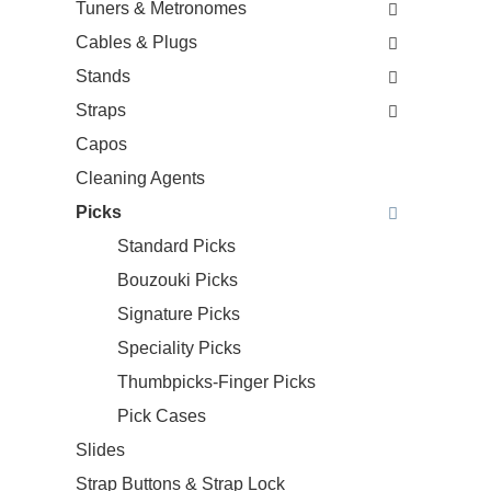
Tuners & Metronomes
Cables & Plugs
Stands
Straps
Capos
Cleaning Agents
Picks
Standard Picks
Bouzouki Picks
Signature Picks
Speciality Picks
Thumbpicks-Finger Picks
Pick Cases
Slides
Strap Buttons & Strap Lock