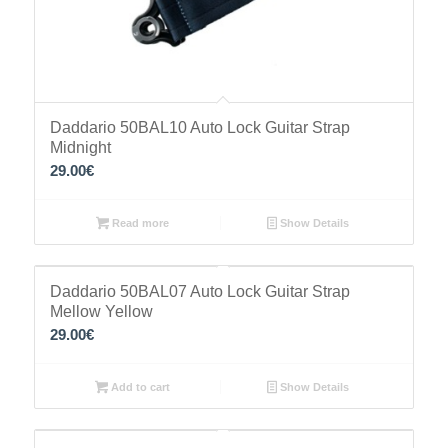
Daddario 50BAL10 Auto Lock Guitar Strap
Midnight
29.00
€
Read more
Show Details
Daddario 50BAL07 Auto Lock Guitar Strap
Mellow Yellow
29.00
€
Add to cart
Show Details