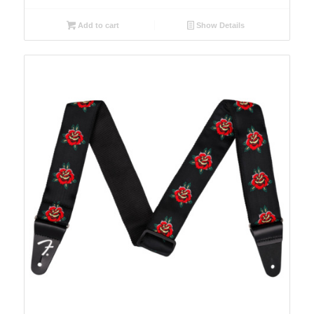
Add to cart
Show Details