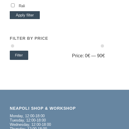
Rali
Apply filter
FILTER BY PRICE
Filter
Price:
0€
—
90€
NEAPOLI SHOP & WORKSHOP
Monday, 12:00-18:00
Tuesday, 12:00-18:00
Wednesday, 12:00-18:00
Thursday, 12:00-18:00