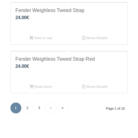
Fender Weighless Tweed Strap
24.00
€
Add to cart
Show Details
Fender Weighless Tweed Strap Red
24.00
€
Read more
Show Details
1
2
3
›
»
Page 1 of 10