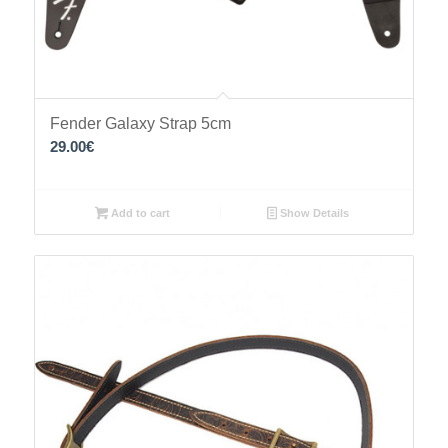
Fender Galaxy Strap 5cm
29.00
€
Add to cart
Show Details