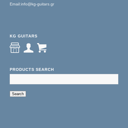
Email:info@kg-guitars.gr
KG GUITARS
PRODUCTS SEARCH
When autocomplete results are available use up an
Search