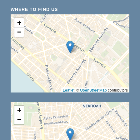
WHERE TO FIND US
+
−
Leaflet
, ©
OpenStreetMap
contributors
+
−