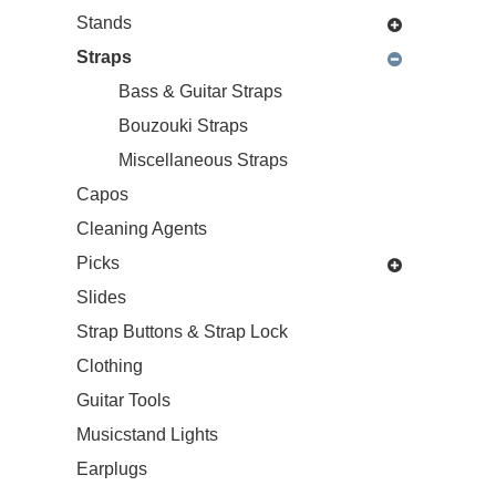
Stands
Straps
Bass & Guitar Straps
Bouzouki Straps
Miscellaneous Straps
Capos
Cleaning Agents
Picks
Slides
Strap Buttons & Strap Lock
Clothing
Guitar Tools
Musicstand Lights
Earplugs