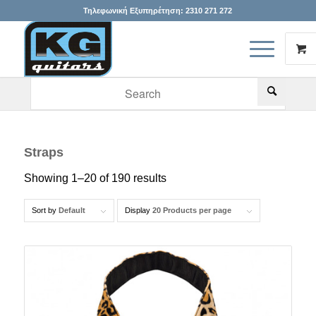
Τηλεφωνική Εξυπηρέτηση:
2310 271 272
When autocomplete results are available use up and down arr
Straps
Showing 1–20 of 190 results
Sort by
Default
Display
20 Products per page