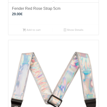
Fender Red Rose Strap 5cm
29.00
€
Add to cart
Show Details