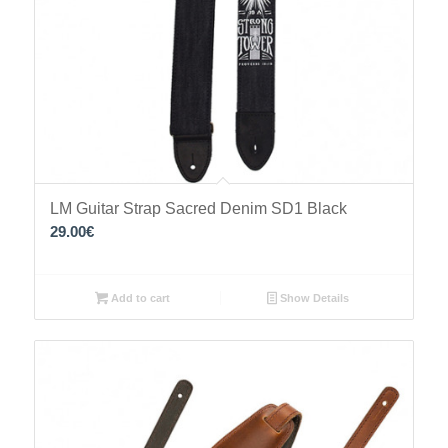
LM Guitar Strap Sacred Denim SD1 Black
29.00
€
Add to cart
Show Details