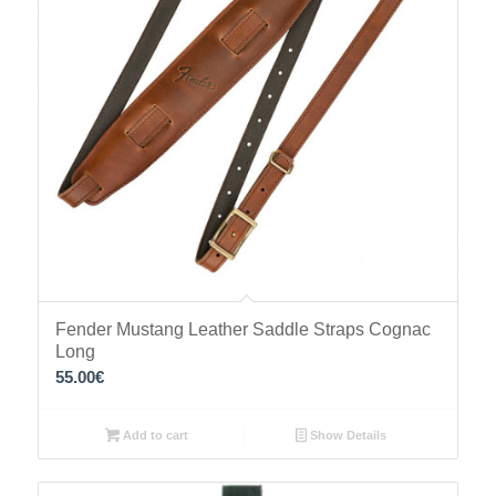
Fender Mustang Leather Saddle Straps Cognac
Long
55.00
€
Add to cart
Show Details