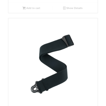
Add to cart
Show Details