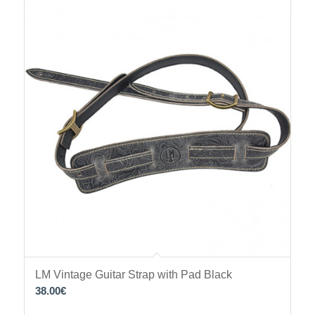
LM Vintage Guitar Strap with Pad Black
38.00
€