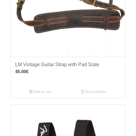
LM Vintage Guitar Strap with Pad Slate
45.00
€
Add to cart
Show Details