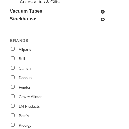
Accessories & Gifts
Vacuum Tubes
Stockhouse
BRANDS
Allparts
Bull
Catfish
Daddario
Fender
Grover Allman
LM Products
Perri's
Prodigy