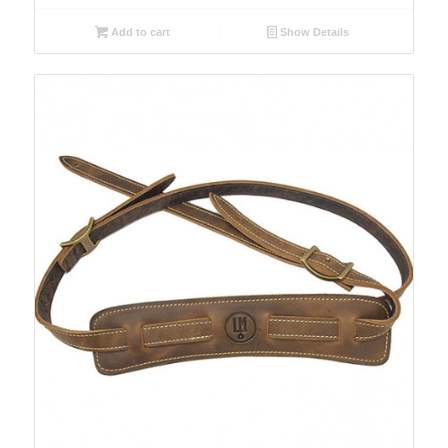
Add to cart
Show Details