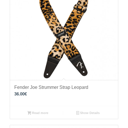
Fender Joe Strummer Strap Leopard
36.00
€
Read more
Show Details