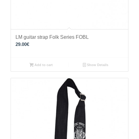
LM guitar strap Folk Series FOBL
29.00
€
Add to cart
Show Details