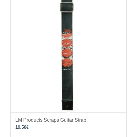
LM Products Scraps Guitar Strap
19.50
€