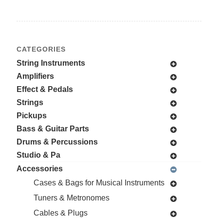
CATEGORIES
String Instruments
Amplifiers
Effect & Pedals
Strings
Pickups
Bass & Guitar Parts
Drums & Percussions
Studio & Pa
Accessories
Cases & Bags for Musical Instruments
Tuners & Metronomes
Cables & Plugs