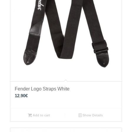
Fender Logo Straps White
12.90
€
Add to cart
Show Details