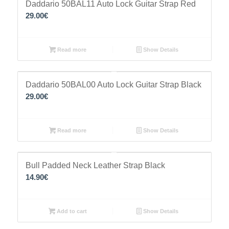
Daddario 50BAL11 Auto Lock Guitar Strap Red
29.00
€
Read more
Show Details
Daddario 50BAL00 Auto Lock Guitar Strap Black
29.00
€
Read more
Show Details
Bull Padded Neck Leather Strap Black
14.90
€
Add to cart
Show Details