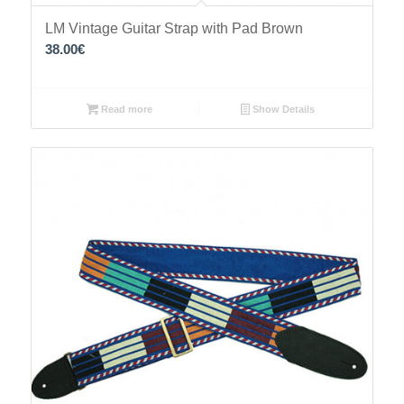
LM Vintage Guitar Strap with Pad Brown
38.00
€
Read more
Show Details