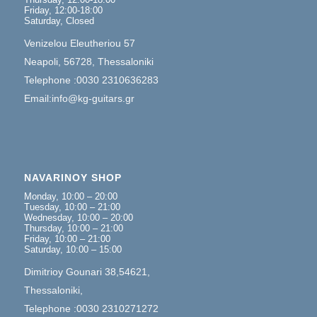
Friday, 12:00-18:00
Saturday, Closed
Venizelou Eleutheriou 57
Neapoli, 56728, Thessaloniki
Telephone :0030 2310636283
Email:info@kg-guitars.gr
NAVARINOY SHOP
Monday, 10:00 – 20:00
Tuesday, 10:00 – 21:00
Wednesday, 10:00 – 20:00
Thursday, 10:00 – 21:00
Friday, 10:00 – 21:00
Saturday, 10:00 – 15:00
Dimitrioy Gounari 38,54621,
Thessaloniki,
Telephone :0030 2310271272