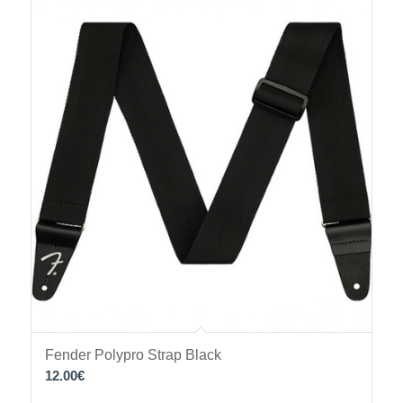
Fender Polypro Strap Black
12.00
€