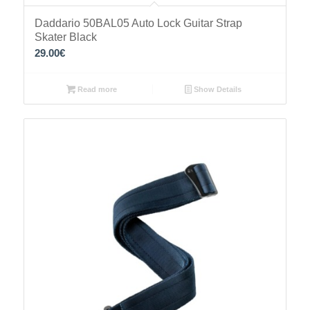
Daddario 50BAL05 Auto Lock Guitar Strap
Skater Black
29.00
€
Read more
Show Details