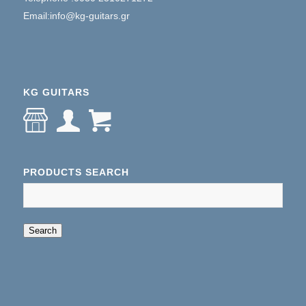
Email:info@kg-guitars.gr
KG GUITARS
PRODUCTS SEARCH
When autocomplete results are available use up an
Search