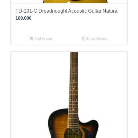
TD-191-G Dreadnought Acoustic Guitar Natural
169.00
€
Add to cart
Show Details