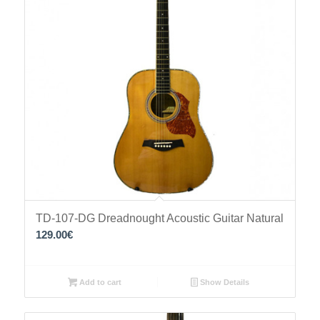
TD-107-DG Dreadnought Acoustic Guitar Natural
129.00
€
Add to cart
Show Details