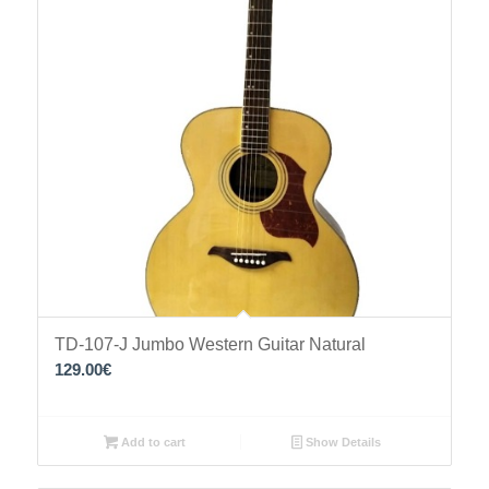
TD-107-J Jumbo Western Guitar Natural
129.00
€
Add to cart
Show Details