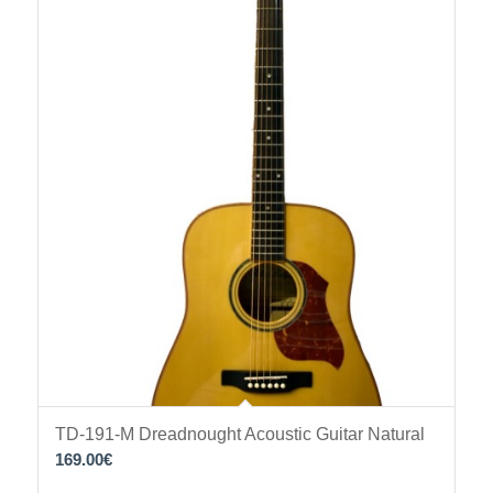
TD-191-M Dreadnought Acoustic Guitar Natural
169.00
€