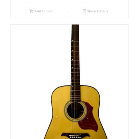
Add to cart
Show Details