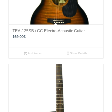
TEA-125SB / GC Electro-Acoustic Guitar
169.00
€
Add to cart
Show Details