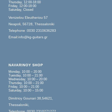
Thursday, 12:00-18:00
Friday, 12:00-18:00
Saturday, Closed
Venizelou Eleutheriou 57
Neapoli, 56728, Thessaloniki
Telephone :0030 2310636283
Email:info@kg-guitars.gr
NAVARINOY SHOP
Monday, 10:00 – 20:00
Tuesday, 10:00 – 21:00
Wednesday, 10:00 – 20:00
Thursday, 10:00 – 21:00
Friday, 10:00 – 21:00
Saturday, 10:00 – 15:00
Dimitrioy Gounari 38,54621,
Thessaloniki,
Telephone :0030 2310271272