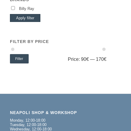
Billy Ray
Apply filter
FILTER BY PRICE
Filter
Price:
90€
—
170€
NEAPOLI SHOP & WORKSHOP
Monday, 12:00-18:00
Tuesday, 12:00-18:00
Wednesday, 12:00-18:00