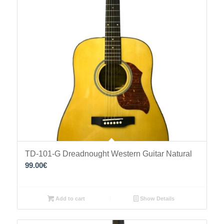
TD-101-G Dreadnought Western Guitar Natural
99.00
€
Add to cart
Show Details