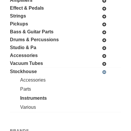
Amplifiers
Effect & Pedals
Strings
Pickups
Bass & Guitar Parts
Drums & Percussions
Studio & Pa
Accessories
Vacuum Tubes
Stockhouse
Accessories
Parts
Instruments
Various
BRANDS