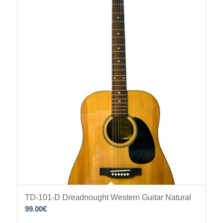
TD-101-D Dreadnought Western Guitar Natural
99.00
€