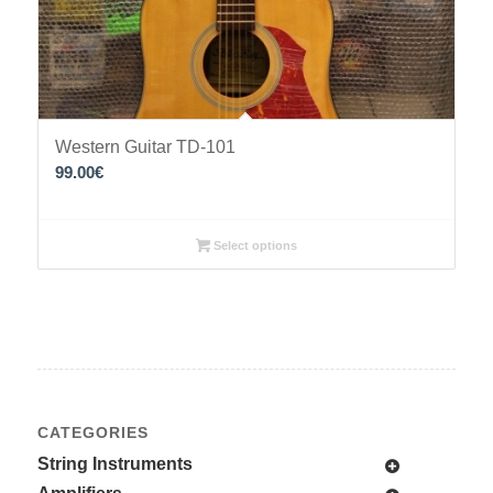
Western Guitar TD-101
99.00
€
Select options
CATEGORIES
String Instruments