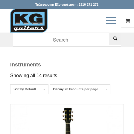
Τηλεφωνική Εξυπηρέτηση:
2310 271 272
When autocomplete results are available use up and down arr
Instruments
Showing all 14 results
Sort by
Default
Display
20 Products per page