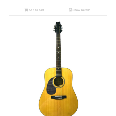
Add to cart
Show Details