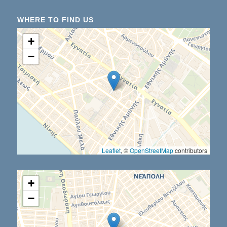
WHERE TO FIND US
+
−
Leaflet
, ©
OpenStreetMap
contributors
+
−