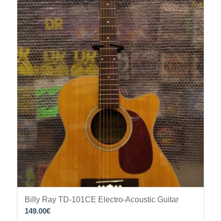
Billy Ray TD-101CE Electro-Acoustic Guitar
149.00
€