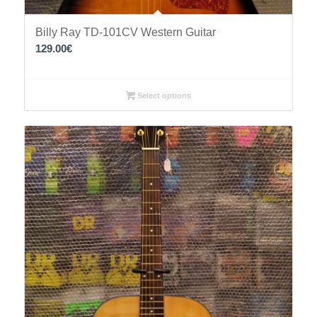
Billy Ray TD-101CV Western Guitar
129.00
€
Select options