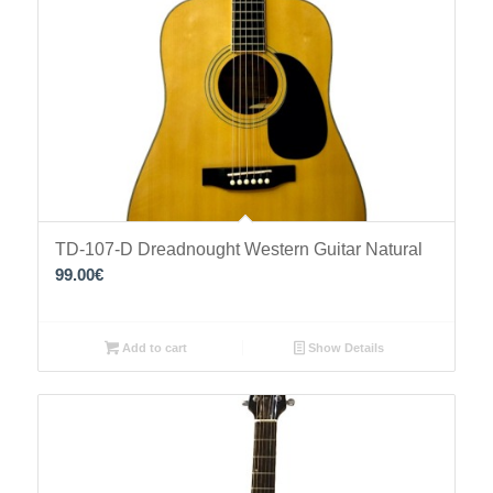
TD-107-D Dreadnought Western Guitar Natural
99.00
€
Add to cart
Show Details