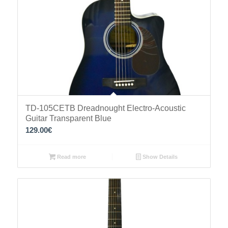
TD-105CETB Dreadnought Electro-Acoustic
Guitar Transparent Blue
129.00
€
Read more
Show Details