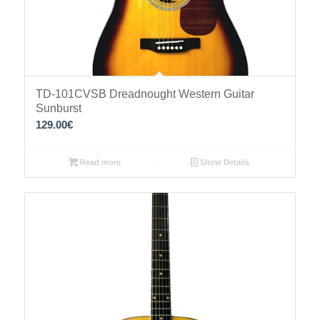
TD-101CVSB Dreadnought Western Guitar
Sunburst
129.00
€
Read more
Show Details