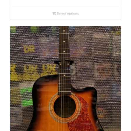
Select options