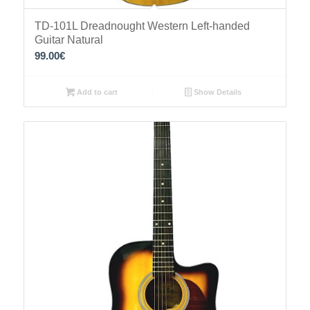
TD-101L Dreadnought Western Left-handed
Guitar Natural
99.00
€
Add to cart
Show Details