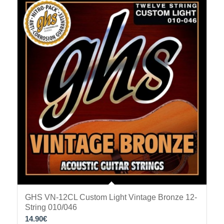
GHS VN-12CL Custom Light Vintage Bronze 12-
String 010/046
14.90
€