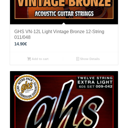
GHS VN-12L Light Vintage Bronze 12-String
011/048
14.90
€
Add to cart
Show Details