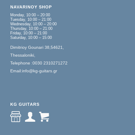
NAVARINOY SHOP
Monday, 10:00 – 20:00
Tuesday, 10:00 – 21:00
Wednesday, 10:00 – 20:00
Thursday, 10:00 – 21:00
Friday, 10:00 – 21:00
Saturday, 10:00 – 15:00
Dimitrioy Gounari 38,54621,
Thessaloniki,
Telephone :0030 2310271272
Email:info@kg-guitars.gr
KG GUITARS