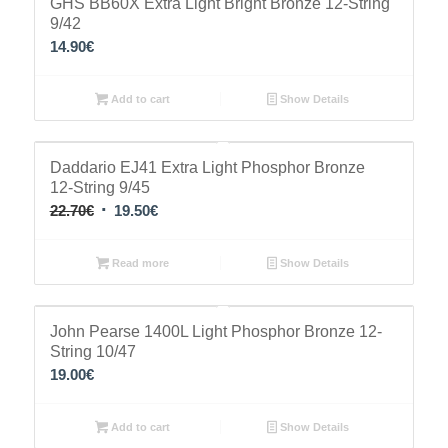
GHS BB60X Extra Light Bright Bronze 12-String
9/42
14.90
€
Add to cart
Show Details
Sale!
Daddario EJ41 Extra Light Phosphor Bronze
12-String 9/45
Original
Current
22.70
€
19.50
€
price
price
was:
is:
Read more
Show Details
22.70€.
19.50€.
John Pearse 1400L Light Phosphor Bronze 12-
String 10/47
19.00
€
Add to cart
Show Details