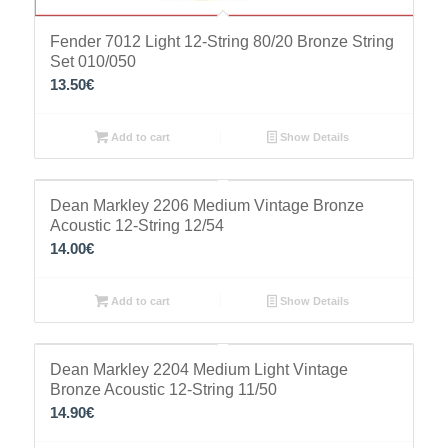
Fender 7012 Light 12-String 80/20 Bronze String
Set 010/050
13.50
€
Add to cart
Show Details
Dean Markley 2206 Medium Vintage Bronze
Acoustic 12-String 12/54
14.00
€
Add to cart
Show Details
Dean Markley 2204 Medium Light Vintage
Bronze Acoustic 12-String 11/50
14.90
€