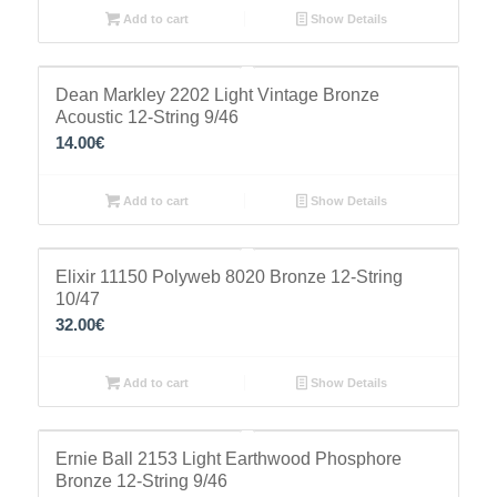
Add to cart
Show Details
Dean Markley 2202 Light Vintage Bronze
Acoustic 12-String 9/46
14.00
€
Add to cart
Show Details
Elixir 11150 Polyweb 8020 Bronze 12-String
10/47
32.00
€
Add to cart
Show Details
Ernie Ball 2153 Light Earthwood Phosphore
Bronze 12-String 9/46