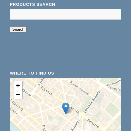
PRODUCTS SEARCH
When autocomplete results are available use up an
Search
WHERE TO FIND US
+
−