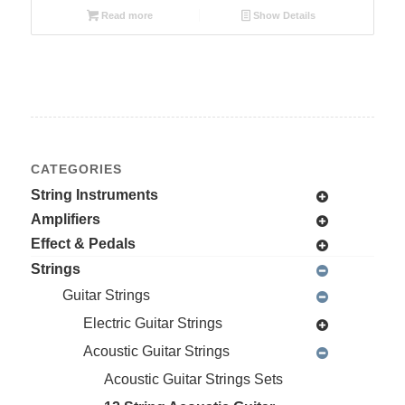
Read more
Show Details
CATEGORIES
String Instruments
Amplifiers
Effect & Pedals
Strings
Guitar Strings
Electric Guitar Strings
Acoustic Guitar Strings
Acoustic Guitar Strings Sets