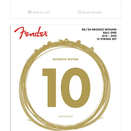
Add to cart
Show Details