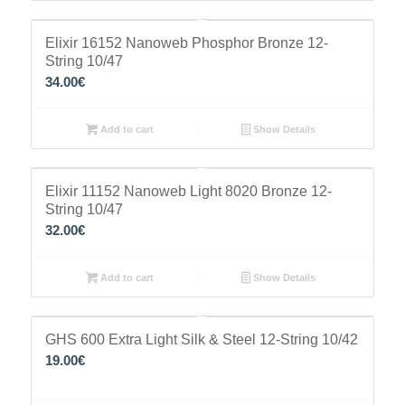
Elixir 16152 Nanoweb Phosphor Bronze 12-
String 10/47
34.00
€
Add to cart
Show Details
Elixir 11152 Nanoweb Light 8020 Bronze 12-
String 10/47
32.00
€
Add to cart
Show Details
GHS 600 Extra Light Silk & Steel 12-String 10/42
19.00
€