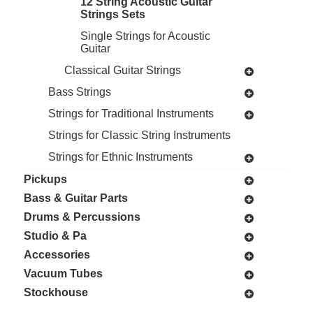
12 String Acoustic Guitar
Strings Sets
Single Strings for Acoustic
Guitar
Classical Guitar Strings
Bass Strings
Strings for Traditional Instruments
Strings for Classic String Instruments
Strings for Ethnic Instruments
Pickups
Bass & Guitar Parts
Drums & Percussions
Studio & Pa
Accessories
Vacuum Tubes
Stockhouse