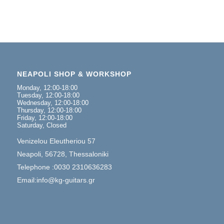
NEAPOLI SHOP & WORKSHOP
Monday, 12:00-18:00
Tuesday, 12:00-18:00
Wednesday, 12:00-18:00
Thursday, 12:00-18:00
Friday, 12:00-18:00
Saturday, Closed
Venizelou Eleutheriou 57
Neapoli, 56728, Thessaloniki
Telephone :0030 2310636283
Email:info@kg-guitars.gr