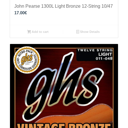
John Pearse 1300L Light Bronze 12-String 10/47
17.00
€
Add to cart
Show Details