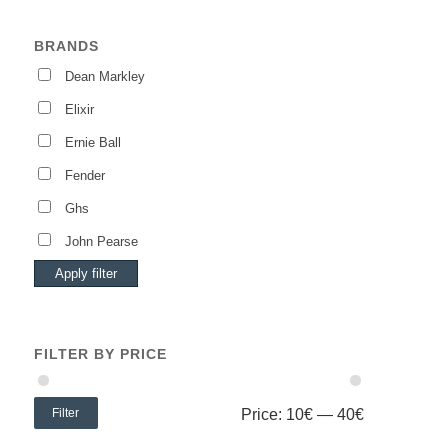
BRANDS
Dean Markley
Elixir
Ernie Ball
Fender
Ghs
John Pearse
Apply filter
FILTER BY PRICE
Filter
Price:
10€
—
40€