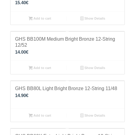
15.40
€
Add to cart
Show Details
GHS BB100M Medium Bright Bronze 12-String
12/52
14.00
€
Add to cart
Show Details
GHS BB80L Light Bright Bronze 12-String 11/48
14.90
€
Add to cart
Show Details