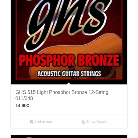
GHS 615 Light Phosphor Bronze 12-String
011/048
14.90
€
Add to cart
Show Details