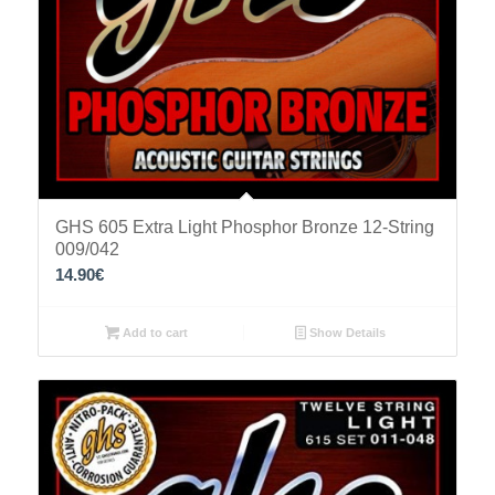
GHS 605 Extra Light Phosphor Bronze 12-String
009/042
14.90
€
Add to cart
Show Details