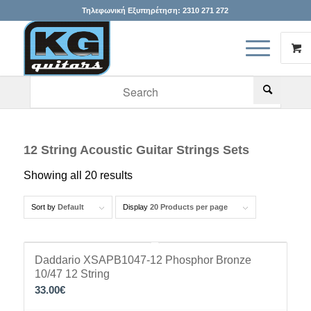
Τηλεφωνική Εξυπηρέτηση:
2310 271 272
When autocomplete results are available use up and down arr
12 String Acoustic Guitar Strings Sets
Showing all 20 results
Sort by
Default
Display
20 Products per page
Daddario XSAPB1047-12 Phosphor Bronze
10/47 12 String
33.00
€