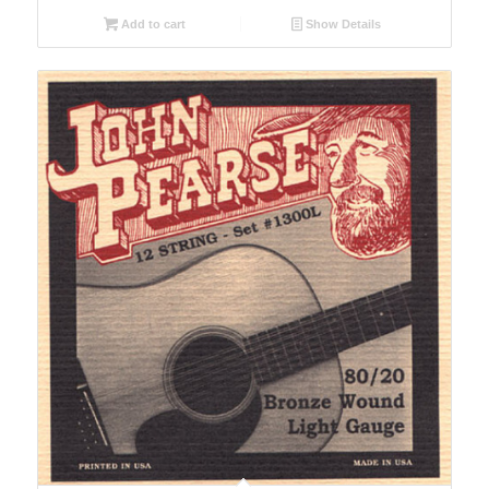
Add to cart
Show Details