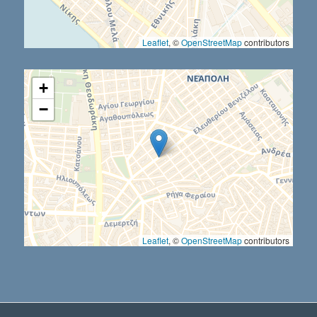
Leaflet
, ©
OpenStreetMap
contributors
+
−
Leaflet
, ©
OpenStreetMap
contributors