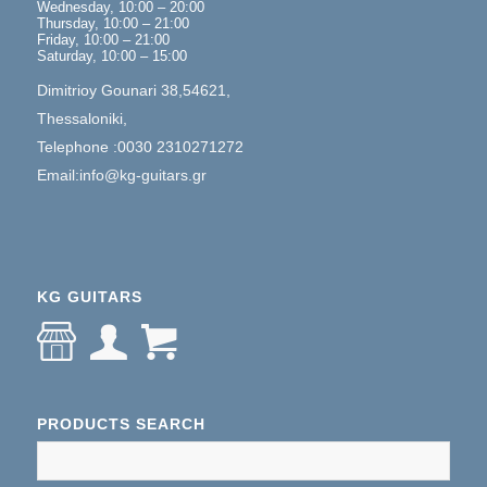
Wednesday, 10:00 – 20:00
Thursday, 10:00 – 21:00
Friday, 10:00 – 21:00
Saturday, 10:00 – 15:00
Dimitrioy Gounari 38,54621,
Thessaloniki,
Telephone :0030 2310271272
Email:info@kg-guitars.gr
KG GUITARS
PRODUCTS SEARCH