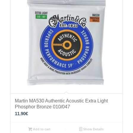
Martin MA530 Authentic Acoustic Extra Light
Phosphor Bronze 010/047
11.90
€
Add to cart
Show Details