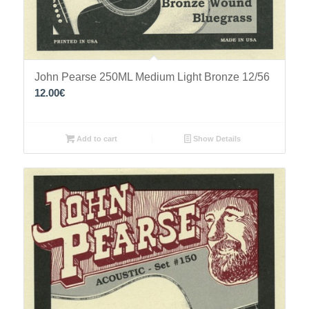
John Pearse 250ML Medium Light Bronze 12/56
12.00
€
Add to cart
Show Details