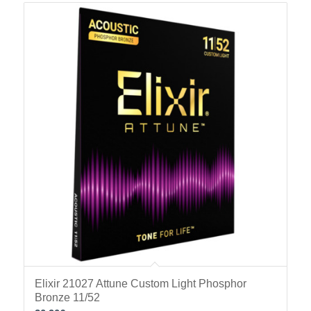
Elixir 21027 Attune Custom Light Phosphor
Bronze 11/52