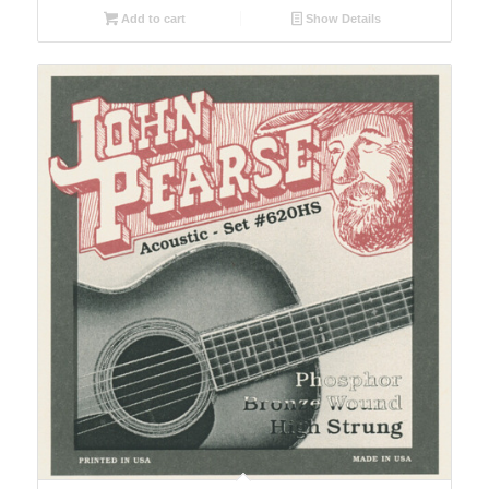
Add to cart
Show Details