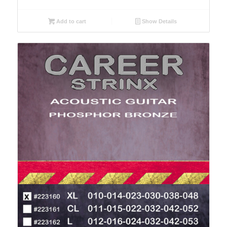
Add to cart
Show Details