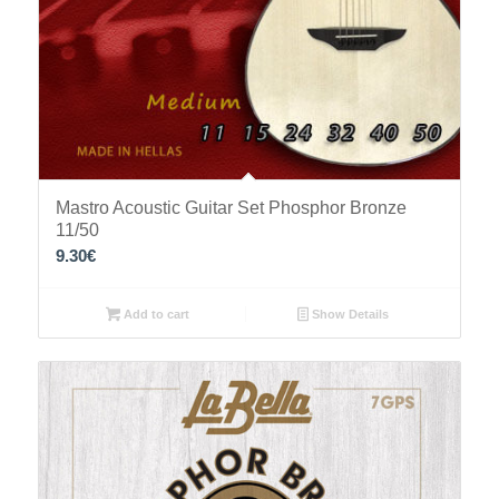
Mastro Acoustic Guitar Set Phosphor Bronze
11/50
9.30
€
Add to cart
Show Details