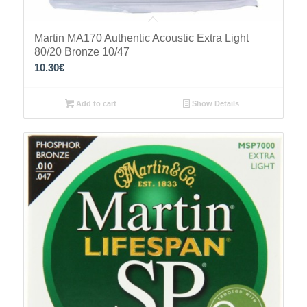
Martin MA170 Authentic Acoustic Extra Light
80/20 Bronze 10/47
10.30
€
Add to cart
Show Details