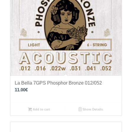
La Bella 7GPS Phosphor Bronze 012/052
11.00
€
Add to cart
Show Details