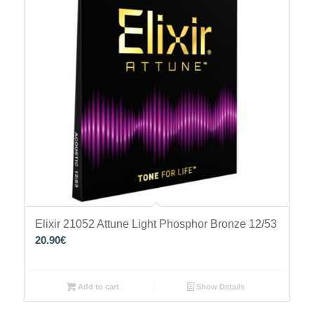
Elixir 21052 Attune Light Phosphor Bronze 12/53
20.90
€
Add to cart
Show Details