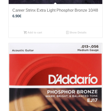
Career Strinx Extra Light Phosphor Bronze 10/48
6.90
€
Add to cart
Show Details