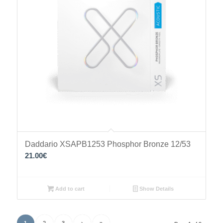
Daddario XSAPB1253 Phosphor Bronze 12/53
21.00
€
Add to cart
Show Details
1
2
3
›
»