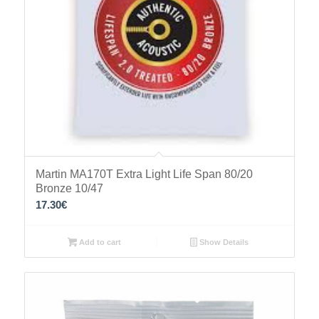
Martin MA170T Extra Light Life Span 80/20
Bronze 10/47
17.30
€
Add to cart
Show Details