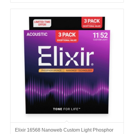
Elixir 16568 Nanoweb Custom Light Phosphor