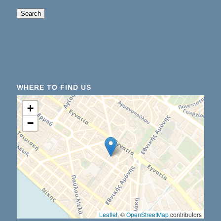
When autocomplete results are available use up an
Search
WHERE TO FIND US
+
−
Leaflet
, ©
OpenStreetMap
contributors