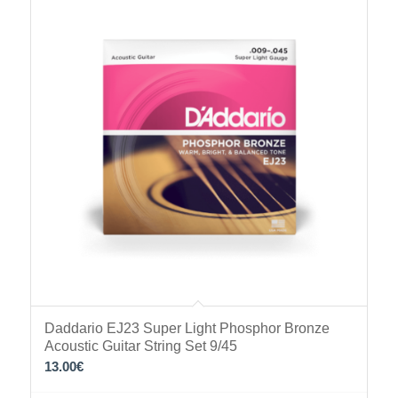
Daddario EJ23 Super Light Phosphor Bronze
Acoustic Guitar String Set 9/45
13.00
€