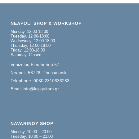
NEAPOLI SHOP & WORKSHOP
Monday, 12:00-18:00
Tuesday, 12:00-18:00
Wednesday, 12:00-18:00
Thursday, 12:00-18:00
Friday, 12:00-18:00
Saturday, Closed
Venizelou Eleutheriou 57
Neapoli, 56728, Thessaloniki
Telephone :0030 2310636283
Email:info@kg-guitars.gr
NAVARINOY SHOP
Monday, 10:00 – 20:00
Tuesday, 10:00 – 21:00