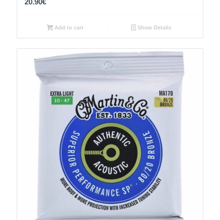
20.90
€
Add to cart
Show Details