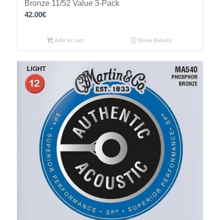
Bronze 11/52 Value 3-Pack
42.00
€
Add to cart
Show Details