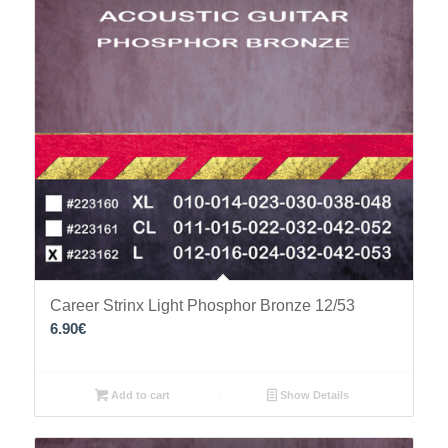
Career Strinx Light Phosphor Bronze 12/53
6.90
€
Add to cart
Show Details