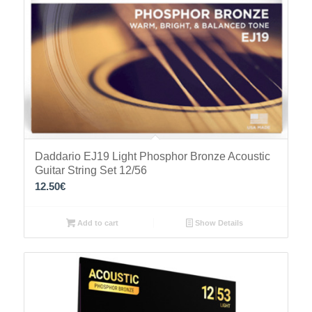
Daddario EJ19 Light Phosphor Bronze Acoustic
Guitar String Set 12/56
12.50
€
Add to cart
Show Details