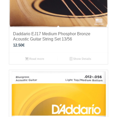
Daddario EJ17 Medium Phosphor Bronze
Acoustic Guitar String Set 13/56
12.50
€
Read more
Show Details