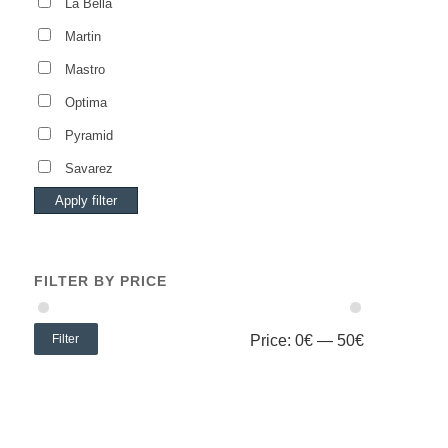
La Bella
Martin
Mastro
Optima
Pyramid
Savarez
Apply filter
FILTER BY PRICE
Filter
Price:
0€
—
50€