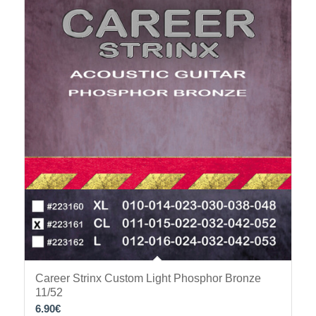
Career Strinx Custom Light Phosphor Bronze
11/52
6.90
€