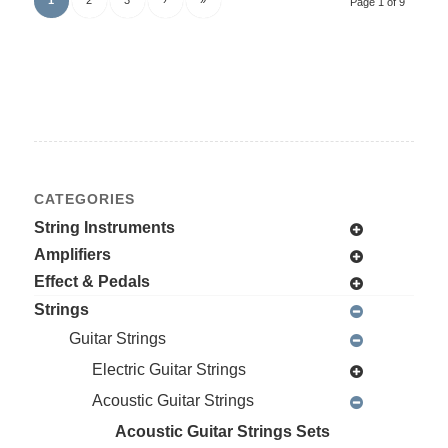
Page 1 of 9
CATEGORIES
String Instruments
Amplifiers
Effect & Pedals
Strings
Guitar Strings
Electric Guitar Strings
Acoustic Guitar Strings
Acoustic Guitar Strings Sets