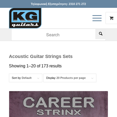
Τηλεφωνική Εξυπηρέτηση:
2310 271 272
When autocomplete results are available use up and down arr
Acoustic Guitar Strings Sets
Showing 1–20 of 173 results
Sort by
Default
Display
20 Products per page