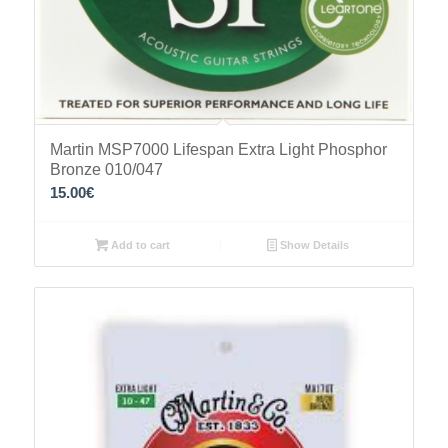
Martin MSP7000 Lifespan Extra Light Phosphor
Bronze 010/047
15.00
€
Add to cart
Show Details