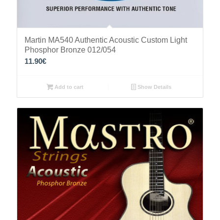
Martin MA540 Authentic Acoustic Custom Light
Phosphor Bronze 012/054
11.90
€
Add to cart
Show Details