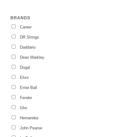
BRANDS
Career
DR Strings
Daddario
Dean Markley
Dogal
Elixir
Ernie Ball
Fender
Ghs
Hernandez
John Pearse