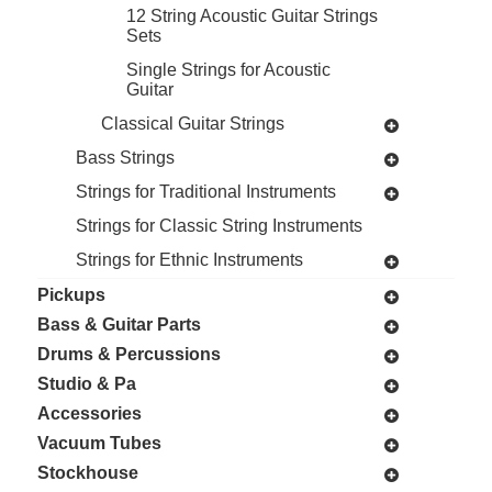
12 String Acoustic Guitar Strings
Sets
Single Strings for Acoustic
Guitar
Classical Guitar Strings
Bass Strings
Strings for Traditional Instruments
Strings for Classic String Instruments
Strings for Ethnic Instruments
Pickups
Bass & Guitar Parts
Drums & Percussions
Studio & Pa
Accessories
Vacuum Tubes
Stockhouse