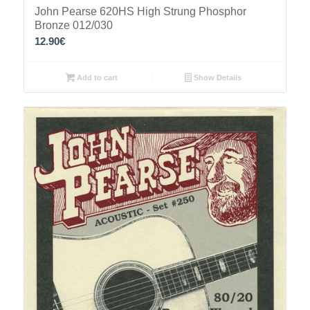
John Pearse 620HS High Strung Phosphor
Bronze 012/030
12.90
€
Add to cart
Show Details