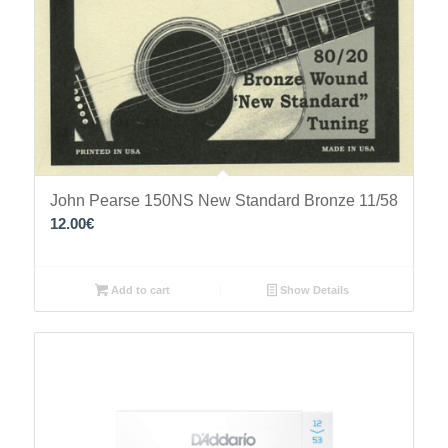
John Pearse 150NS New Standard Bronze 11/58
12.00
€
Add to cart
Show Details