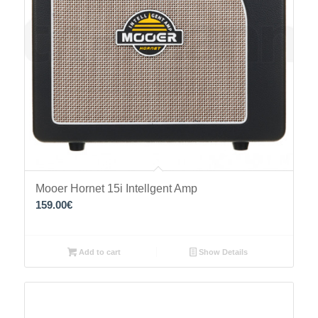
Mooer Hornet 15i Intellgent Amp
159.00
€
Add to cart
Show Details