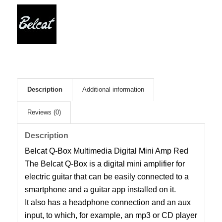
Description
Additional information
Reviews (0)
Description
Belcat Q-Box Multimedia Digital Mini Amp Red
The Belcat Q-Box is a digital mini amplifier for
electric guitar that can be easily connected to a
smartphone and a guitar app installed on it.
It also has a headphone connection and an aux
input, to which, for example, an mp3 or CD player