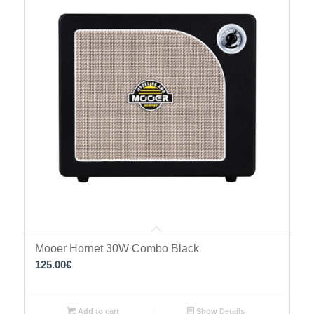
Mooer Hornet 30W Combo Black
125.00
€
Add to cart
Show Details