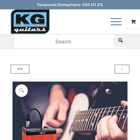
Τηλεφωνική Εξυπηρέτηση:
2310 271 272
When autocomplete results are available use up and down arr
<<
-