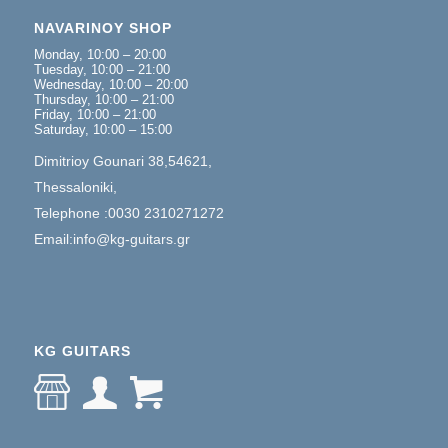
NAVARINOY SHOP
Monday, 10:00 – 20:00
Tuesday, 10:00 – 21:00
Wednesday, 10:00 – 20:00
Thursday, 10:00 – 21:00
Friday, 10:00 – 21:00
Saturday, 10:00 – 15:00
Dimitrioy Gounari 38,54621,
Thessaloniki,
Telephone :0030 2310271272
Email:info@kg-guitars.gr
KG GUITARS