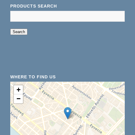
PRODUCTS SEARCH
When autocomplete results are available use up an
Search
WHERE TO FIND US
+
−