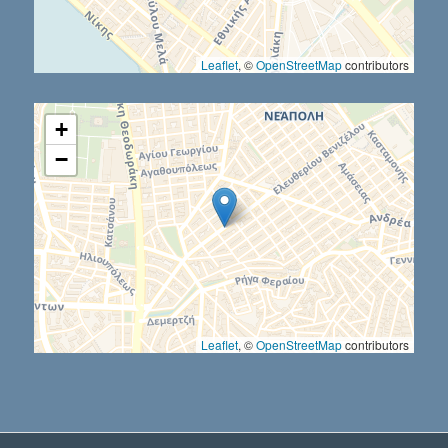
Leaflet
, ©
OpenStreetMap
contributors
+
−
Leaflet
, ©
OpenStreetMap
contributors