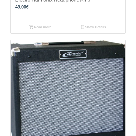
49.00
€
Read more
Show Details