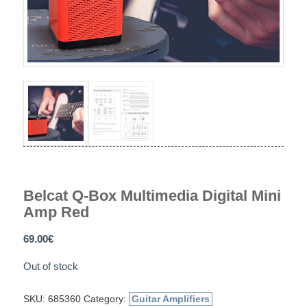
Belcat Q-Box Multimedia Digital Mini
Amp Red
69.00
€
Out of stock
SKU:
685360
Category:
Guitar Amplifiers