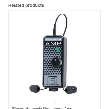
Related products
Electro Harmonix Headphone Amp