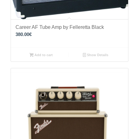
Career AF Tube Amp by Felleretta Black
380.00
€
Add to cart
Show Details