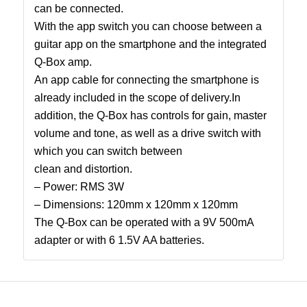
can be connected.
With the app switch you can choose between a
guitar app on the smartphone and the integrated
Q-Box amp.
An app cable for connecting the smartphone is
already included in the scope of delivery.In
addition, the Q-Box has controls for gain, master
volume and tone, as well as a drive switch with
which you can switch between
clean and distortion.
– Power: RMS 3W
– Dimensions: 120mm x 120mm x 120mm
The Q-Box can be operated with a 9V 500mA
adapter or with 6 1.5V AA batteries.