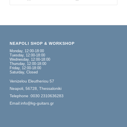
NEAPOLI SHOP & WORKSHOP
Monday, 12:00-18:00
Tuesday, 12:00-18:00
Wednesday, 12:00-18:00
Thursday, 12:00-18:00
Friday, 12:00-18:00
Saturday, Closed
Venizelou Eleutheriou 57
Neapoli, 56728, Thessaloniki
Telephone :0030 2310636283
Email:info@kg-guitars.gr