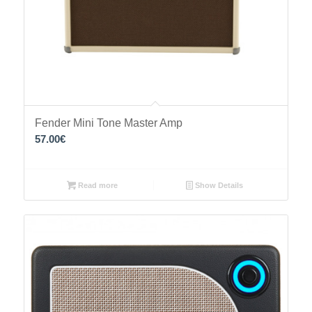
Fender Mini Tone Master Amp
57.00
€
Read more
Show Details