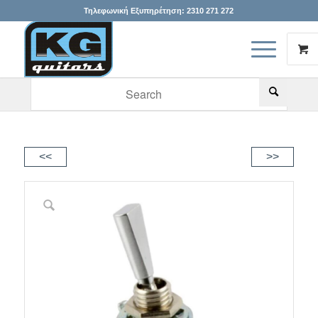
Τηλεφωνική Εξυπηρέτηση:
2310 271 272
When autocomplete results are available use up and down arr
<<
>>