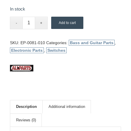
In stock
Add to cart
SKU:
EP-0081-010
Categories:
Bass and Guitar Parts
,
Electronic Parts
,
Switches
Description
Additional information
Reviews (0)