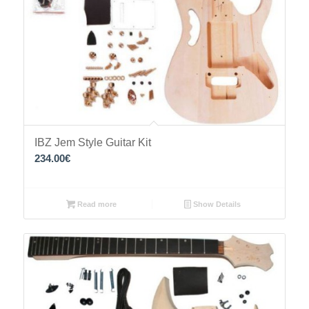
IBZ Jem Style Guitar Kit
234.00
€
Read more
Show Details