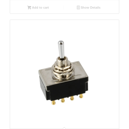
Add to cart
Show Details