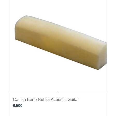
Catfish Bone Nut for Acoustic Guitar
6.50
€