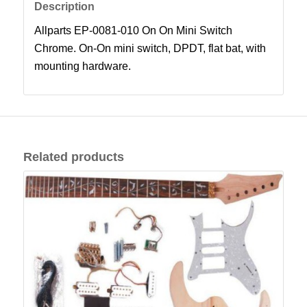
Description
Allparts EP-0081-010 On On Mini Switch
Chrome. On-On mini switch, DPDT, flat bat, with
mounting hardware.
Related products