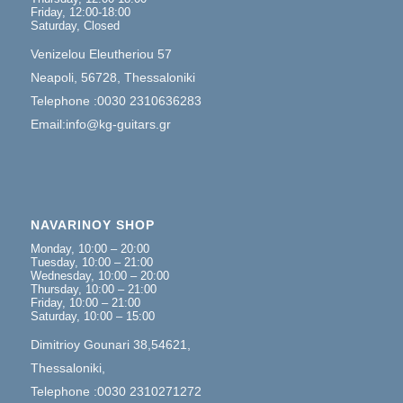
Friday, 12:00-18:00
Saturday, Closed
Venizelou Eleutheriou 57
Neapoli, 56728, Thessaloniki
Telephone :0030 2310636283
Email:info@kg-guitars.gr
NAVARINOY SHOP
Monday, 10:00 – 20:00
Tuesday, 10:00 – 21:00
Wednesday, 10:00 – 20:00
Thursday, 10:00 – 21:00
Friday, 10:00 – 21:00
Saturday, 10:00 – 15:00
Dimitrioy Gounari 38,54621,
Thessaloniki,
Telephone :0030 2310271272