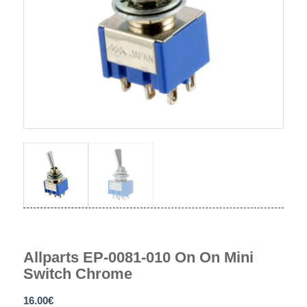
Allparts EP-0081-010 On On Mini
Switch Chrome
16.00
€