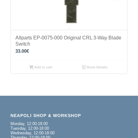
Allparts EP-0075-000 Original CRL 3-Way Blade
Switch
33.00
€
Add to cart
Show Details
NEAPOLI SHOP & WORKSHOP
Monday, 12:00-18:00
Tuesday, 12:00-18:00
Wednesday, 12:00-18:00
Thursday, 12:00-18:00