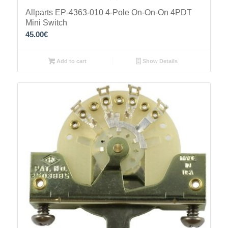
Allparts EP-4363-010 4-Pole On-On-On 4PDT
Mini Switch
45.00
€
Add to cart
Show Details