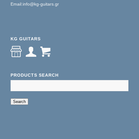
Email:info@kg-guitars.gr
KG GUITARS
PRODUCTS SEARCH
When autocomplete results are available use up an
Search