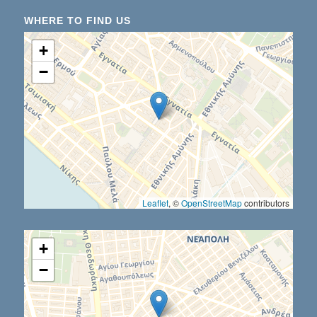
WHERE TO FIND US
+
−
Leaflet
, ©
OpenStreetMap
contributors
+
−