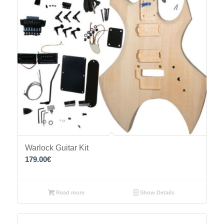
Warlock Guitar Kit
179.00
€
Read more
Show Details