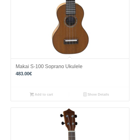
Makai S-100 Soprano Ukulele
483.00
€
Add to cart
Show Details