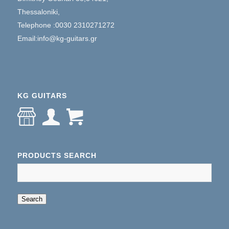
Thessaloniki,
Telephone :0030 2310271272
Email:info@kg-guitars.gr
KG GUITARS
PRODUCTS SEARCH
When autocomplete results are available use up an
Search