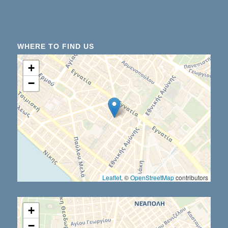
WHERE TO FIND US
+
−
Leaflet
, ©
OpenStreetMap
contributors
+
−