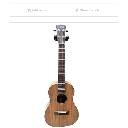
Add to cart
Show Details