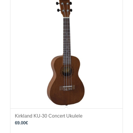
Kirkland KU-30 Concert Ukulele
69.00
€