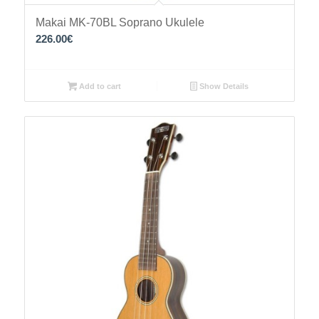
Makai MK-70BL Soprano Ukulele
226.00
€
Add to cart
Show Details