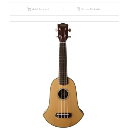
Add to cart
Show Details