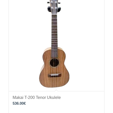
Makai T-200 Tenor Ukulele
536.00
€