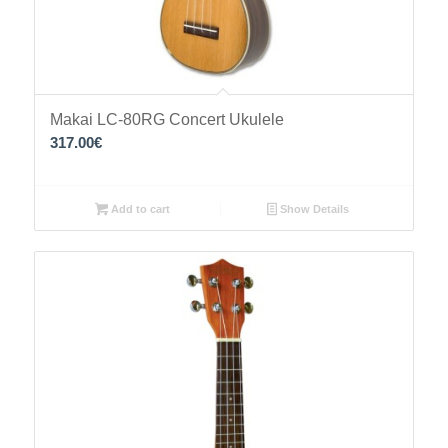
Makai LC-80RG Concert Ukulele
317.00
€
Add to cart
Show Details