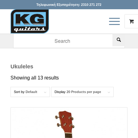
Τηλεφωνική Εξυπηρέτηση:
2310 271 272
When autocomplete results are available use up and down arr
Ukuleles
Showing all 13 results
Sort by
Default
Display
20 Products per page