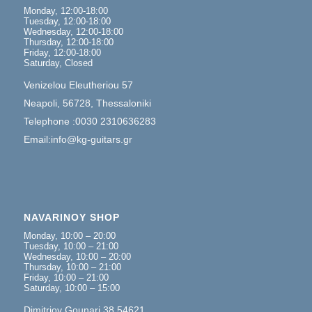
Monday, 12:00-18:00
Tuesday, 12:00-18:00
Wednesday, 12:00-18:00
Thursday, 12:00-18:00
Friday, 12:00-18:00
Saturday, Closed
Venizelou Eleutheriou 57
Neapoli, 56728, Thessaloniki
Telephone :0030 2310636283
Email:info@kg-guitars.gr
NAVARINOY SHOP
Monday, 10:00 – 20:00
Tuesday, 10:00 – 21:00
Wednesday, 10:00 – 20:00
Thursday, 10:00 – 21:00
Friday, 10:00 – 21:00
Saturday, 10:00 – 15:00
Dimitrioy Gounari 38,54621,