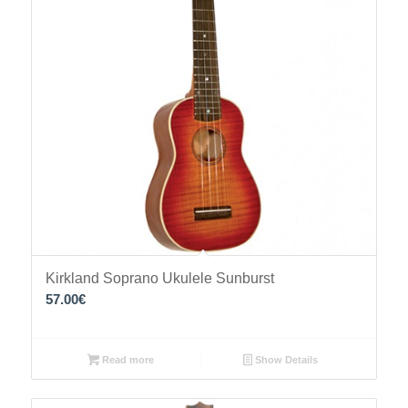
Kirkland Soprano Ukulele Sunburst
57.00
€
Read more
Show Details