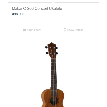
Makai C-200 Concert Ukulele
498.00
€
Add to cart
Show Details