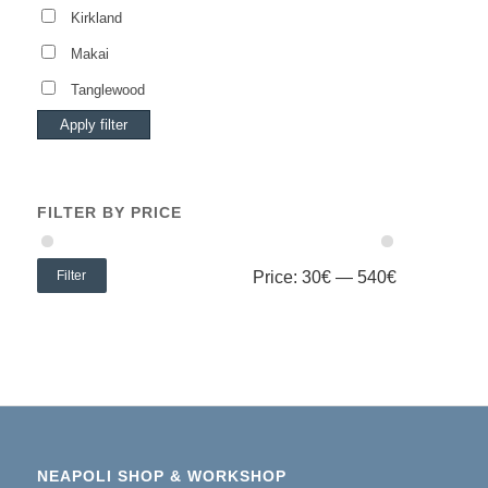
Kirkland
Makai
Tanglewood
Apply filter
FILTER BY PRICE
Filter
Price:
30€
—
540€
NEAPOLI SHOP & WORKSHOP