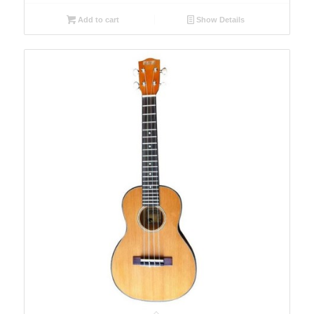
Add to cart
Show Details