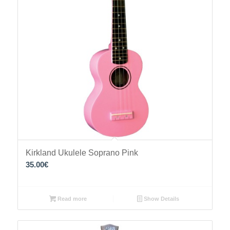
Kirkland Ukulele Soprano Pink
35.00
€
Read more
Show Details