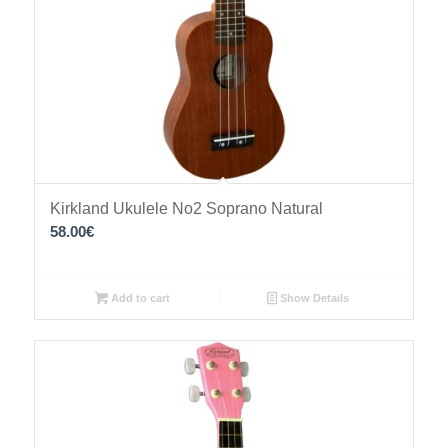
Kirkland Ukulele No2 Soprano Natural
58.00
€
Add to cart
Show Details