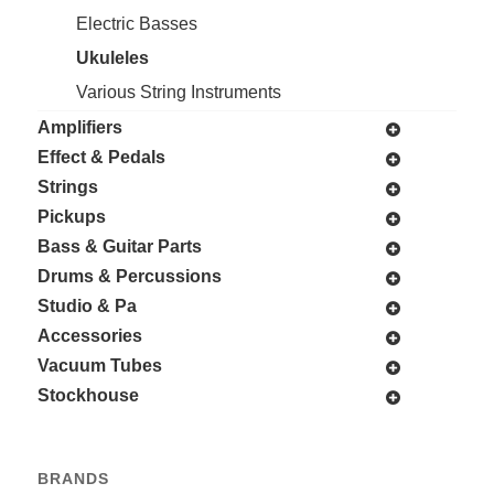
Electric Basses
Ukuleles
Various String Instruments
Amplifiers
Effect & Pedals
Strings
Pickups
Bass & Guitar Parts
Drums & Percussions
Studio & Pa
Accessories
Vacuum Tubes
Stockhouse
BRANDS