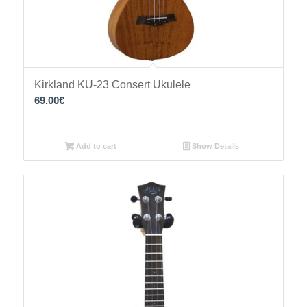
Kirkland KU-23 Consert Ukulele
69.00
€
Add to cart
Show Details