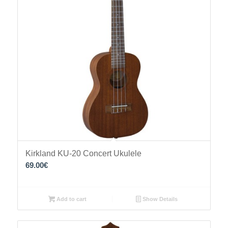
Kirkland KU-20 Concert Ukulele
69.00
€
Add to cart
Show Details