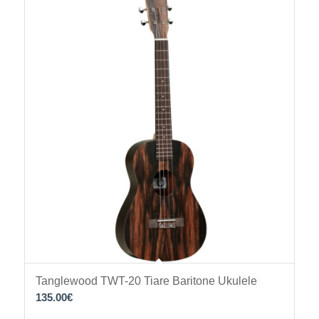
Tanglewood TWT-20 Tiare Baritone Ukulele
135.00
€