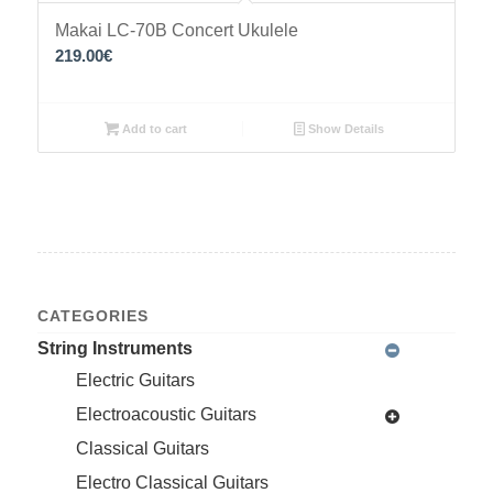
Makai LC-70B Concert Ukulele
219.00
€
Add to cart
Show Details
CATEGORIES
String Instruments
Electric Guitars
Electroacoustic Guitars
Classical Guitars
Electro Classical Guitars