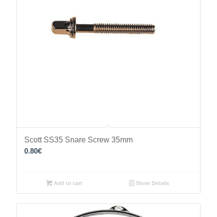
Scott SS35 Snare Screw 35mm
0.80
€
Add to cart
Show Details