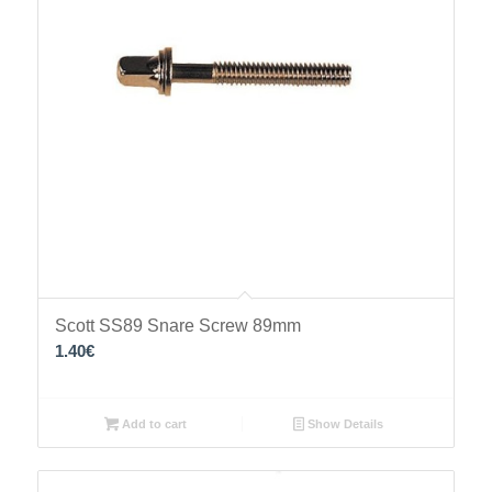
Scott SS89 Snare Screw 89mm
1.40
€
Add to cart
Show Details