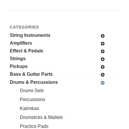
CATEGORIES
String Instruments
Amplifiers
Effect & Pedals
Strings
Pickups
Bass & Guitar Parts
Drums & Percussions
Drums Sets
Percussions
Kalimbas
Drumsticks & Mallets
Practice Pads