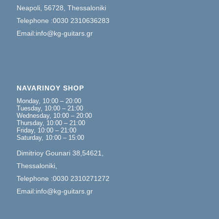
Neapoli, 56728, Thessaloniki
Telephone :0030 2310636283
Email:info@kg-guitars.gr
NAVARINOY SHOP
Monday, 10:00 – 20:00
Tuesday, 10:00 – 21:00
Wednesday, 10:00 – 20:00
Thursday, 10:00 – 21:00
Friday, 10:00 – 21:00
Saturday, 10:00 – 15:00
Dimitrioy Gounari 38,54621,
Thessaloniki,
Telephone :0030 2310271272
Email:info@kg-guitars.gr