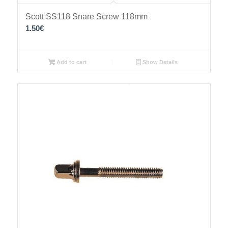
Scott SS118 Snare Screw 118mm
1.50
€
Add to cart
Show Details