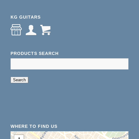
KG GUITARS
PRODUCTS SEARCH
When autocomplete results are available use up an
Search
WHERE TO FIND US