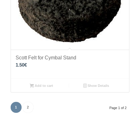
Scott Felt for Cymbal Stand
1.50
€
Add to cart
Show Details
1
2
Page 1 of 2