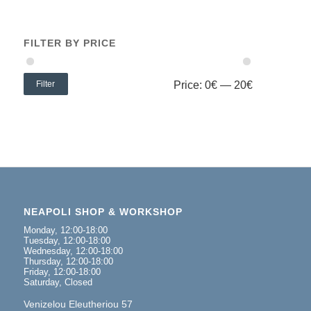
FILTER BY PRICE
Filter
Price:
0€
—
20€
NEAPOLI SHOP & WORKSHOP
Monday, 12:00-18:00
Tuesday, 12:00-18:00
Wednesday, 12:00-18:00
Thursday, 12:00-18:00
Friday, 12:00-18:00
Saturday, Closed
Venizelou Eleutheriou 57