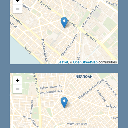
+
−
Leaflet
, ©
OpenStreetMap
contributors
+
−