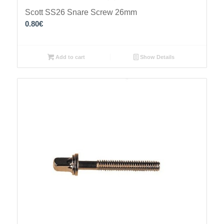
Scott SS26 Snare Screw 26mm
0.80
€
Add to cart
Show Details