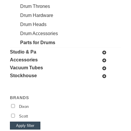
Drum Thrones
Drum Hardware
Drum Heads
Drum Accessories
Parts for Drums
Studio & Pa
Accessories
Vacuum Tubes
Stockhouse
BRANDS
Dixon
Scott
Apply filter