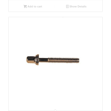
Add to cart
Show Details