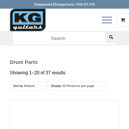
Τηλεφωνική Εξυπηρέτηση:
2310 271 272
When autocomplete results are available use up and down arr
Drum Parts
Showing 1–20 of 37 results
Sort by
Default
Display
20 Products per page