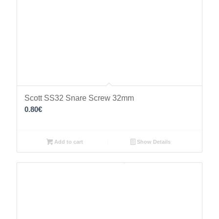
Scott SS32 Snare Screw 32mm
0.80
€
Add to cart
Show Details