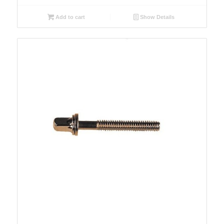
Add to cart
Show Details