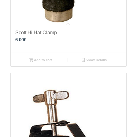
Scott Hi Hat Clamp
6.00
€
Add to cart
Show Details