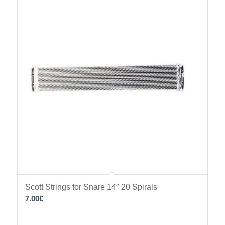
Scott Strings for Snare 14″ 20 Spirals
7.00
€