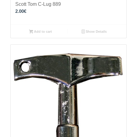
Scott Tom C-Lug 889
2.00
€
Add to cart
Show Details