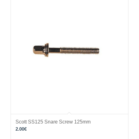
Scott SS125 Snare Screw 125mm
2.00
€