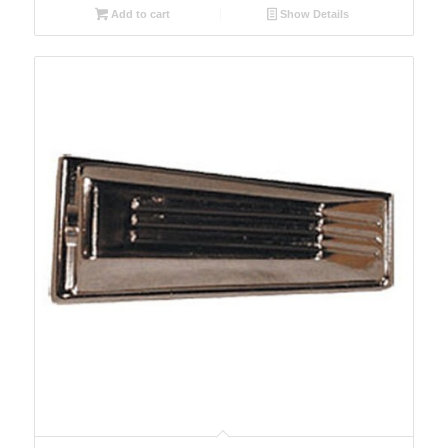
Add to cart
Show Details