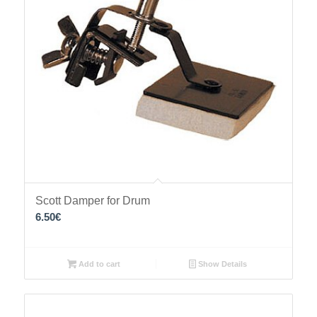
Scott Damper for Drum
6.50
€
Add to cart
Show Details