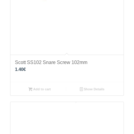
Scott SS102 Snare Screw 102mm
1.40
€
Add to cart
Show Details