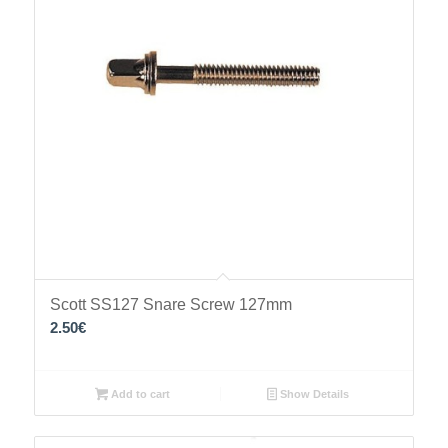
Scott SS127 Snare Screw 127mm
2.50
€
Add to cart
Show Details