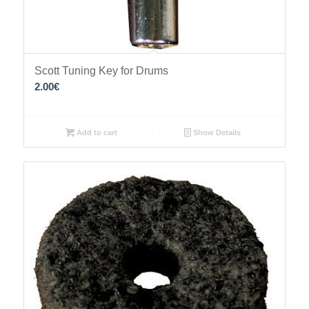
Scott Tuning Key for Drums
2.00
€
Add to cart
Show Details