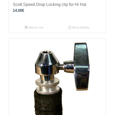
Scott Speed Drop Locking clip for Hi Hat
14.00
€
Add to cart
Show Details