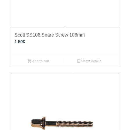
Scott SS106 Snare Screw 106mm
1.50
€
Add to cart
Show Details