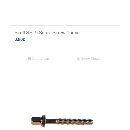
Scott SS15 Snare Screw 15mm
0.80
€
Add to cart
Show Details