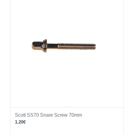
Scott SS70 Snare Screw 70mm
1.20
€