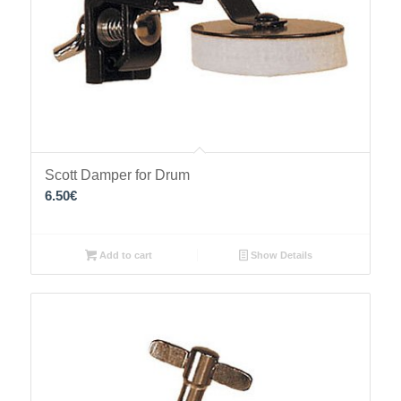
Scott Damper for Drum
6.50
€
Add to cart
Show Details