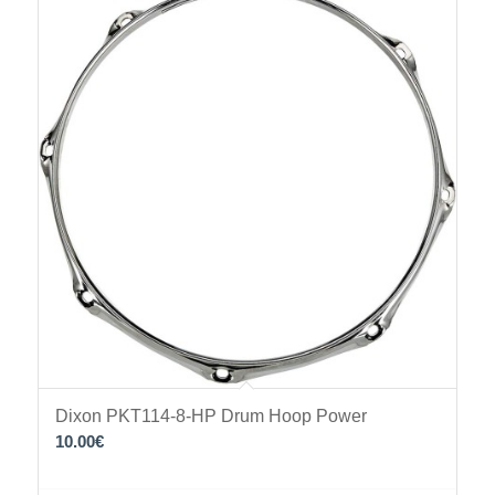
Dixon PKT114-8-HP Drum Hoop Power
10.00
€