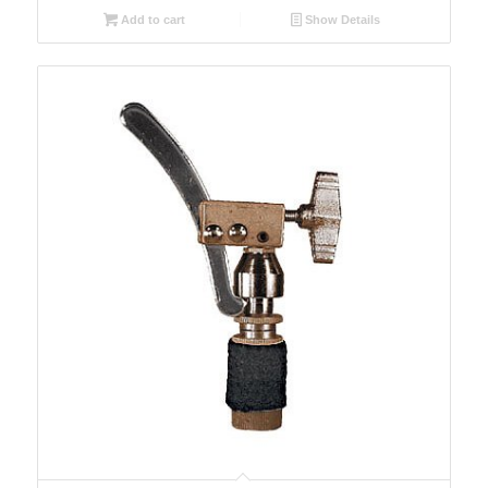
Add to cart
Show Details