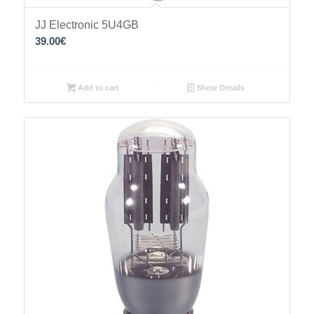
JJ Electronic 5U4GB
39.00
€
Add to cart
Show Details