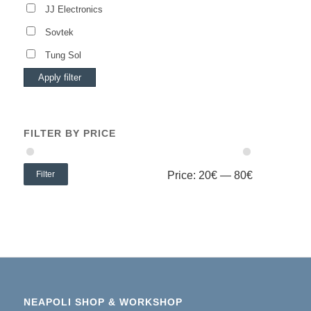
JJ Electronics
Sovtek
Tung Sol
Apply filter
FILTER BY PRICE
Filter
Price:
20€
—
80€
NEAPOLI SHOP & WORKSHOP