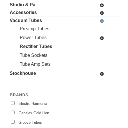
Studio & Pa
Accessories
Vacuum Tubes
Preamp Tubes
Power Tubes
Rectifier Tubes
Tube Sockets
Tube Amp Sets
Stockhouse
BRANDS
Electro Harmonix
Genalex Gold Lion
Groove Tubes