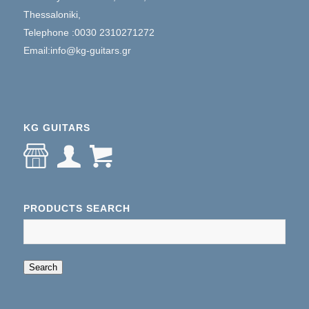
Thessaloniki,
Telephone :0030 2310271272
Email:info@kg-guitars.gr
KG GUITARS
PRODUCTS SEARCH
When autocomplete results are available use up an
Search