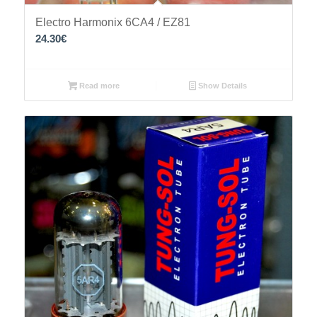
Electro Harmonix 6CA4 / EZ81
24.30
€
Read more
Show Details