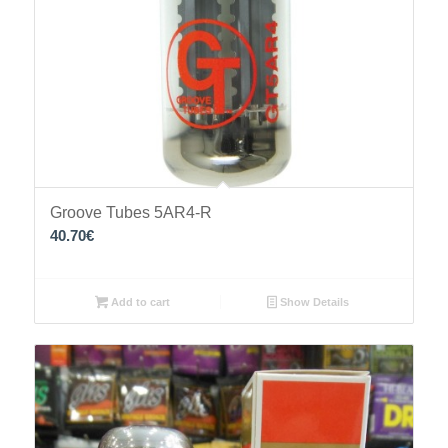
Groove Tubes 5AR4-R
40.70
€
Add to cart
Show Details