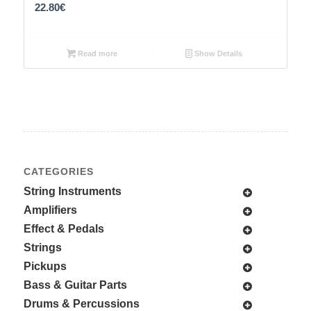
22.80
€
Read more
Show Details
CATEGORIES
String Instruments
Amplifiers
Effect & Pedals
Strings
Pickups
Bass & Guitar Parts
Drums & Percussions