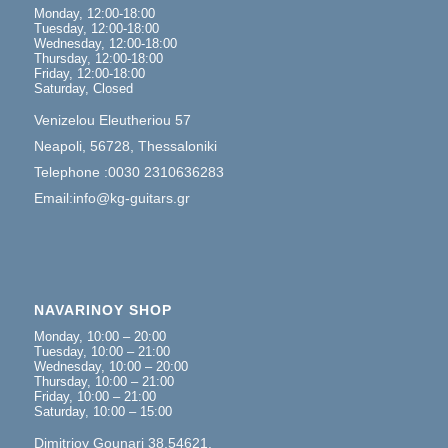
Monday, 12:00-18:00
Tuesday, 12:00-18:00
Wednesday, 12:00-18:00
Thursday, 12:00-18:00
Friday, 12:00-18:00
Saturday, Closed
Venizelou Eleutheriou 57
Neapoli, 56728, Thessaloniki
Telephone :0030 2310636283
Email:info@kg-guitars.gr
NAVARINOY SHOP
Monday, 10:00 – 20:00
Tuesday, 10:00 – 21:00
Wednesday, 10:00 – 20:00
Thursday, 10:00 – 21:00
Friday, 10:00 – 21:00
Saturday, 10:00 – 15:00
Dimitrioy Gounari 38,54621,