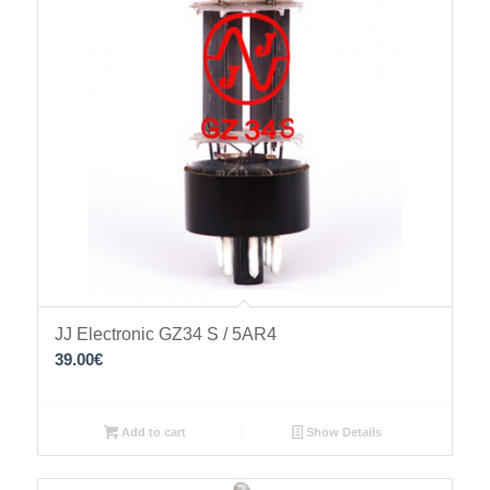
JJ Electronic GZ34 S / 5AR4
39.00
€
Add to cart
Show Details