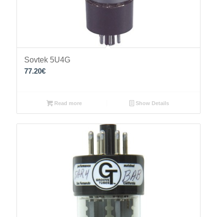
Sovtek 5U4G
77.20
€
Read more
Show Details