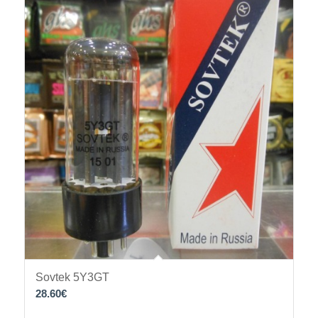
Sovtek 5Y3GT
28.60
€