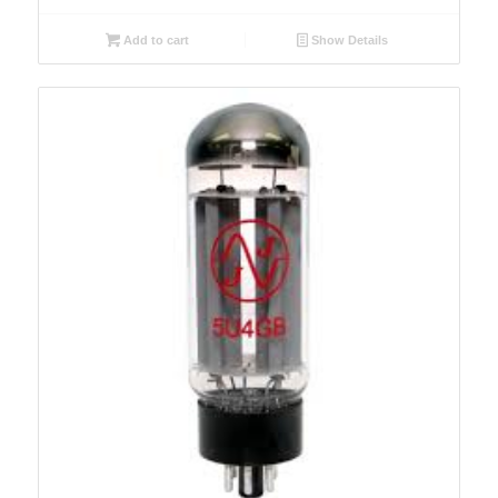
Add to cart
Show Details