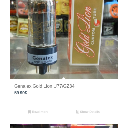
Genalex Gold Lion U77/GZ34
59.90
€
Read more
Show Details