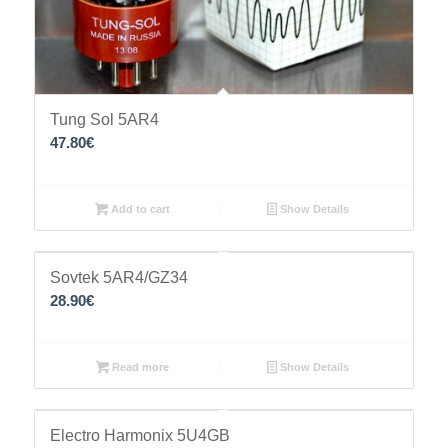
Tung Sol 5AR4
47.80
€
Add to cart
Show Details
Sovtek 5AR4/GZ34
28.90
€
Read more
Show Details
Electro Harmonix 5U4GB