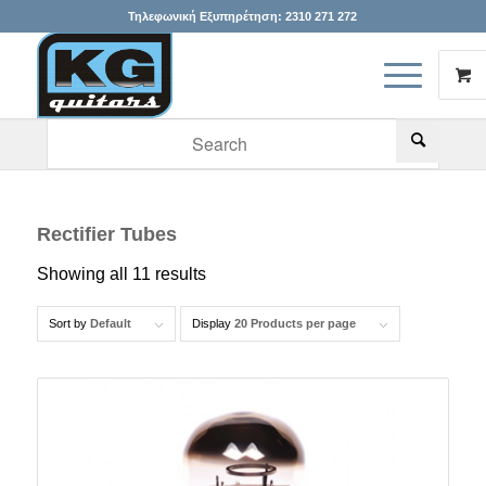
Τηλεφωνική Εξυπηρέτηση:
2310 271 272
When autocomplete results are available use up and down arr
Rectifier Tubes
Showing all 11 results
Sort by
Default
Display
20 Products per page