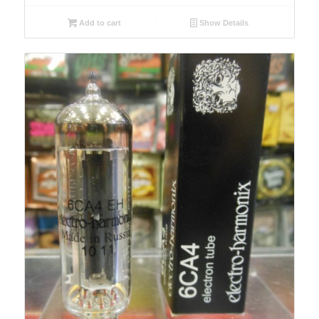
Add to cart
Show Details