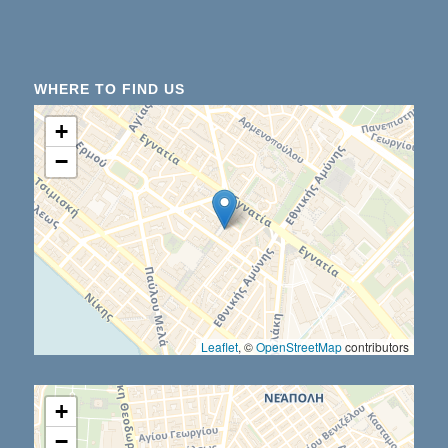
WHERE TO FIND US
+
−
Leaflet
, ©
OpenStreetMap
contributors
+
−