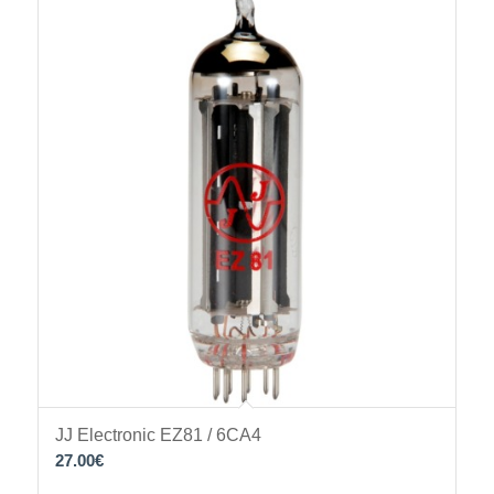
JJ Electronic EZ81 / 6CA4
27.00
€