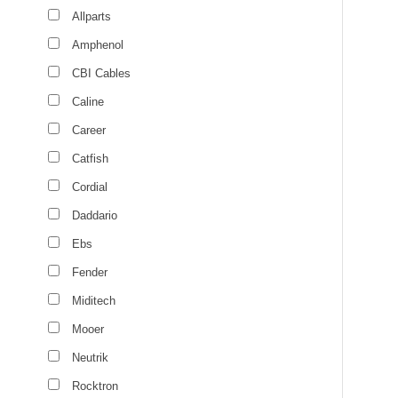
Allparts
Amphenol
CBI Cables
Caline
Career
Catfish
Cordial
Daddario
Ebs
Fender
Miditech
Mooer
Neutrik
Rocktron