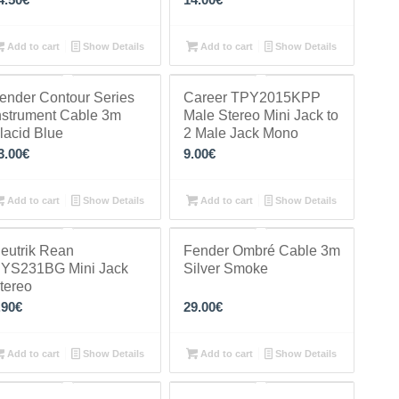
Add to cart
Show Details
Add to cart
Show Details
ender Contour Series
Career TPY2015KPP
nstrument Cable 3m
Male Stereo Mini Jack to
lacid Blue
2 Male Jack Mono
3.00
€
9.00
€
Add to cart
Show Details
Add to cart
Show Details
eutrik Rean
Fender Ombré Cable 3m
YS231BG Mini Jack
Silver Smoke
tereo
.90
€
29.00
€
Add to cart
Show Details
Add to cart
Show Details