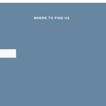
WHERE TO FIND US
results are available use up and down arrows to review and ent