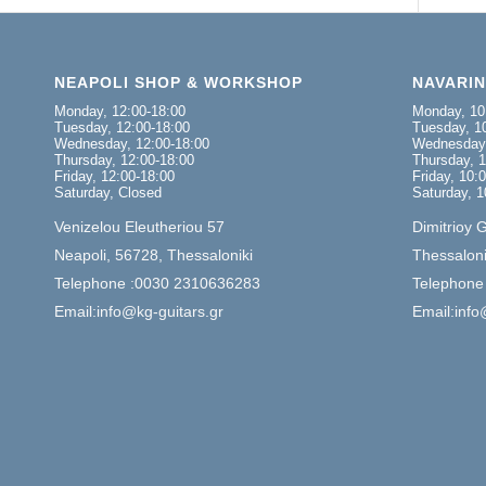
NEAPOLI SHOP & WORKSHOP
NAVARI
Monday, 12:00-18:00
Monday, 10
Tuesday, 12:00-18:00
Tuesday, 10
Wednesday, 12:00-18:00
Wednesday,
Thursday, 12:00-18:00
Thursday, 1
Friday, 12:00-18:00
Friday, 10:
Saturday, Closed
Saturday, 1
Venizelou Eleutheriou 57
Dimitrioy 
Neapoli, 56728, Thessaloniki
Thessaloni
Telephone :0030 2310636283
Telephone
Email:info@kg-guitars.gr
Email:info