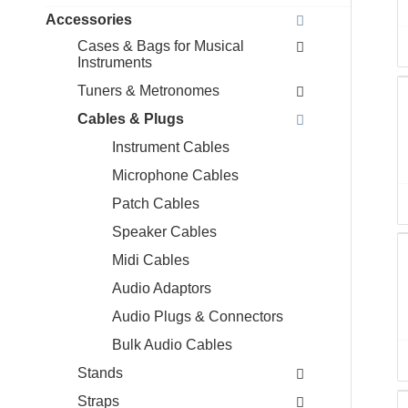
Accessories
Cases & Bags for Musical
Instruments
Tuners & Metronomes
Cables & Plugs
Instrument Cables
Microphone Cables
Patch Cables
Speaker Cables
Midi Cables
Audio Adaptors
Audio Plugs & Connectors
Bulk Audio Cables
Stands
Straps