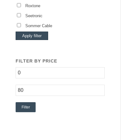
Roxtone
Seetronic
Sommer Cable
Apply filter
FILTER BY PRICE
Filter