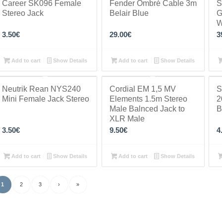
Career SK096 Female
Fender Ombré Cable 3m
S
Stereo Jack
Belair Blue
G
W
3.50
€
29.00
€
3
Add to cart
Show Details
Add to cart
Show Details
Neutrik Rean NYS240
Cordial EM 1,5 MV
S
Mini Female Jack Stereo
Elements 1.5m Stereo
2
Male Balnced Jack to
B
XLR Male
3.50
€
9.50
€
4
Add to cart
Show Details
Add to cart
Show Details
1
2
3
›
»