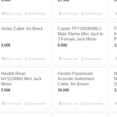
Add to cart
Show Details
Add to cart
Show Details
Guitar Cable 3m Black
Career TPY2003KBB-2
F
Male Stereo Mini Jack to
I
2 Female Jack Mono
P
3.00
€
9.00
€
1
Add to cart
Show Details
Add to cart
Show Details
Neutrik Rean
Fender Paramount
N
NYS226BG Mini Jack
Acoustic Instrument
N
Mono
Cable 3m Brown
S
3.50
€
29.00
€
3
Add to cart
Show Details
Add to cart
Show Details