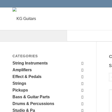
When autocomplete results are a
CATEGORIES
C
String Instruments
S
Amplifiers
Effect & Pedals
Strings
Pickups
Bass & Guitar Parts
Drums & Percussions
Studio & Pa