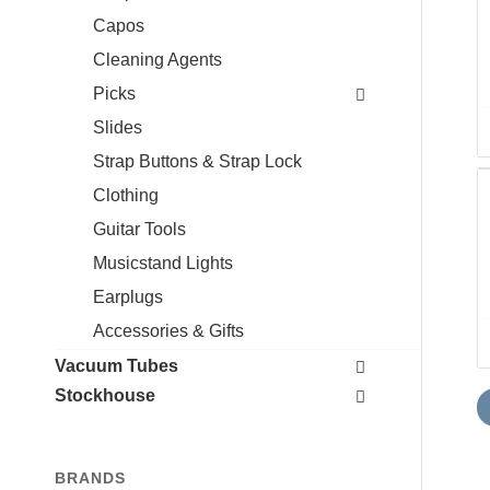
Capos
Cleaning Agents
Picks
Slides
Strap Buttons & Strap Lock
Clothing
Guitar Tools
Musicstand Lights
Earplugs
Accessories & Gifts
Vacuum Tubes
Stockhouse
BRANDS