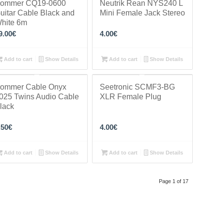
ommer CQ19-0600
Neutrik Rean NYS240 L
uitar Cable Black and
Mini Female Jack Stereo
hite 6m
9.00
€
4.00
€
Add to cart
Show Details
Add to cart
Show Details
ommer Cable Onyx
Seetronic SCMF3-BG
025 Twins Audio Cable
XLR Female Plug
lack
.50
€
4.00
€
Add to cart
Show Details
Add to cart
Show Details
Page 1 of 17