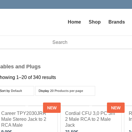
Home
Shop
Brands
vailable use up and down arrows to review and enter to go to t
ables and Plugs
howing 1–20 of 340 results
Sort by
Default
Display
20 Products per page
NEW
NEW
Career TPY2030JRR
Cordial CFU 3,0 PC 3m
R
Male Stereo Jack to 2
2 Male RCA to 2 Male
I
RCA Male
Jack
9.00
€
21.50
€
1