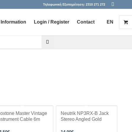
Τηλεφωνική Εξυπηρέτηση:
2310 271 272
Information
Login / Register
Contact
EN
he desired page. Touch device users, explore by touch or with s
oxtone Master Vintage
Neutrik NP3RX-B Jack
nstrument Cable 6m
Stereo Angled Gold
4.50
€
14.00
€