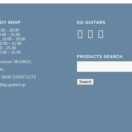
NOY SHOP
KG GUITARS
:00 – 20:00
:00 – 21:00
 10:00 – 20:00
0:00 – 21:00
00 – 21:00
0:00 – 15:00
PRODUCTS SEARCH
Gounari 38,54621,
ki,
 :0030 2310271272
When autocomplete 
Search
@kg-guitars.gr