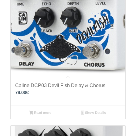
Caline DCP03 Devil Fish Delay & Chorus
78.00
€
Read more
Show Details