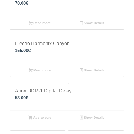
70.00
€
Read more
Show Details
Electro Harmonix Canyon
155.00
€
Read more
Show Details
Arion DDM-1 Digital Delay
53.00
€
Add to cart
Show Details