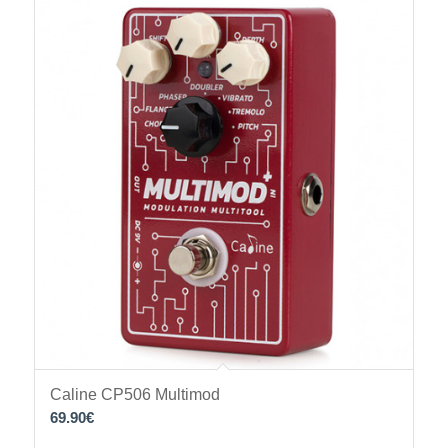
Caline CP506 Multimod
69.90
€