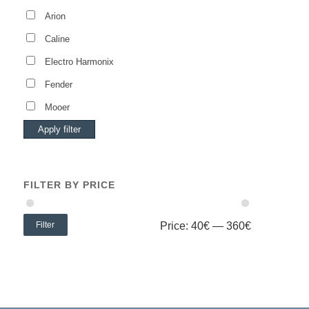
Arion
Caline
Electro Harmonix
Fender
Mooer
Apply filter
FILTER BY PRICE
Filter
Price:
40€
—
360€