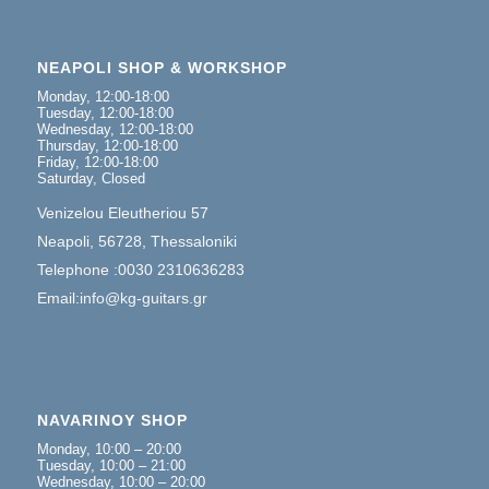
NEAPOLI SHOP & WORKSHOP
Monday, 12:00-18:00
Tuesday, 12:00-18:00
Wednesday, 12:00-18:00
Thursday, 12:00-18:00
Friday, 12:00-18:00
Saturday, Closed
Venizelou Eleutheriou 57
Neapoli, 56728, Thessaloniki
Telephone :0030 2310636283
Email:info@kg-guitars.gr
NAVARINOY SHOP
Monday, 10:00 – 20:00
Tuesday, 10:00 – 21:00
Wednesday, 10:00 – 20:00