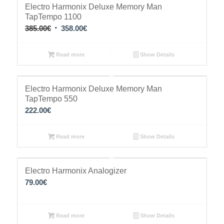
Sale!
Electro Harmonix Deluxe Memory Man
TapTempo 1100
Original
Current
385.00
€
358.00
€
price
price
was:
is:
Read more
Show Details
385.00€.
358.00€.
Electro Harmonix Deluxe Memory Man
TapTempo 550
222.00
€
Read more
Show Details
Electro Harmonix Analogizer
79.00
€
Read more
Show Details