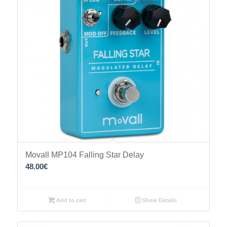
Movall MP104 Falling Star Delay
48.00
€
Add to cart
Show Details