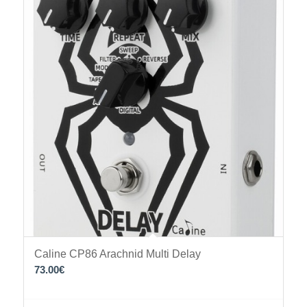
Caline CP86 Arachnid Multi Delay
73.00
€