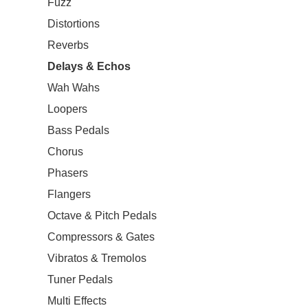
Fuzz
Distortions
Reverbs
Delays & Echos
Wah Wahs
Loopers
Bass Pedals
Chorus
Phasers
Flangers
Octave & Pitch Pedals
Compressors & Gates
Vibratos & Tremolos
Tuner Pedals
Multi Effects