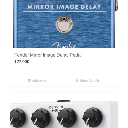
Fender Mirror Image Delay Pedal
127.00
€
Add to cart
Show Details