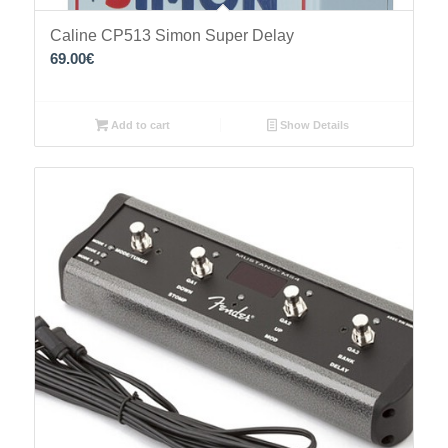
Caline CP513 Simon Super Delay
69.00
€
Add to cart
Show Details