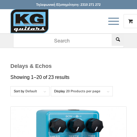
Τηλεφωνική Εξυπηρέτηση:
2310 271 272
When autocomplete results are available use up and down arr
Delays & Echos
Showing 1–20 of 23 results
Sort by
Default
Display
20 Products per page