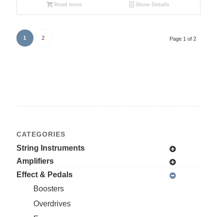
Read more
Show Details
1
2
Page 1 of 2
CATEGORIES
String Instruments
Amplifiers
Effect & Pedals
Boosters
Overdrives