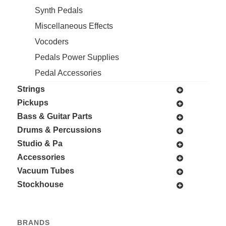
Synth Pedals
Miscellaneous Effects
Vocoders
Pedals Power Supplies
Pedal Accessories
Strings
Pickups
Bass & Guitar Parts
Drums & Percussions
Studio & Pa
Accessories
Vacuum Tubes
Stockhouse
BRANDS