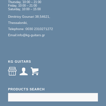
Thursday, 10:00 – 21:00
Friday, 10:00 – 21:00
Saturday, 10:00 – 15:00
Dimitrioy Gounari 38,54621,
Thessaloniki,
Telephone :0030 2310271272
Email:info@kg-guitars.gr
KG GUITARS
PRODUCTS SEARCH