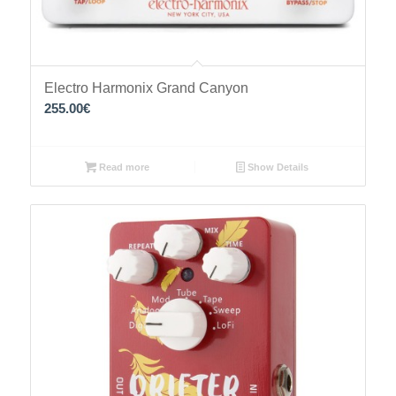
Electro Harmonix Grand Canyon
255.00
€
Read more
Show Details