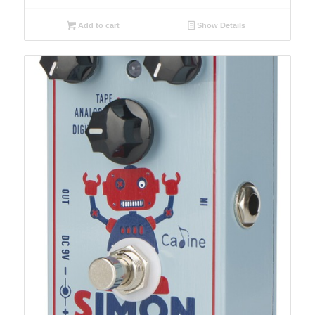
Add to cart
Show Details