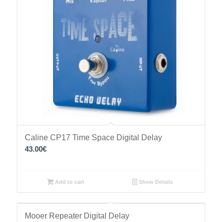
Caline CP17 Time Space Digital Delay
43.00
€
Add to cart
Show Details
Mooer Repeater Digital Delay