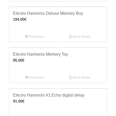
Electro Harmonix Deluxe Memory Boy
194.00
€
Read more
Show Details
Electro Harmonix Memory Toy
95.00
€
Read more
Show Details
Electro Harmonix #1 Echo digital delay
91.00
€