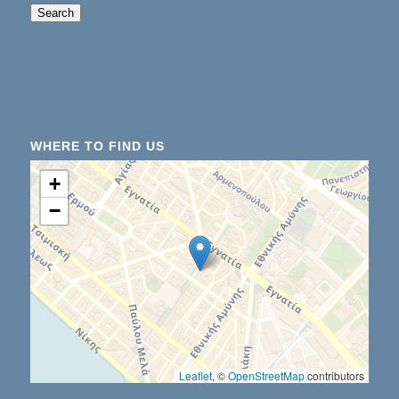
When autocomplete results are available use up an
Search
WHERE TO FIND US
+
−
Leaflet
, ©
OpenStreetMap
contributors