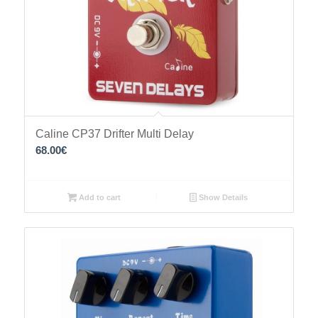
Caline CP37 Drifter Multi Delay
68.00
€
Add to cart
Show Details