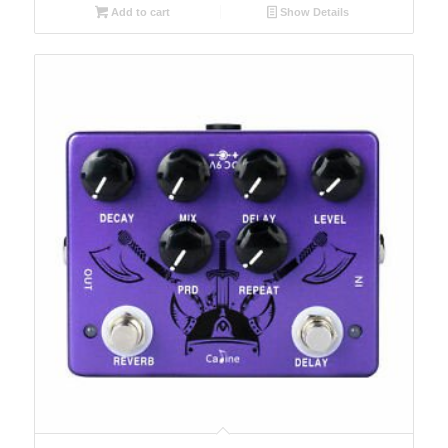
Add to cart
Show Details