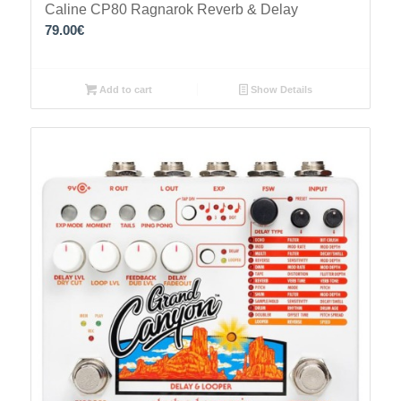
Caline CP80 Ragnarok Reverb & Delay
79.00
€
Add to cart
Show Details