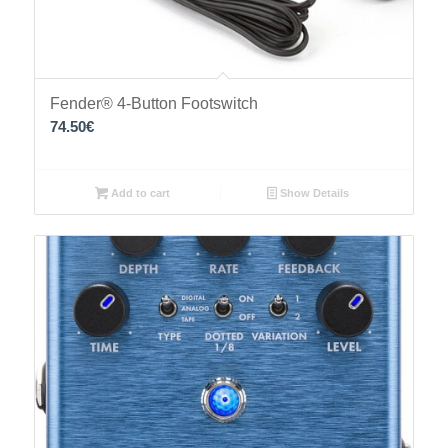
Fender® 4-Button Footswitch
74.50
€
Add to cart
Show Details