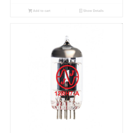
Add to cart
Show Details