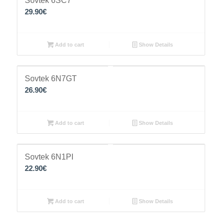
Sovtek 6SC7
29.90
€
Add to cart
Show Details
Sovtek 6N7GT
26.90
€
Add to cart
Show Details
Sovtek 6N1PI
22.90
€
Add to cart
Show Details