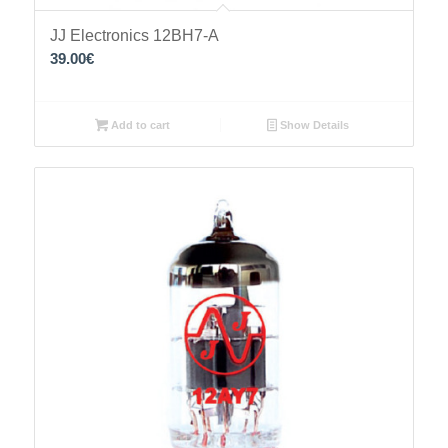
JJ Electronics 12BH7-A
39.00
€
Add to cart
Show Details