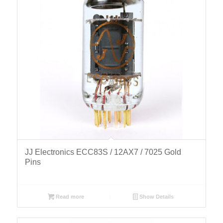
JJ Electronics ECC83S / 12AX7 / 7025 Gold
Pins
Read more
Show Details