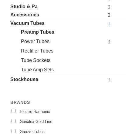
Studio & Pa
Accessories
Vacuum Tubes
Preamp Tubes
Power Tubes
Rectifier Tubes
Tube Sockets
Tube Amp Sets
Stockhouse
BRANDS
Electro Harmonix
Genalex Gold Lion
Groove Tubes