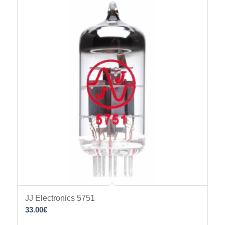
JJ Electronics 5751
33.00
€