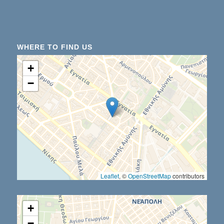
WHERE TO FIND US
+
−
Leaflet
, ©
OpenStreetMap
contributors
+
−