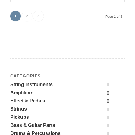
1
2
3
Page 1 of 3
CATEGORIES
String Instruments
Amplifiers
Effect & Pedals
Strings
Pickups
Bass & Guitar Parts
Drums & Percussions