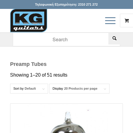
Τηλεφωνική Εξυπηρέτηση:
2310 271 272
When autocomplete results are available use up and down arr
Preamp Tubes
Showing 1–20 of 51 results
Sort by
Default
Display
20 Products per page