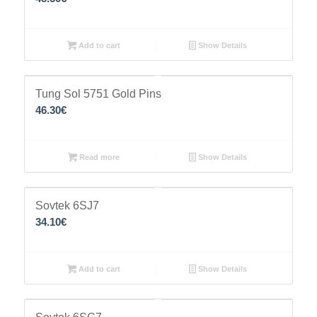
Add to cart
Show Details
Tung Sol 5751 Gold Pins
46.30
€
Read more
Show Details
Sovtek 6SJ7
34.10
€
Add to cart
Show Details