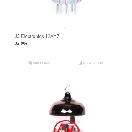
JJ Electronics 12AY7
32.00
€
Add to cart
Show Details