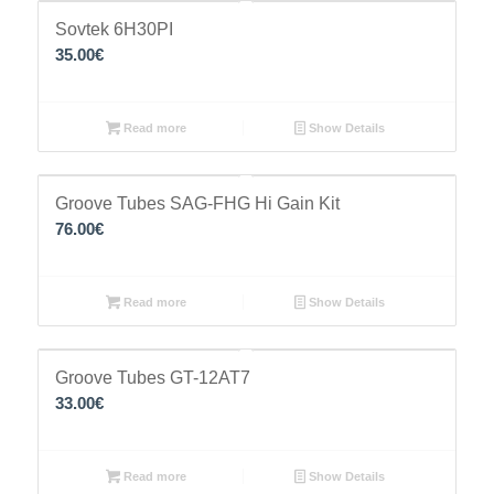
Sovtek 6H30PI
35.00
€
Read more
Show Details
Groove Tubes SAG-FHG Hi Gain Kit
76.00
€
Read more
Show Details
Groove Tubes GT-12AT7
33.00
€
Read more
Show Details