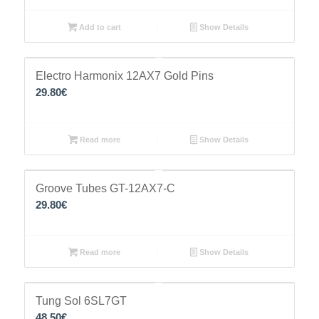
Add to cart
Show Details
Electro Harmonix 12AX7 Gold Pins
29.80
€
Read more
Show Details
Groove Tubes GT-12AX7-C
29.80
€
Read more
Show Details
Tung Sol 6SL7GT
48.50
€