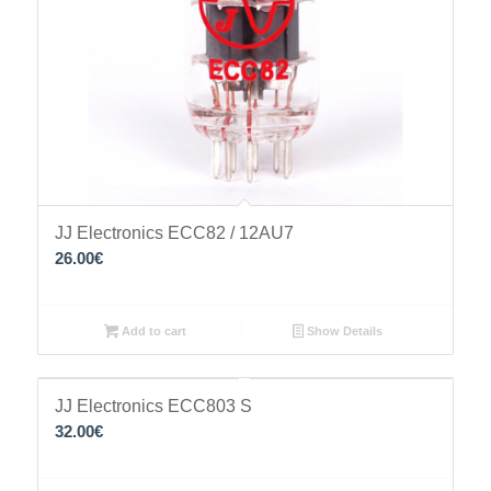
JJ Electronics ECC82 / 12AU7
26.00
€
Add to cart
Show Details
JJ Electronics ECC803 S
32.00
€