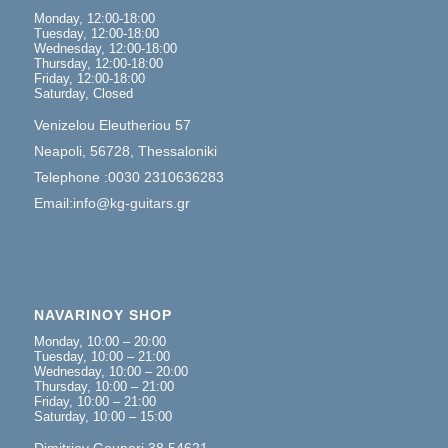
Monday, 12:00-18:00
Tuesday, 12:00-18:00
Wednesday, 12:00-18:00
Thursday, 12:00-18:00
Friday, 12:00-18:00
Saturday, Closed
Venizelou Eleutheriou 57
Neapoli, 56728, Thessaloniki
Telephone :0030 2310636283
Email:info@kg-guitars.gr
NAVARINOY SHOP
Monday, 10:00 – 20:00
Tuesday, 10:00 – 21:00
Wednesday, 10:00 – 20:00
Thursday, 10:00 – 21:00
Friday, 10:00 – 21:00
Saturday, 10:00 – 15:00
Dimitrioy Gounari 38,54621,