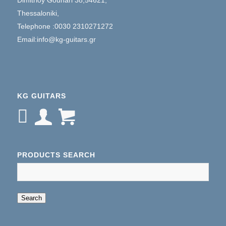
Thessaloniki,
Telephone :0030 2310271272
Email:info@kg-guitars.gr
KG GUITARS
PRODUCTS SEARCH
When autocomplete results are available use up an
Search