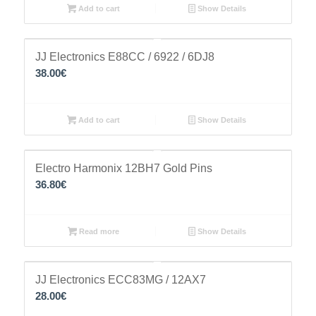
Add to cart
Show Details
JJ Electronics E88CC / 6922 / 6DJ8
38.00
€
Add to cart
Show Details
Electro Harmonix 12BH7 Gold Pins
36.80
€
Read more
Show Details
JJ Electronics ECC83MG / 12AX7
28.00
€