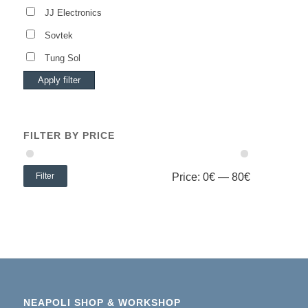
JJ Electronics
Sovtek
Tung Sol
Apply filter
FILTER BY PRICE
Filter
Price:
0€
—
80€
NEAPOLI SHOP & WORKSHOP