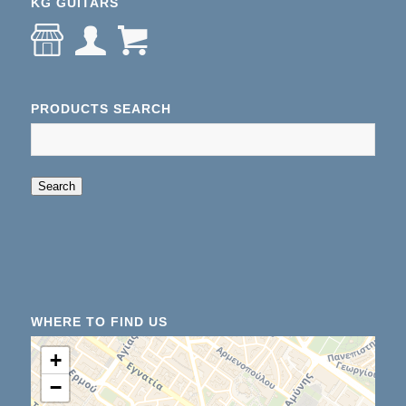
KG GUITARS
PRODUCTS SEARCH
When autocomplete results are available use up an
Search
WHERE TO FIND US
+
−