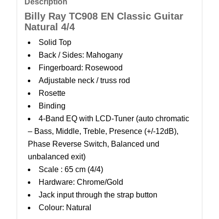
Description
Billy Ray TC908 EN Classic Guitar
Natural 4/4
Solid Top
Back / Sides: Mahogany
Fingerboard: Rosewood
Adjustable neck / truss rod
Rosette
Binding
4-Band EQ with LCD-Tuner (auto chromatic
– Bass, Middle, Treble, Presence (+/-12dB),
Phase Reverse Switch, Balanced und
unbalanced exit)
Scale : 65 cm (4/4)
Hardware: Chrome/Gold
Jack input through the strap button
Colour: Natural