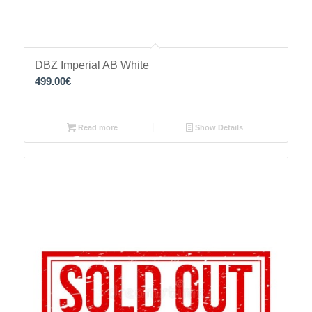
DBZ Imperial AB White
499.00
€
Read more
Show Details