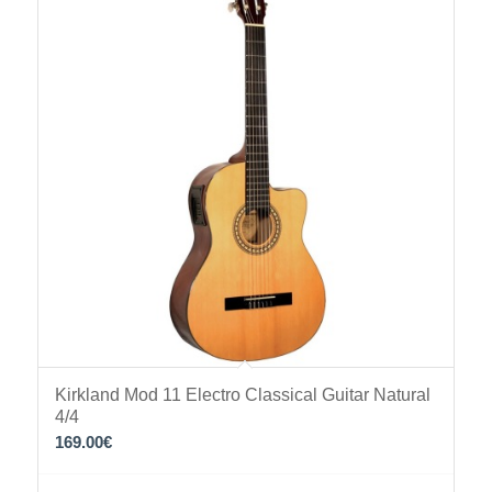
Kirkland Mod 11 Electro Classical Guitar Natural
4/4
169.00
€