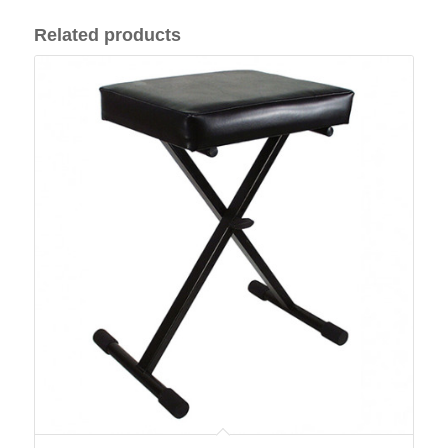
Related products