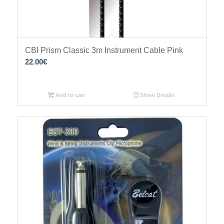
CBI Prism Classic 3m Instrument Cable Pink
22.00
€
Add to cart
Show Details