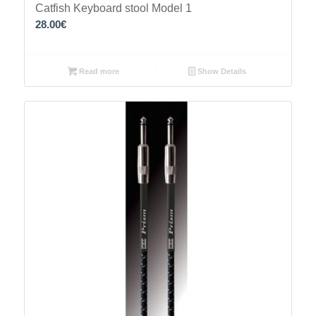
Catfish Keyboard stool Model 1
28.00
€
Read more
Show Details