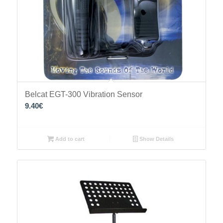
Belcat EGT-300 Vibration Sensor
9.40
€
Add to cart
Show Details