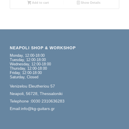
Add to cart
Show Details
NEAPOLI SHOP & WORKSHOP
Monday, 12:00-18:00
Tuesday, 12:00-18:00
Wednesday, 12:00-18:00
Thursday, 12:00-18:00
Friday, 12:00-18:00
Saturday, Closed
Venizelou Eleutheriou 57
Neapoli, 56728, Thessaloniki
Telephone :0030 2310636283
Email:info@kg-guitars.gr