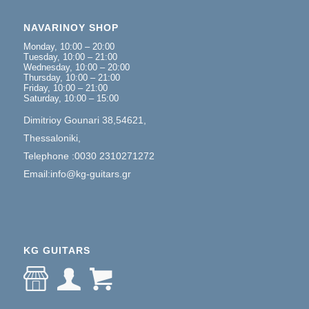
NAVARINOY SHOP
Monday, 10:00 – 20:00
Tuesday, 10:00 – 21:00
Wednesday, 10:00 – 20:00
Thursday, 10:00 – 21:00
Friday, 10:00 – 21:00
Saturday, 10:00 – 15:00
Dimitrioy Gounari 38,54621,
Thessaloniki,
Telephone :0030 2310271272
Email:info@kg-guitars.gr
KG GUITARS