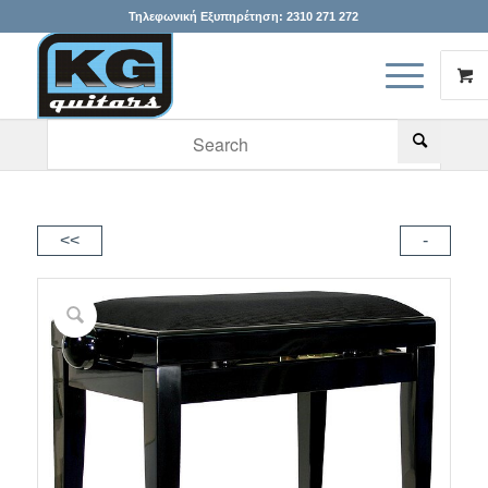
Τηλεφωνική Εξυπηρέτηση:
2310 271 272
When autocomplete results are available use up and down arr
<<
-