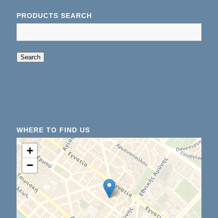
PRODUCTS SEARCH
When autocomplete results are available use up an
Search
WHERE TO FIND US
+
−