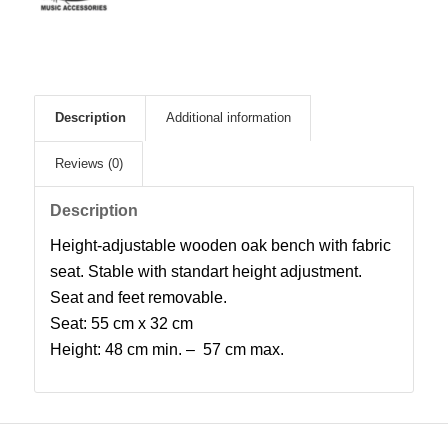
Description
Additional information
Reviews (0)
Description
Height-adjustable wooden oak bench with fabric
seat. Stable with standart height adjustment.
Seat and feet removable.
Seat: 55 cm x 32 cm
Height: 48 cm min. – 57 cm max.