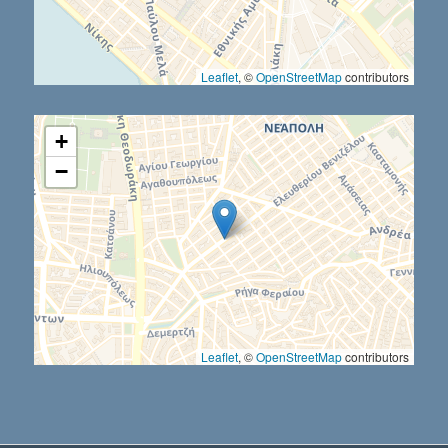
Leaflet
, ©
OpenStreetMap
contributors
+
−
Leaflet
, ©
OpenStreetMap
contributors