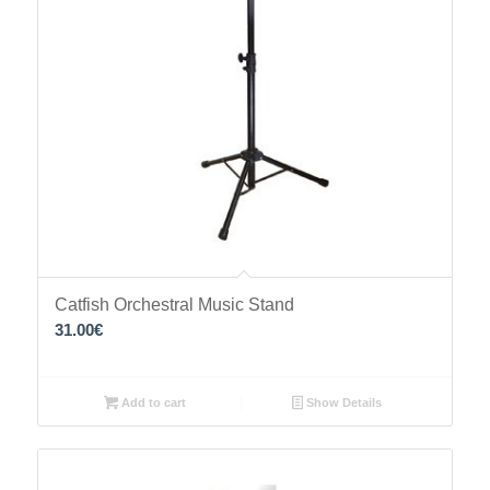
Catfish Orchestral Music Stand
31.00
€
Add to cart
Show Details