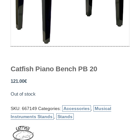
Catfish Piano Bench PB 20
121.00
€
Out of stock
SKU:
667149
Categories:
Accessories
,
Musical
Instruments Stands
,
Stands