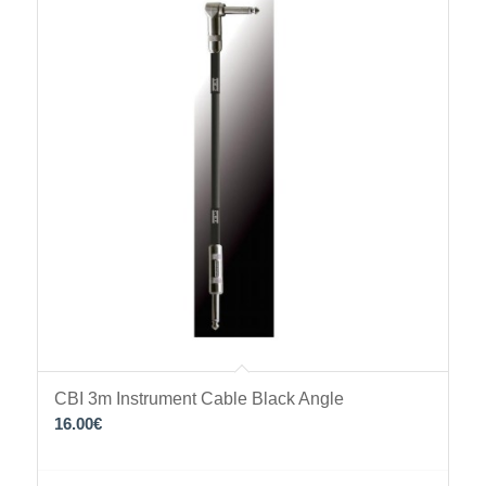
CBI 3m Instrument Cable Black Angle
16.00
€