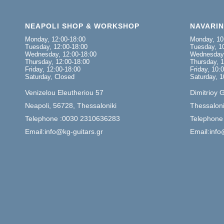
NEAPOLI SHOP & WORKSHOP
NAVARI
Monday, 12:00-18:00
Monday, 10
Tuesday, 12:00-18:00
Tuesday, 10
Wednesday, 12:00-18:00
Wednesday,
Thursday, 12:00-18:00
Thursday, 1
Friday, 12:00-18:00
Friday, 10:
Saturday, Closed
Saturday, 1
Venizelou Eleutheriou 57
Dimitrioy 
Neapoli, 56728, Thessaloniki
Thessaloni
Telephone :0030 2310636283
Telephone
Email:info@kg-guitars.gr
Email:info