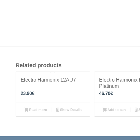
Related products
Electro Harmonix 12AU7
Electro Harmonix
Platinum
23.90
€
46.70
€
Read more
Show Details
Add to cart
S