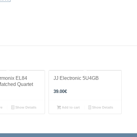
armonix EL84
JJ Electronic 5U4GB
Matched Quartet
39.00
€
re
Show Details
Add to cart
Show Details