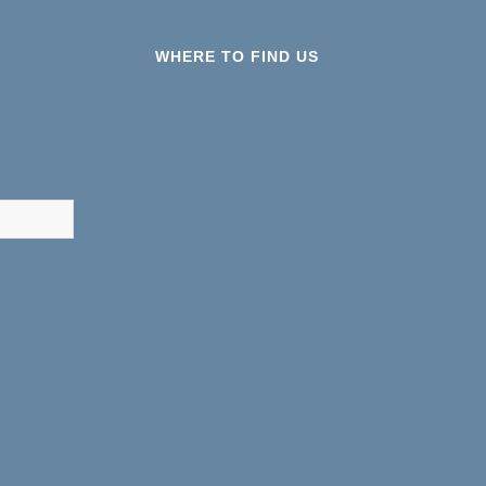
WHERE TO FIND US
results are available use up and down arrows to review and ent