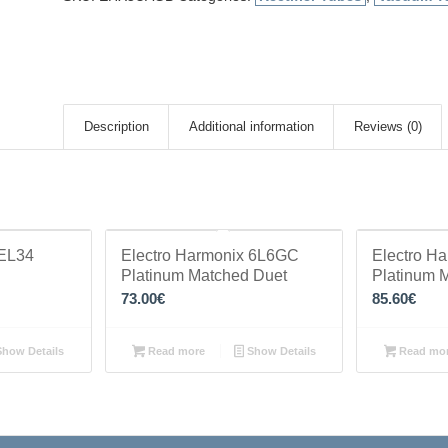
Description
Additional information
Reviews (0)
 EL34
Electro Harmonix 6L6GC
Electro H
Platinum Matched Duet
Platinum 
73.00
€
85.60
€
how Details
Read more
Show Details
Read mo