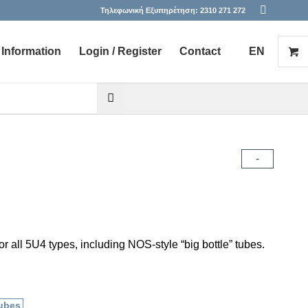
Τηλεφωνική Εξυπηρέτηση:
2310 271 272
Information
Login / Register
Contact
EN
he desired page. Touch device users, explore by touch or with s
-
r all 5U4 types, including NOS-style “big bottle” tubes.
ubes