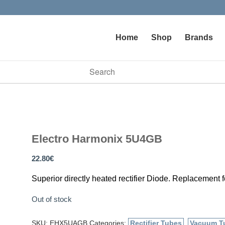
Home
Shop
Brands
vailable use up and down arrows to review and enter to go to t
Electro Harmonix 5U4GB
22.80
€
Superior directly heated rectifier Diode. Replacement fo
Out of stock
SKU:
EHX5UAGB
Categories:
Rectifier Tubes
,
Vacuum T