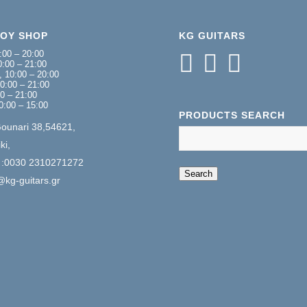
NOY SHOP
KG GUITARS
:00 – 20:00
:00 – 21:00
 10:00 – 20:00
0:00 – 21:00
00 – 21:00
0:00 – 15:00
PRODUCTS SEARCH
Gounari 38,54621,
ki,
 :0030 2310271272
When autocomplete 
Search
@kg-guitars.gr