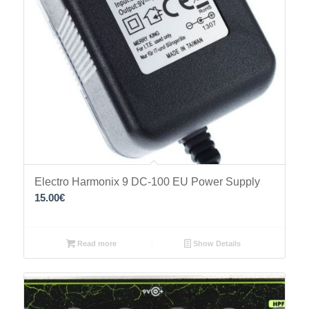
Electro Harmonix 9 DC-100 EU Power Supply
15.00
€
Read more
Show Details