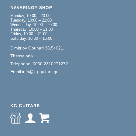
NAVARINOY SHOP
Monday, 10:00 – 20:00
Tuesday, 10:00 – 21:00
Wednesday, 10:00 – 20:00
Thursday, 10:00 – 21:00
Friday, 10:00 – 21:00
Saturday, 10:00 – 15:00
Dimitrioy Gounari 38,54621,
Thessaloniki,
Telephone :0030 2310271272
Email:info@kg-guitars.gr
KG GUITARS