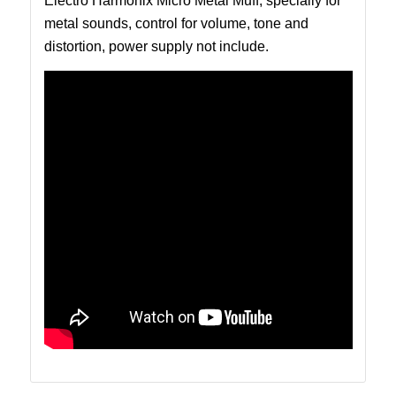
Electro Harmonix Micro Metal Muff, specially for
metal sounds, control for volume, tone and
distortion, power supply not include.