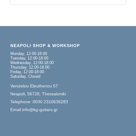
NEAPOLI SHOP & WORKSHOP
Monday, 12:00-18:00
Tuesday, 12:00-18:00
Wednesday, 12:00-18:00
Thursday, 12:00-18:00
Friday, 12:00-18:00
Saturday, Closed
Venizelou Eleutheriou 57
Neapoli, 56728, Thessaloniki
Telephone :0030 2310636283
Email:info@kg-guitars.gr