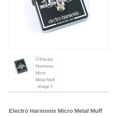
Electro Harmonix Micro Metal Muff