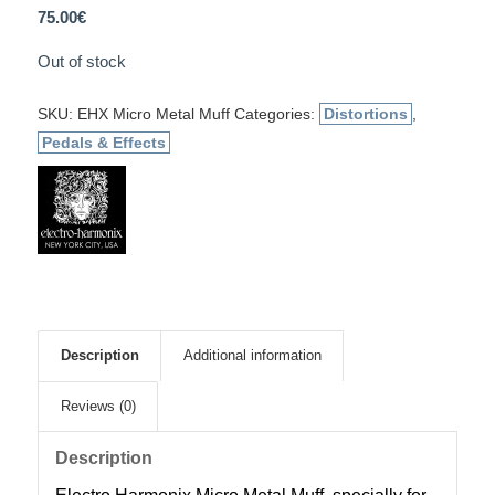
75.00
€
Out of stock
SKU:
EHX Micro Metal Muff
Categories:
Distortions
,
Pedals & Effects
Description
Additional information
Reviews (0)
Description