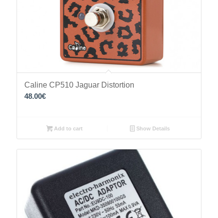
Caline CP510 Jaguar Distortion
48.00
€
Add to cart
Show Details