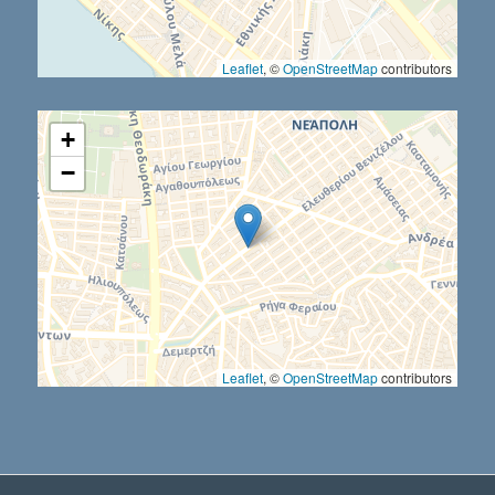
Leaflet
, ©
OpenStreetMap
contributors
+
−
Leaflet
, ©
OpenStreetMap
contributors