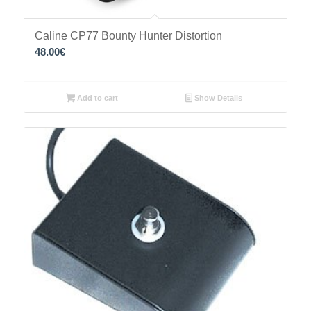
Caline CP77 Bounty Hunter Distortion
48.00
€
Add to cart
Show Details