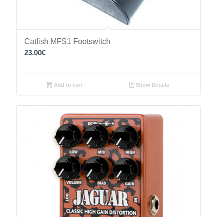
Catfish MFS1 Footswitch
23.00
€
Add to cart
Show Details