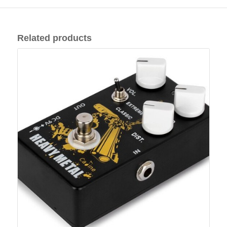
Related products