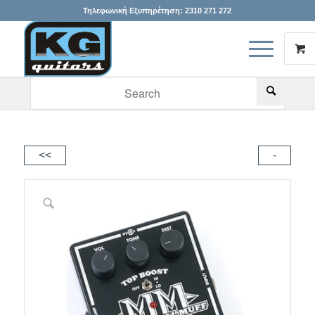
Τηλεφωνική Εξυπηρέτηση:
2310 271 272
When autocomplete results are available use up and down arr
<<
-