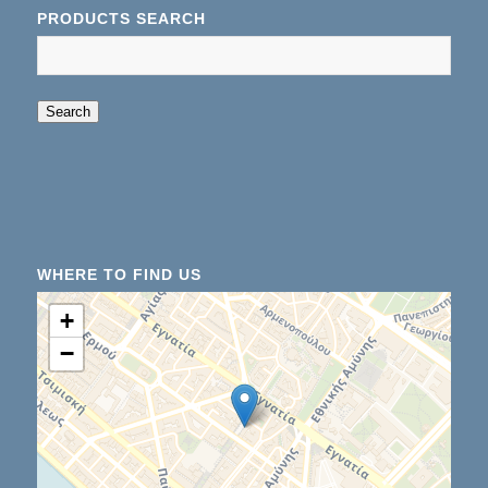
PRODUCTS SEARCH
When autocomplete results are available use up an
Search
WHERE TO FIND US
+
−