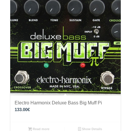
Electro Harmonix Deluxe Bass Big Muff Pi
133.00
€
Read more
Show Details