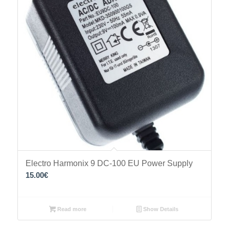
Electro Harmonix 9 DC-100 EU Power Supply
15.00
€
Read more
Show Details