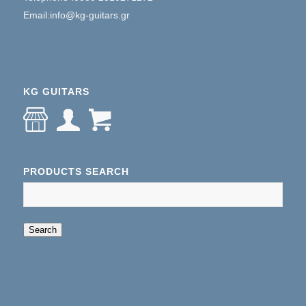
Email:info@kg-guitars.gr
KG GUITARS
PRODUCTS SEARCH
When autocomplete results are available use up an
Search