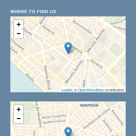
WHERE TO FIND US
+
−
Leaflet
, ©
OpenStreetMap
contributors
+
−