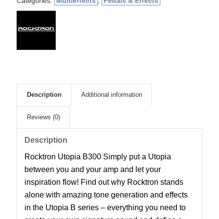
Categories:
Multieffects
,
Pedals & Effects
Description
Additional information
Reviews (0)
Description
Rocktron Utopia B300 Simply put a Utopia
between you and your amp and let your
inspiration flow! Find out why Rocktron stands
alone with amazing tone generation and effects
in the Utopia B series – everything you need to