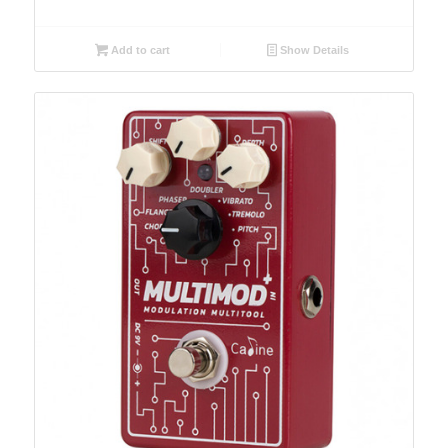
Add to cart
Show Details