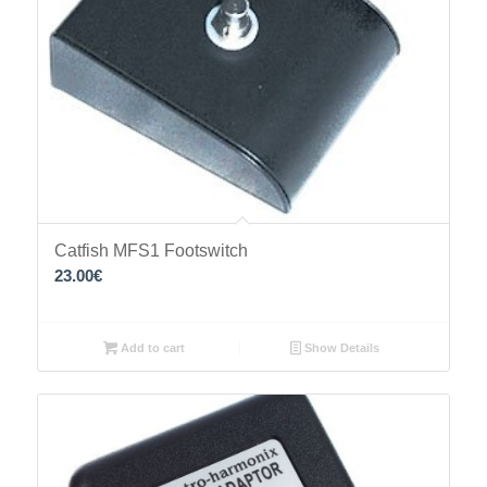
Catfish MFS1 Footswitch
23.00
€
Add to cart
Show Details