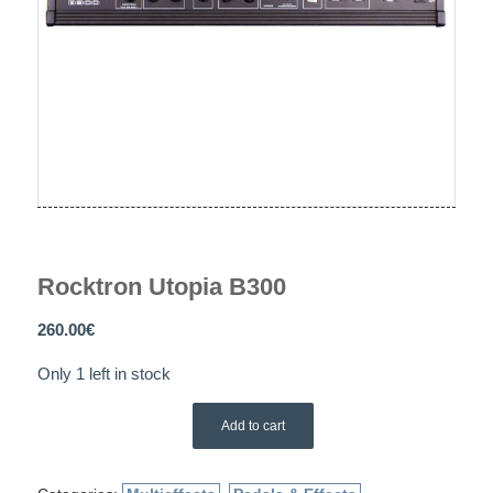
Rocktron Utopia B300
260.00
€
Only 1 left in stock
Add to cart