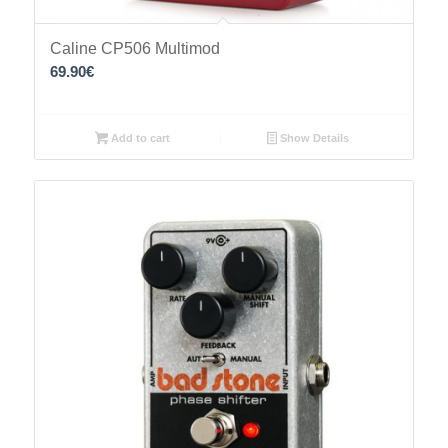
Caline CP506 Multimod
69.90
€
Add to cart
Show Details