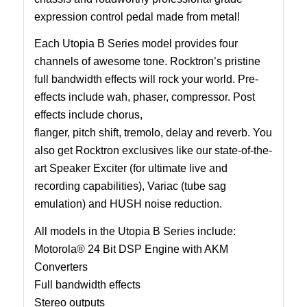
expression control pedal made from metal!
Each Utopia B Series model provides four
channels of awesome tone. Rocktron’s pristine
full bandwidth effects will rock your world. Pre-
effects include wah, phaser, compressor. Post
effects include chorus,
flanger, pitch shift, tremolo, delay and reverb. You
also get Rocktron exclusives like our state-of-the-
art Speaker Exciter (for ultimate live and
recording capabilities), Variac (tube sag
emulation) and HUSH noise reduction.
All models in the Utopia B Series include:
Motorola® 24 Bit DSP Engine with AKM
Converters
Full bandwidth effects
Stereo outputs