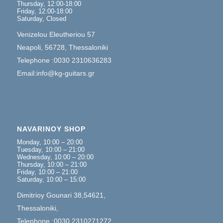
Thursday, 12:00-18:00
Friday, 12:00-18:00
Saturday, Closed
Venizelou Eleutheriou 57
Neapoli, 56728, Thessaloniki
Telephone :0030 2310636283
Email:info@kg-guitars.gr
NAVARINOY SHOP
Monday, 10:00 – 20:00
Tuesday, 10:00 – 21:00
Wednesday, 10:00 – 20:00
Thursday, 10:00 – 21:00
Friday, 10:00 – 21:00
Saturday, 10:00 – 15:00
Dimitrioy Gounari 38,54621,
Thessaloniki,
Telephone :0030 2310271272