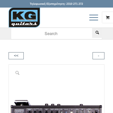
Τηλεφωνική Εξυπηρέτηση:
2310 271 272
When autocomplete results are available use up and down arr
<<
-