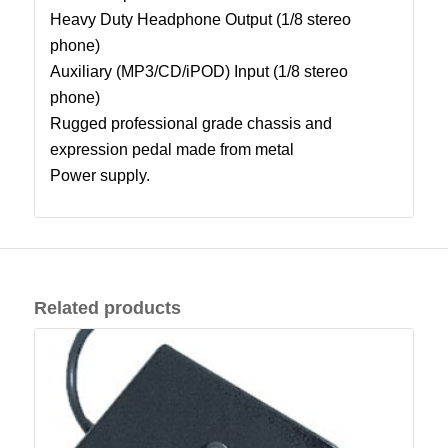
Heavy Duty Headphone Output (1/8 stereo
phone)
Auxiliary (MP3/CD/iPOD) Input (1/8 stereo
phone)
Rugged professional grade chassis and
expression pedal made from metal
Power supply.
Related products