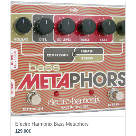
Electro Harmonix Bass Metaphors
129.00
€