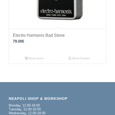
Electro Harmonix Bad Stone
79.00
€
Read more
Show Details
NEAPOLI SHOP & WORKSHOP
Monday, 12:00-18:00
Tuesday, 12:00-18:00
Wednesday, 12:00-18:00