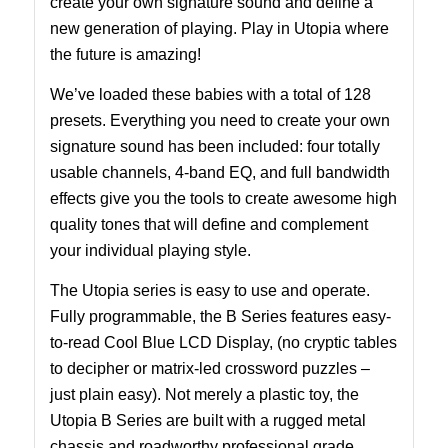
create your own signature sound and define a
new generation of playing. Play in Utopia where
the future is amazing!
We’ve loaded these babies with a total of 128
presets. Everything you need to create your own
signature sound has been included: four totally
usable channels, 4-band EQ, and full bandwidth
effects give you the tools to create awesome high
quality tones that will define and complement
your individual playing style.
The Utopia series is easy to use and operate.
Fully programmable, the B Series features easy-
to-read Cool Blue LCD Display, (no cryptic tables
to decipher or matrix-led crossword puzzles –
just plain easy). Not merely a plastic toy, the
Utopia B Series are built with a rugged metal
chassis and roadworthy professional grade