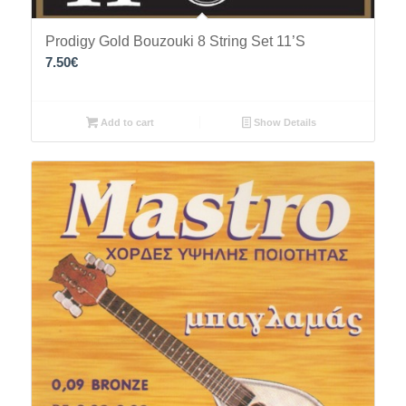
Prodigy Gold Bouzouki 8 String Set 11’S
7.50
€
Add to cart
Show Details