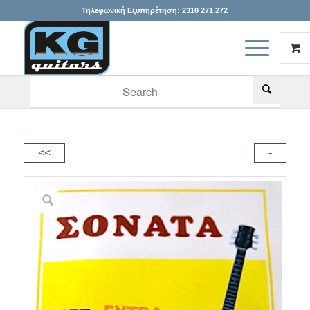
Τηλεφωνική Εξυπηρέτηση:
2310 271 272
When autocomplete results are available use up and down arr
<<
-