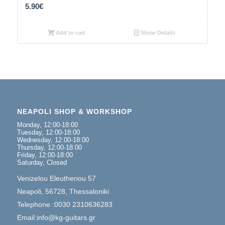
5.90
€
Add to cart
Show Details
NEAPOLI SHOP & WORKSHOP
Monday, 12:00-18:00
Tuesday, 12:00-18:00
Wednesday, 12:00-18:00
Thursday, 12:00-18:00
Friday, 12:00-18:00
Saturday, Closed
Venizelou Eleutheriou 57
Neapoli, 56728, Thessaloniki
Telephone :0030 2310636283
Email:info@kg-guitars.gr