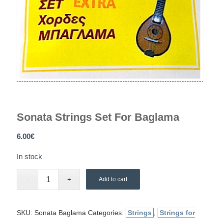
Sonata Strings Set For Baglama
6.00
€
In stock
Add to cart
SKU:
Sonata Baglama
Categories:
Strings
,
Strings for