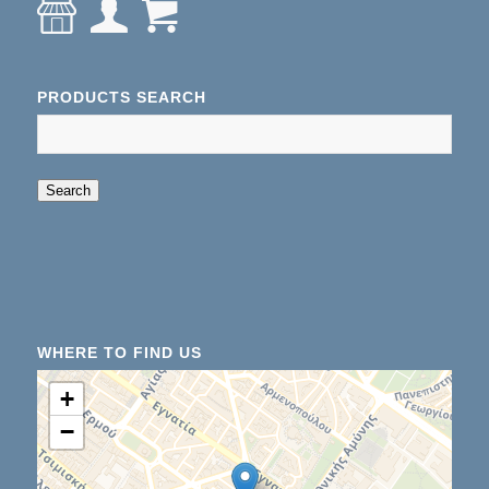
PRODUCTS SEARCH
When autocomplete results are available use up an
Search
WHERE TO FIND US
+
−