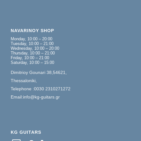
NAVARINOY SHOP
Monday, 10:00 – 20:00
Tuesday, 10:00 – 21:00
Wednesday, 10:00 – 20:00
Thursday, 10:00 – 21:00
Friday, 10:00 – 21:00
Saturday, 10:00 – 15:00
Dimitrioy Gounari 38,54621,
Thessaloniki,
Telephone :0030 2310271272
Email:info@kg-guitars.gr
KG GUITARS