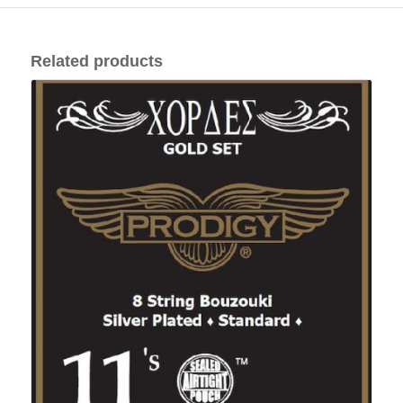
Related products