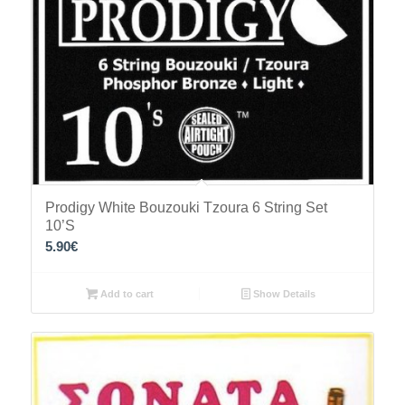
Prodigy White Bouzouki Tzoura 6 String Set
10’S
5.90
€
Add to cart
Show Details