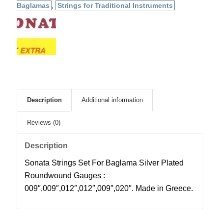
Baglamas
,
Strings for Traditional Instruments
Description
Additional information
Reviews (0)
Description
Sonata Strings Set For Baglama Silver Plated
Roundwound Gauges :
009″,009″,012″,012″,009″,020″. Made in Greece.