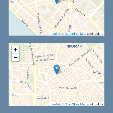
Leaflet
, ©
OpenStreetMap
contributors
+
−
Leaflet
, ©
OpenStreetMap
contributors