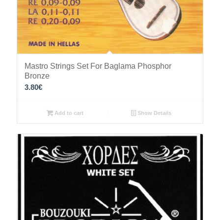
Mastro Strings Set For Baglama Phosphor
Bronze
3.80
€
Add to cart
Show Details