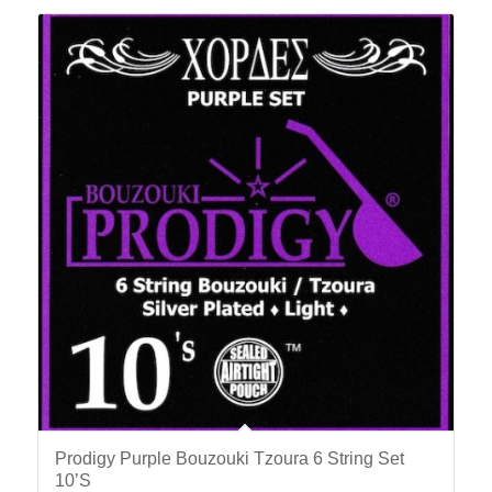
Prodigy Purple Bouzouki Tzoura 6 String Set
10’S