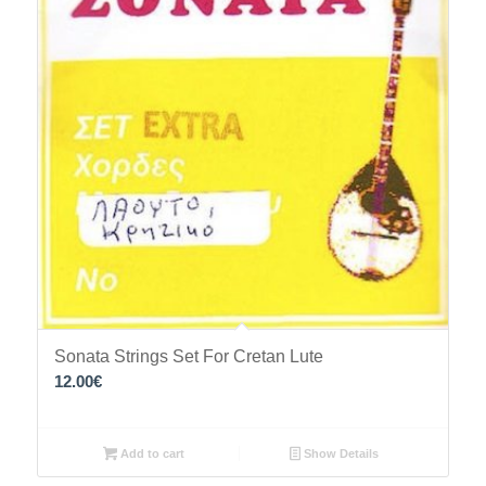
Sonata Strings Set For Cretan Lute
12.00
€
Add to cart
Show Details