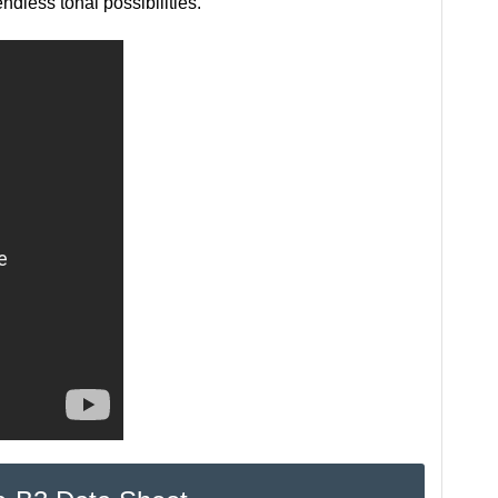
ndless tonal possibilities.