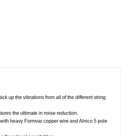
 up the vibrations from all of the different string
ures the ultimate in noise reduction.
ith heavy Formvar copper wire and Alnico 5 pole