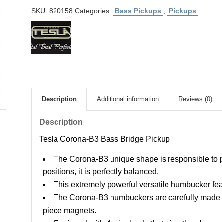
SKU:
820158
Categories:
Bass Pickups
,
Pickups
Description
Additional information
Reviews (0)
Description
Tesla Corona-B3 Bass Bridge Pickup
The Corona-B3 unique shape is responsible to pick
positions, it is perfectly balanced.
This extremely powerful versatile humbucker feat
The Corona-B3 humbuckers are carefully made w
piece magnets.