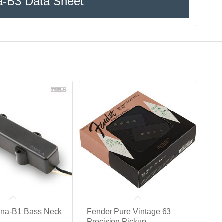
a-B3 Data Sheet
ona-B1 Bass Neck
Fender Pure Vintage 63
Precision Pickup