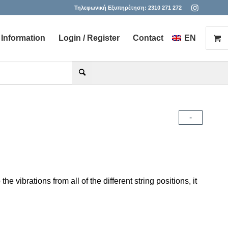
Τηλεφωνική Εξυπηρέτηση:
2310 271 272
Information
Login / Register
Contact
EN
he desired page. Touch device users, explore by touch or with s
-
 vibrations from all of the different string positions, it