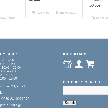
58.50
€
Read more
Show Details
how Details
Add to ca
NOY SHOP
KG GUITARS
:00 – 20:00
:00 – 21:00
 10:00 – 20:00
0:00 – 21:00
00 – 21:00
0:00 – 15:00
PRODUCTS SEARCH
Gounari 38,54621,
ki,
 :0030 2310271272
When autocomplete 
Search
@kg-guitars.gr