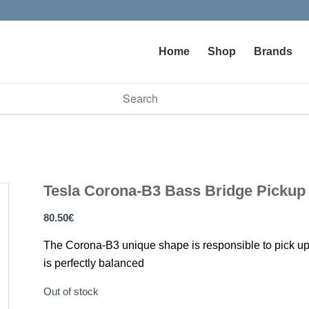
Home
Shop
Brands
vailable use up and down arrows to review and enter to go to t
Tesla Corona-B3 Bass Bridge Pickup
80.50
€
The Corona-B3 unique shape is responsible to pick up the
is perfectly balanced
Out of stock