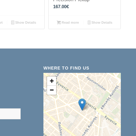
167.00
€
rt
Show Details
Read more
Show Details
WHERE TO FIND US
+
−
results are available use up and down arrows to review and ent