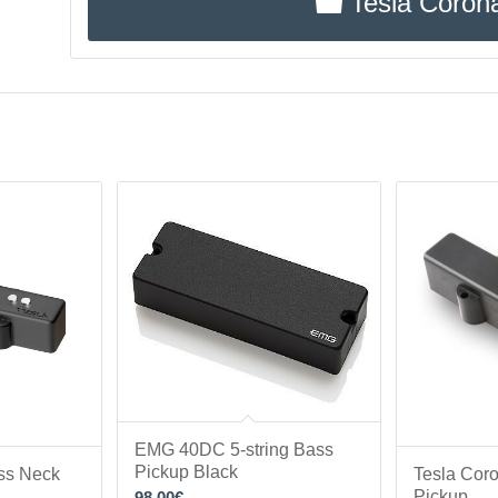
Tesla Coron
EMG 40DC 5-string Bass
Pickup Black
ss Neck
Tesla Cor
Pickup
98.00
€