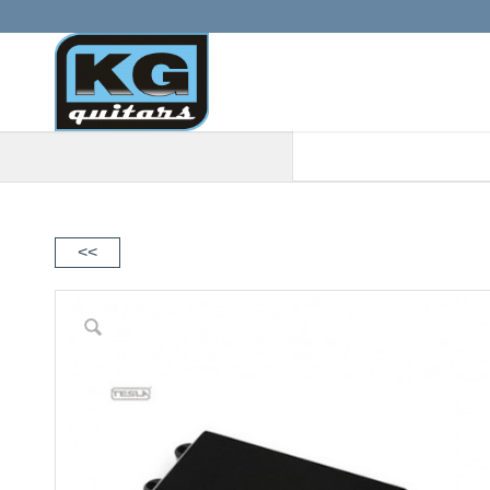
When autocomplete results are a
<<