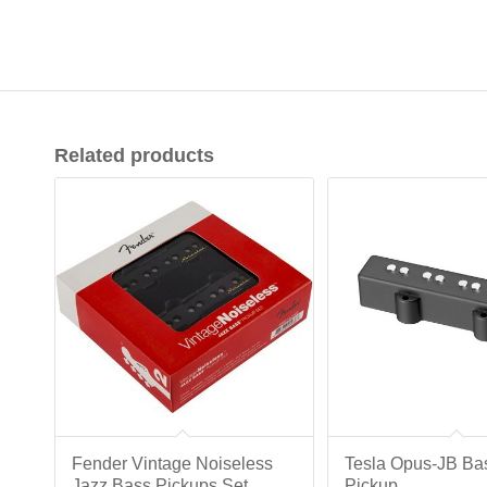
Related products
Fender Vintage Noiseless
Tesla Opus-JB Ba
Jazz Bass Pickups Set
Pickup