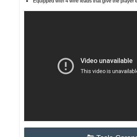
Equipped with 4 wire leads that give the player e