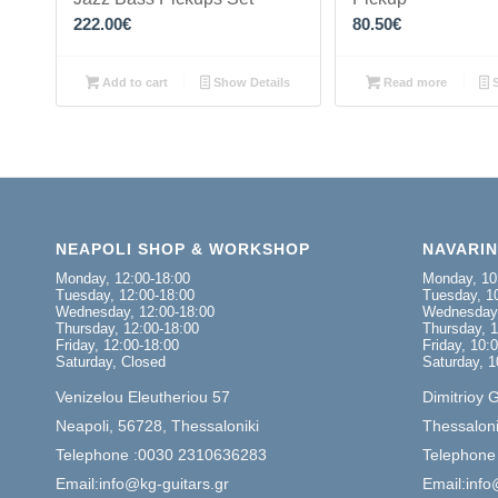
222.00
€
80.50
€
Add to cart
Show Details
Read more
S
NEAPOLI SHOP & WORKSHOP
NAVARI
Monday, 12:00-18:00
Monday, 10
Tuesday, 12:00-18:00
Tuesday, 10
Wednesday, 12:00-18:00
Wednesday,
Thursday, 12:00-18:00
Thursday, 1
Friday, 12:00-18:00
Friday, 10:
Saturday, Closed
Saturday, 1
Venizelou Eleutheriou 57
Dimitrioy 
Neapoli, 56728, Thessaloniki
Thessaloni
Telephone :0030 2310636283
Telephone
Email:info@kg-guitars.gr
Email:info