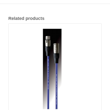
Related products