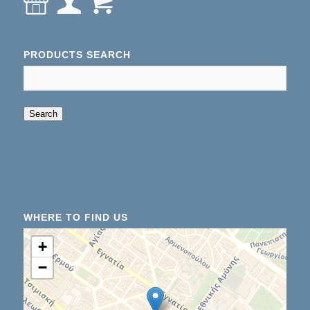
PRODUCTS SEARCH
When autocomplete results are available use up an
Search
WHERE TO FIND US
+
−