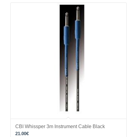
CBI Whissper 3m Instrument Cable Black
21.00
€