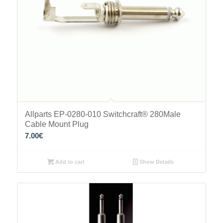
Allparts EP-0280-010 Switchcraft® 280Male
Cable Mount Plug
7.00
€
Add to cart
Show Details