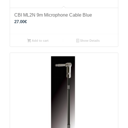
CBI ML2N 9m Microphone Cable Blue
27.00
€
Add to cart
Show Details