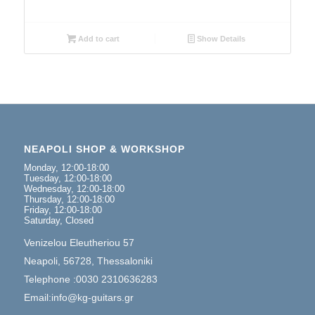
Add to cart
Show Details
NEAPOLI SHOP & WORKSHOP
Monday, 12:00-18:00
Tuesday, 12:00-18:00
Wednesday, 12:00-18:00
Thursday, 12:00-18:00
Friday, 12:00-18:00
Saturday, Closed
Venizelou Eleutheriou 57
Neapoli, 56728, Thessaloniki
Telephone :0030 2310636283
Email:info@kg-guitars.gr