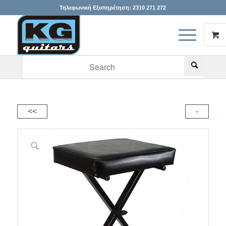
Τηλεφωνική Εξυπηρέτηση:
2310 271 272
When autocomplete results are available use up and down arr
<<
-