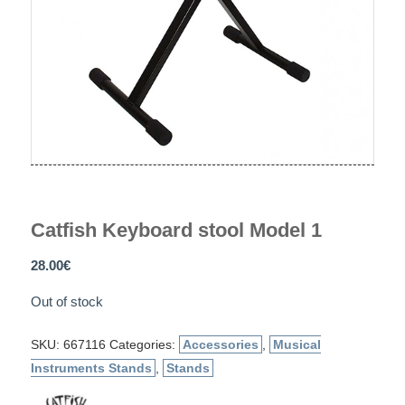
Catfish Keyboard stool Model 1
28.00
€
Out of stock
SKU:
667116
Categories:
Accessories
,
Musical
Instruments Stands
,
Stands