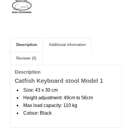
Description
Additional information
Reviews (0)
Description
Catfish Keyboard stool Model 1
Size: 43 x 30 cm
Height adjustment: 49cm to 56cm
Max load capacity: 110 kg
Colour: Black