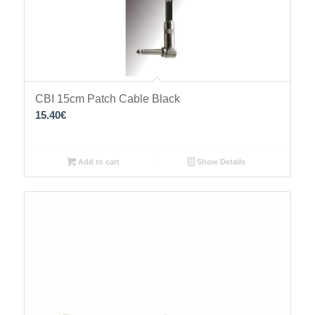
CBI 15cm Patch Cable Black
15.40
€
Add to cart
Show Details