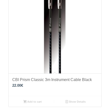
CBI Prism Classic 3m Instrument Cable Black
22.00
€
Add to cart
Show Details