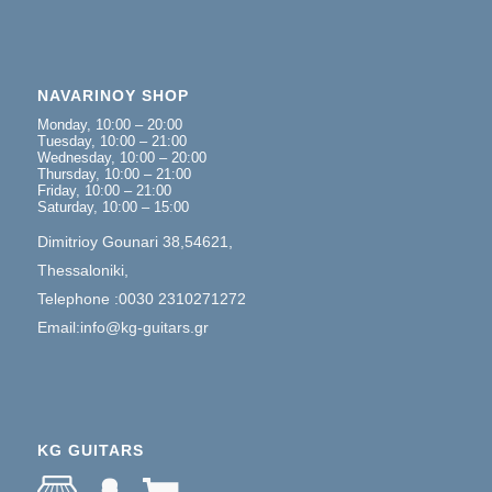
NAVARINOY SHOP
Monday, 10:00 – 20:00
Tuesday, 10:00 – 21:00
Wednesday, 10:00 – 20:00
Thursday, 10:00 – 21:00
Friday, 10:00 – 21:00
Saturday, 10:00 – 15:00
Dimitrioy Gounari 38,54621,
Thessaloniki,
Telephone :0030 2310271272
Email:info@kg-guitars.gr
KG GUITARS