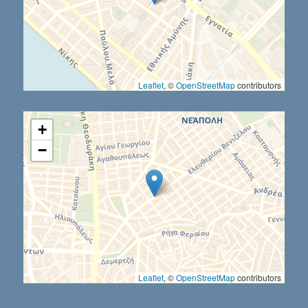
Leaflet
, ©
OpenStreetMap
contributors
+
−
Leaflet
, ©
OpenStreetMap
contributors