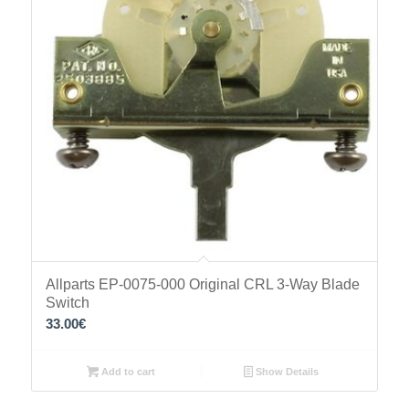
Allparts EP-0075-000 Original CRL 3-Way Blade
Switch
33.00
€
Add to cart
Show Details