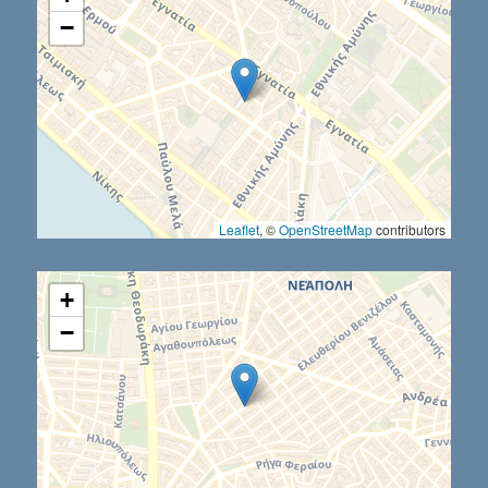
−
Leaflet
, ©
OpenStreetMap
contributors
+
−