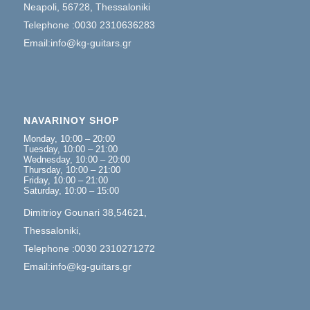
Neapoli, 56728, Thessaloniki
Telephone :0030 2310636283
Email:info@kg-guitars.gr
NAVARINOY SHOP
Monday, 10:00 – 20:00
Tuesday, 10:00 – 21:00
Wednesday, 10:00 – 20:00
Thursday, 10:00 – 21:00
Friday, 10:00 – 21:00
Saturday, 10:00 – 15:00
Dimitrioy Gounari 38,54621,
Thessaloniki,
Telephone :0030 2310271272
Email:info@kg-guitars.gr