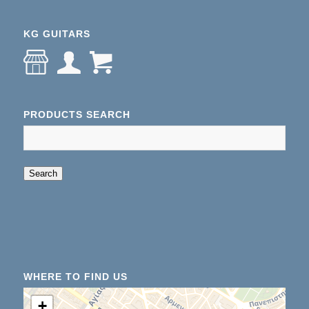
KG GUITARS
PRODUCTS SEARCH
When autocomplete results are available use up an
Search
WHERE TO FIND US
+