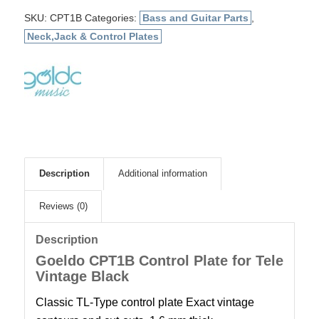
SKU:
CPT1B
Categories:
Bass and Guitar Parts
,
Neck,Jack & Control Plates
Description
Additional information
Reviews (0)
Description
Goeldo CPT1B Control Plate for Tele
Vintage Black
Classic TL-Type control plate Exact vintage