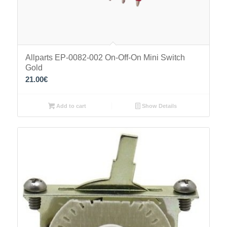
Allparts EP-0082-002 On-Off-On Mini Switch
Gold
21.00
€
Add to cart
Show Details