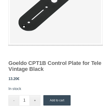
Goeldo CPT1B Control Plate for Tele
Vintage Black
13.20
€
In stock
Add to cart