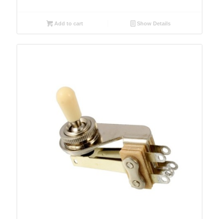
Add to cart
Show Details