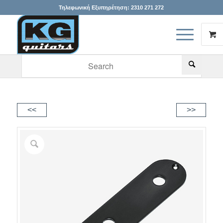
Τηλεφωνική Εξυπηρέτηση:
2310 271 272
When autocomplete results are available use up and down arr
<<
>>