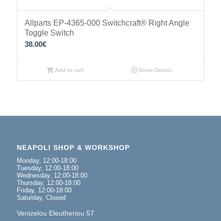
Allparts EP-4365-000 Switchcraft® Right Angle
Toggle Switch
38.00
€
Add to cart
Show Details
NEAPOLI SHOP & WORKSHOP
Monday, 12:00-18:00
Tuesday, 12:00-18:00
Wednesday, 12:00-18:00
Thursday, 12:00-18:00
Friday, 12:00-18:00
Saturday, Closed
Venizelou Eleutheriou 57