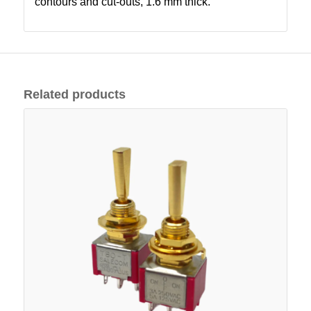
contours and cut-outs, 1.6 mm thick.
Related products