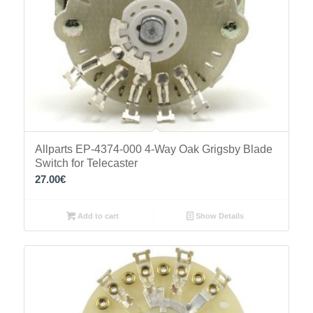
Allparts EP-4374-000 4-Way Oak Grigsby Blade
Switch for Telecaster
27.00
€
Add to cart
Show Details