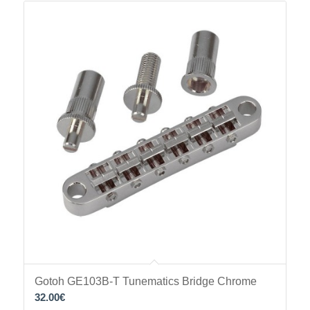
Gotoh GE103B-T Tunematics Bridge Chrome
32.00
€