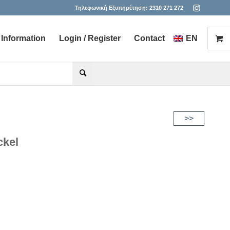
Τηλεφωνική Εξυπηρέτηση:
2310 271 272
Information
Login / Register
Contact
EN
he desired page. Touch device users, explore by touch or with s
>>
ckel