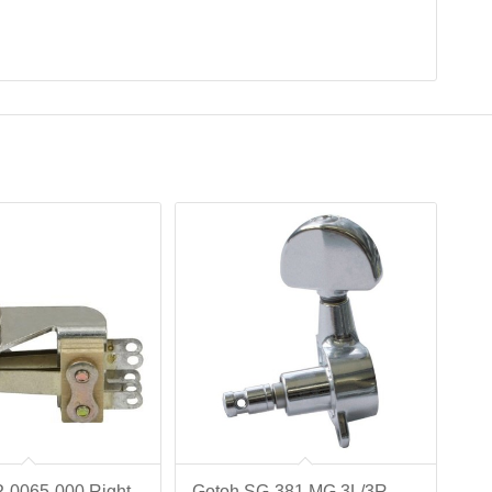
P-0065-000 Right
Gotoh SG-381 MG 3L/3R