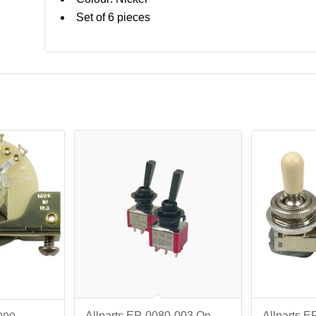
Set of 6 pieces
Allparts EP-0080-003 On-
Allparts E