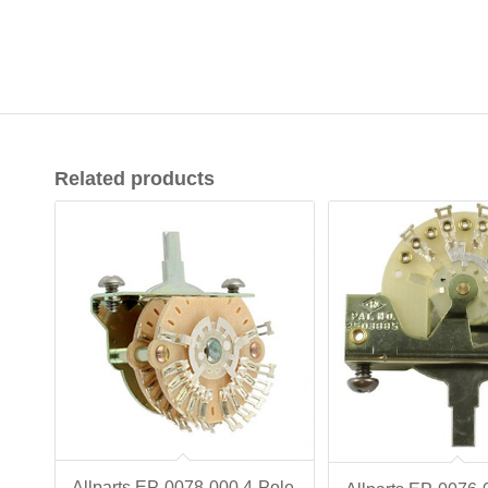
Related products
Allparts EP-0078-000 4-Pole