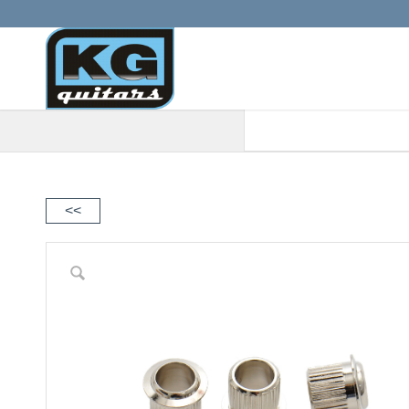
When autocomplete results are a
<<