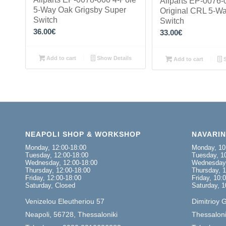
Allparts EP-0076-
5-Way Oak Grigsby Super
Original CRL 5-W
Switch
Switch
36.00
€
33.00
€
Add to cart
Show Details
Add to cart
S
NEAPOLI SHOP & WORKSHOP
NAVARI
Monday, 12:00-18:00
Monday, 10
Tuesday, 12:00-18:00
Tuesday, 10
Wednesday, 12:00-18:00
Wednesday,
Thursday, 12:00-18:00
Thursday, 1
Friday, 12:00-18:00
Friday, 10:
Saturday, Closed
Saturday, 1
Venizelou Eleutheriou 57
Dimitrioy 
Neapoli, 56728, Thessaloniki
Thessaloni