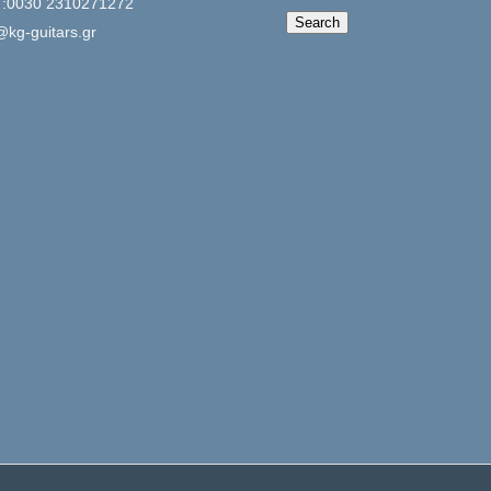
 :0030 2310271272
When autocomplete 
Search
@kg-guitars.gr