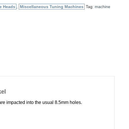
e Heads
,
Miscellaneous Tuning Machines
Tag:
machine
kel
are impacted into the usual 8.5mm holes.