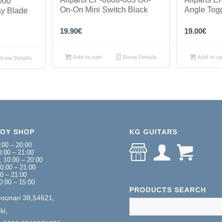
000
On-On Mini Switch Black
Angle Tog
ay Blade
19.90
€
19.00
€
Add to cart
Show Details
Add to ca
how Details
NOY SHOP
KG GUITARS
:00 – 20:00
:00 – 21:00
 10:00 – 20:00
0:00 – 21:00
00 – 21:00
0:00 – 15:00
PRODUCTS SEARCH
Gounari 38,54621,
ki,