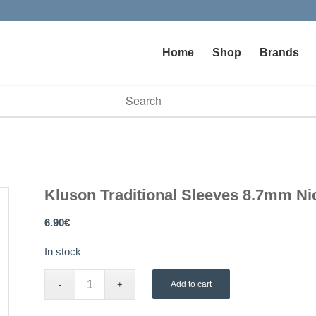
Home
Shop
Brands
vailable use up and down arrows to review and enter to go to t
Kluson Traditional Sleeves 8.7mm Ni
6.90
€
In stock
Add to cart