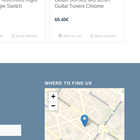
gle Switch
Guitar Tuners Chrome
60.40
€
rt
Show Details
Add to cart
Show Details
WHERE TO FIND US
+
−