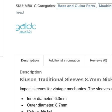
SKU:
MB01C
Categories:
Bass and Guitar Parts
,
Machin
head
Description
Additional information
Reviews (0)
Description
Kluson Traditional Sleeves 8.7mm Nic
Impact sleeves for vintage mechanics. The sleeves 
Inner diameter: 6.3mm
Outer diameter: 8.7mm
Colour: Nickel