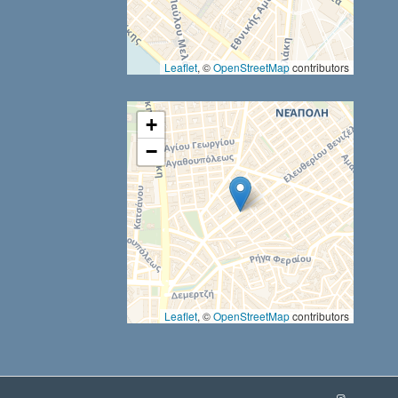
results are available use up and down arrows to review and ent
Leaflet
, ©
OpenStreetMap
contributors
+
−
Leaflet
, ©
OpenStreetMap
contributors