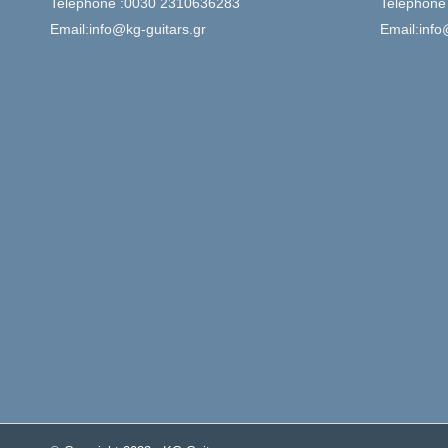
Telephone :0030 2310636283
Telephone
Email:info@kg-guitars.gr
Email:info