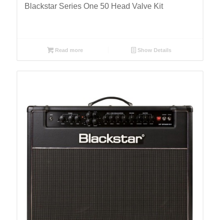
Blackstar Series One 50 Head Valve Kit
Read more
Show Details