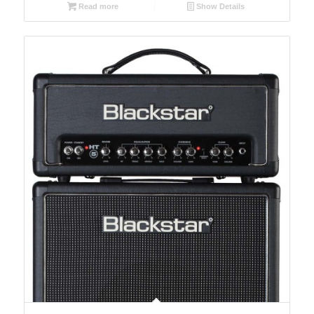
Read more
Show Details