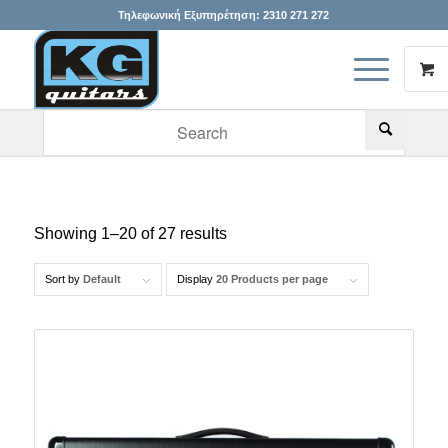
Τηλεφωνική Εξυπηρέτηση:
2310 271 272
When autocomplete results are available use up and down arr
Showing 1–20 of 27 results
Sort by
Default
Display
20 Products per page