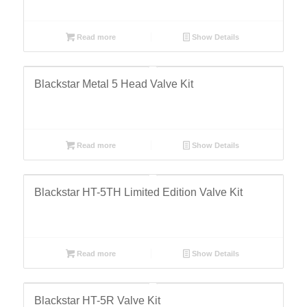
Read more
Show Details
Blackstar Metal 5 Head Valve Kit
Read more
Show Details
Blackstar HT-5TH Limited Edition Valve Kit
Read more
Show Details
Blackstar HT-5R Valve Kit