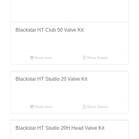
Blackstar HT Club 50 Valve Kit
Read more
Show Details
Blackstar HT Studio 20 Valve Kit
Read more
Show Details
Blackstar HT Studio 20H Head Valve Kit