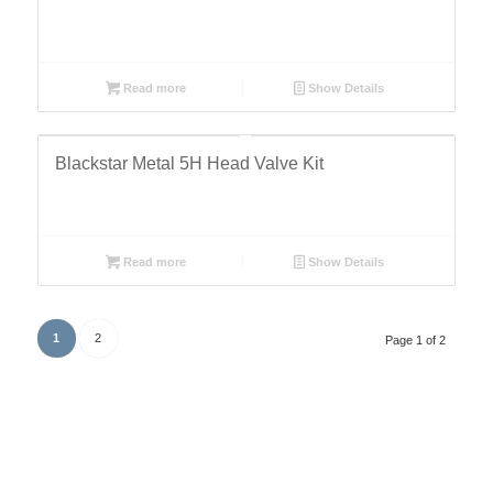
Read more
Show Details
Blackstar Metal 5H Head Valve Kit
Read more
Show Details
1
2
Page 1 of 2