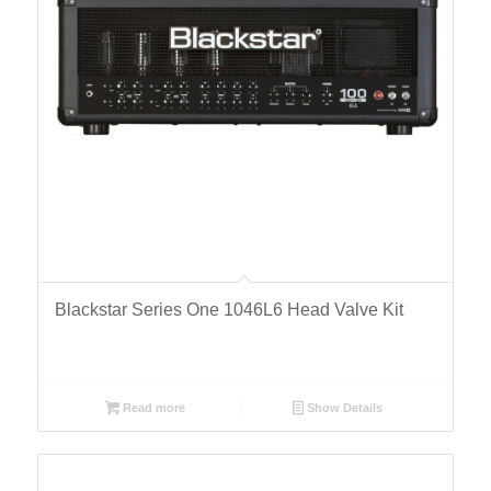
Blackstar Series One 1046L6 Head Valve Kit
Read more
Show Details