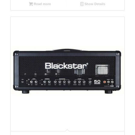
Read more
Show Details