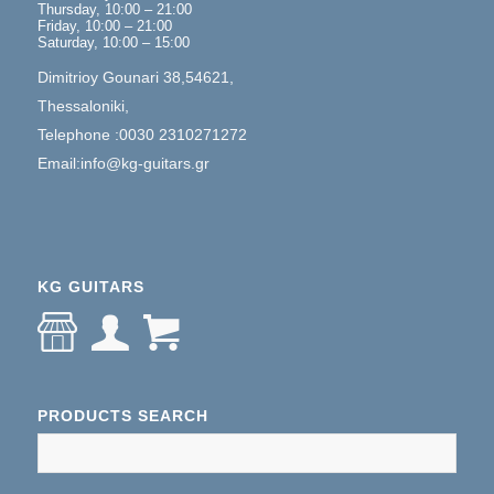
Thursday, 10:00 – 21:00
Friday, 10:00 – 21:00
Saturday, 10:00 – 15:00
Dimitrioy Gounari 38,54621,
Thessaloniki,
Telephone :0030 2310271272
Email:info@kg-guitars.gr
KG GUITARS
PRODUCTS SEARCH