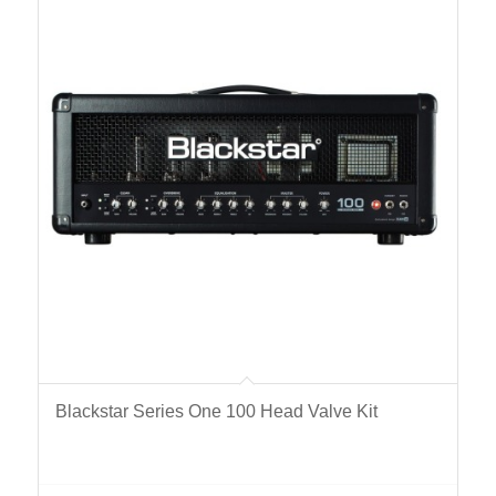
Blackstar Series One 100 Head Valve Kit