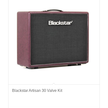
Blackstar Artisan 30 Valve Kit