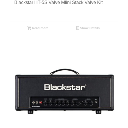
Blackstar HT-5S Valve MIini Stack Valve Kit
Read more
Show Details