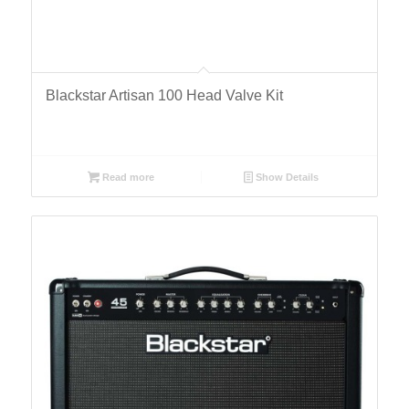
Blackstar Artisan 100 Head Valve Kit
Read more
Show Details