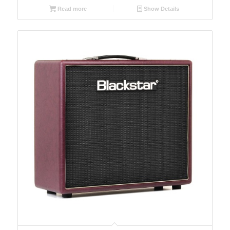
Read more
Show Details