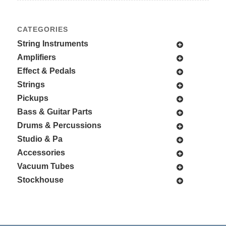
CATEGORIES
String Instruments
Amplifiers
Effect & Pedals
Strings
Pickups
Bass & Guitar Parts
Drums & Percussions
Studio & Pa
Accessories
Vacuum Tubes
Stockhouse