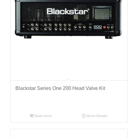
Blackstar Series One 200 Head Valve Kit
Read more
Show Details