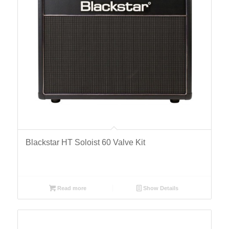
Blackstar HT Soloist 60 Valve Kit
Read more
Show Details