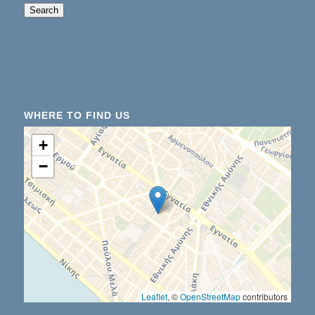
When autocomplete results are available use up an
Search
WHERE TO FIND US
+
−
Leaflet
, ©
OpenStreetMap
contributors