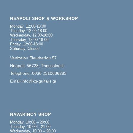
NEAPOLI SHOP & WORKSHOP
Monday, 12:00-18:00
Tuesday, 12:00-18:00
Wednesday, 12:00-18:00
Thursday, 12:00-18:00
Friday, 12:00-18:00
Saturday, Closed
Venizelou Eleutheriou 57
Neapoli, 56728, Thessaloniki
Telephone :0030 2310636283
Email:info@kg-guitars.gr
NAVARINOY SHOP
Monday, 10:00 – 20:00
Tuesday, 10:00 – 21:00
Wednesday, 10:00 – 20:00