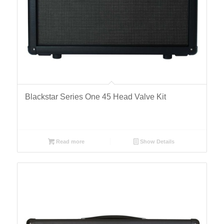
Blackstar Series One 45 Head Valve Kit
Read more
Show Details