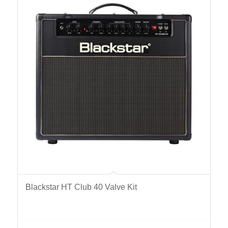
Blackstar HT Club 40 Valve Kit