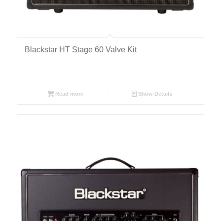
Blackstar HT Stage 60 Valve Kit
Read more
Show Details