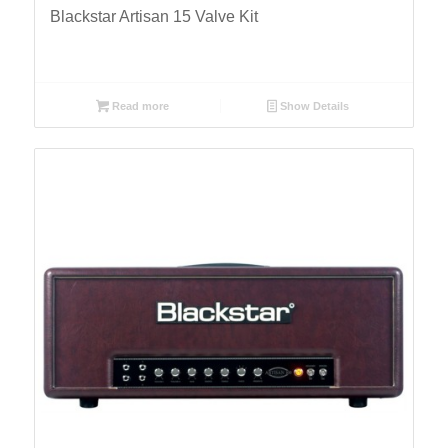
Blackstar Artisan 15 Valve Kit
Read more
Show Details