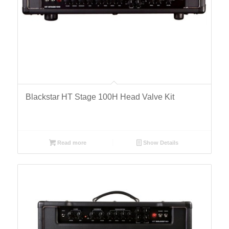
Blackstar HT Stage 100H Head Valve Kit
Read more
Show Details