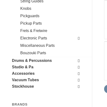
String Guides
Knobs
Pickguards
Pickup Parts
Frets & Fretwire
Electronic Parts
Miscellaneous Parts
Bouzouki Parts
Drums & Percussions
Studio & Pa
Accessories
Vacuum Tubes
Stockhouse
BRANDS