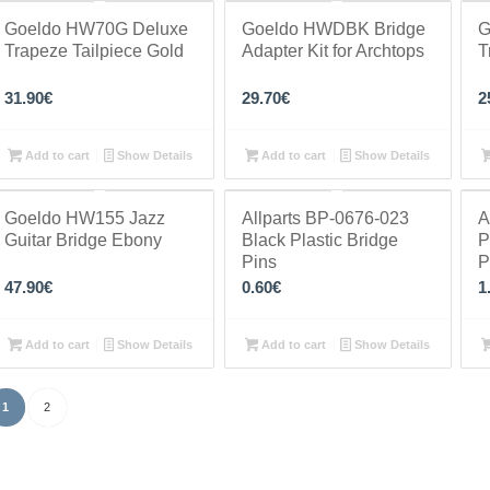
Goeldo HW70G Deluxe
Goeldo HWDBK Bridge
G
Trapeze Tailpiece Gold
Adapter Kit for Archtops
T
31.90
€
29.70
€
2
Add to cart
Show Details
Add to cart
Show Details
Goeldo HW155 Jazz
Allparts BP-0676-023
A
Guitar Bridge Ebony
Black Plastic Bridge
P
Pins
P
47.90
€
0.60
€
1
Add to cart
Show Details
Add to cart
Show Details
1
2