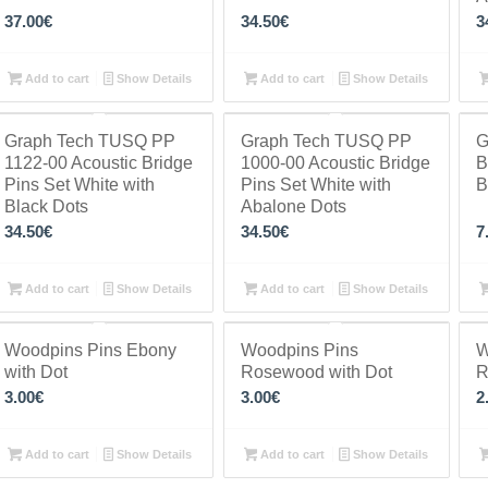
37.00
€
34.50
€
3
Add to cart
Show Details
Add to cart
Show Details
Graph Tech TUSQ PP
Graph Tech TUSQ PP
G
1122-00 Acoustic Bridge
1000-00 Acoustic Bridge
B
Pins Set White with
Pins Set White with
B
Black Dots
Abalone Dots
34.50
€
34.50
€
7
Add to cart
Show Details
Add to cart
Show Details
Woodpins Pins Ebony
Woodpins Pins
W
with Dot
Rosewood with Dot
R
3.00
€
3.00
€
2
Add to cart
Show Details
Add to cart
Show Details