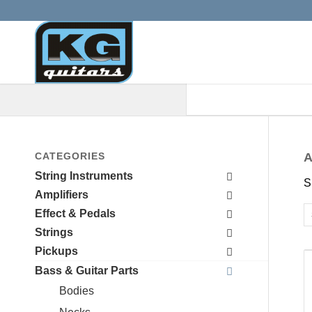
When autocomplete results are a
CATEGORIES
A
String Instruments
S
Amplifiers
Effect & Pedals
Strings
Pickups
Bass & Guitar Parts
Bodies