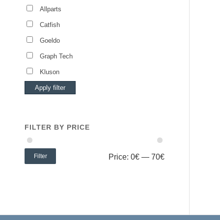
Allparts
Catfish
Goeldo
Graph Tech
Kluson
Apply filter
FILTER BY PRICE
Filter
Price:
0€
—
70€