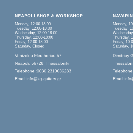
NEAPOLI SHOP & WORKSHOP
NAVARI
Monday, 12:00-18:00
Monday, 10
Tuesday, 12:00-18:00
Tuesday, 10
Wednesday, 12:00-18:00
Wednesday,
Thursday, 12:00-18:00
Thursday, 1
Friday, 12:00-18:00
Friday, 10:
Saturday, Closed
Saturday, 1
Venizelou Eleutheriou 57
Dimitrioy 
Neapoli, 56728, Thessaloniki
Thessaloni
Telephone :0030 2310636283
Telephone
Email:info@kg-guitars.gr
Email:info