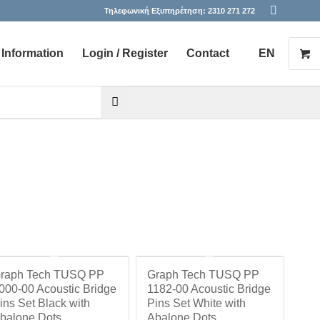
Τηλεφωνική Εξυπηρέτηση:
2310 271 272
Information
Login / Register
Contact
EN
he desired page. Touch device users, explore by touch or with s
raph Tech TUSQ PP
Graph Tech TUSQ PP
000-00 Acoustic Bridge
1182-00 Acoustic Bridge
ins Set Black with
Pins Set White with
balone Dots
Abalone Dots