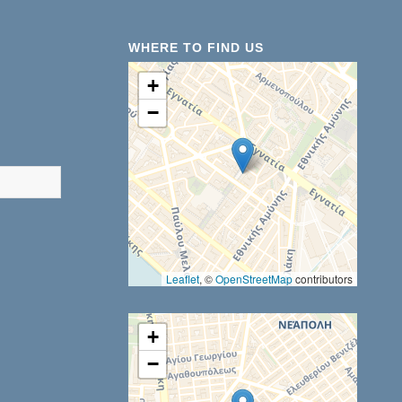
WHERE TO FIND US
+
−
results are available use up and down arrows to review and ent
Leaflet
, ©
OpenStreetMap
contributors
+
−