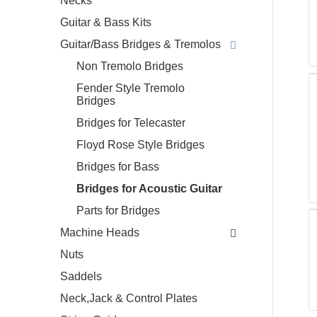
Necks
Guitar & Bass Kits
Guitar/Bass Bridges & Tremolos
Non Tremolo Bridges
Fender Style Tremolo
Bridges
Bridges for Telecaster
Floyd Rose Style Bridges
Bridges for Bass
Bridges for Acoustic Guitar
Parts for Bridges
Machine Heads
Nuts
Saddels
Neck,Jack & Control Plates