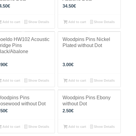
4.50
€
34.50
€
Add to cart
Show Details
Add to cart
Show Details
oeldo HW102 Acoustic
Woodpins Pins Nickel
ridge Pins
Plated without Dot
lack/Abalone
.90
€
3.00
€
Add to cart
Show Details
Add to cart
Show Details
oodpins Pins
Woodpins Pins Ebony
osewood without Dot
without Dot
.50
€
2.50
€
Add to cart
Show Details
Add to cart
Show Details