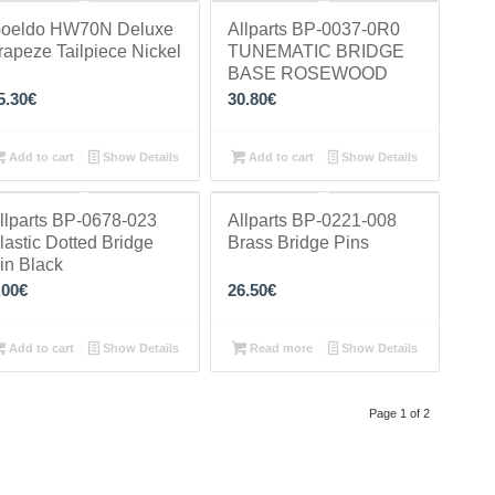
oeldo HW70N Deluxe
Allparts BP-0037-0R0
rapeze Tailpiece Nickel
TUNEMATIC BRIDGE
BASE ROSEWOOD
5.30
€
30.80
€
Add to cart
Show Details
Add to cart
Show Details
llparts BP-0678-023
Allparts BP-0221-008
lastic Dotted Bridge
Brass Bridge Pins
in Black
.00
€
26.50
€
Add to cart
Show Details
Read more
Show Details
Page 1 of 2