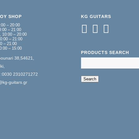
NOY SHOP
KG GUITARS
:00 – 20:00
:00 – 21:00
 10:00 – 20:00
0:00 – 21:00
00 – 21:00
0:00 – 15:00
PRODUCTS SEARCH
Gounari 38,54621,
ki,
 :0030 2310271272
When autocomplete 
Search
@kg-guitars.gr