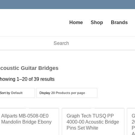
Home
Shop
Brands
vailable use up and down arrows to review and enter to go to t
coustic Guitar Bridges
howing 1–20 of 39 results
Sort by
Default
Display
20 Products per page
Allparts MB-0508-0E0
Graph Tech TUSQ PP
G
Mandolin Bridge Ebony
4000-00 Acoustic Bridge
2
Pins Set White
P
A