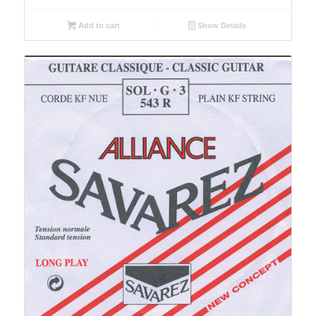
Add to cart
Show Details