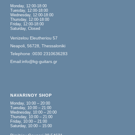
Monday, 12:00-18:00
Tuesday, 12:00-18:00
Wednesday, 12:00-18:00
Thursday, 12:00-18:00
Friday, 12:00-18:00
Saturday, Closed
Venizelou Eleutheriou 57
Neapoli, 56728, Thessaloniki
Telephone :0030 2310636283
Email:info@kg-guitars.gr
NAVARINOY SHOP
Monday, 10:00 – 20:00
Tuesday, 10:00 – 21:00
Wednesday, 10:00 – 20:00
Thursday, 10:00 – 21:00
Friday, 10:00 – 21:00
Saturday, 10:00 – 15:00