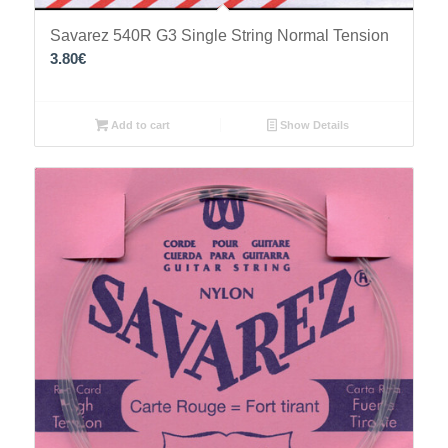
Savarez 540R G3 Single String Normal Tension
3.80
€
Add to cart
Show Details