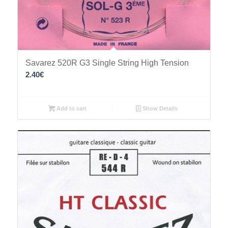
Savarez 520R G3 Single String High Tension
2.40
€
Add to cart
Show Details