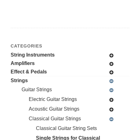
CATEGORIES
String Instruments
Amplifiers
Effect & Pedals
Strings
Guitar Strings
Electric Guitar Strings
Acoustic Guitar Strings
Classical Guitar Strings
Classical Guitar String Sets
Single Strings for Classical