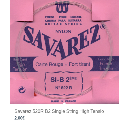
Savarez 520R B2 Single String High Tensio
2.00
€