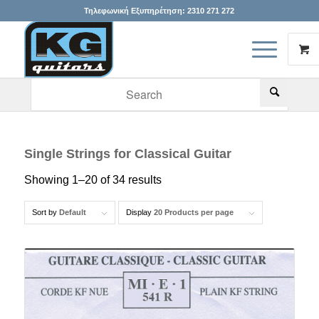
Τηλεφωνική Εξυπηρέτηση:
2310 271 272
When autocomplete results are available use up and down arr
Single Strings for Classical Guitar
Showing 1–20 of 34 results
Sort by
Default
Display
20 Products per page