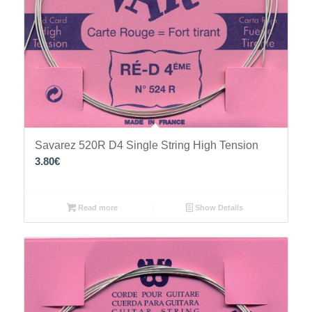
Savarez 520R D4 Single String High Tension
3.80
€
Read more
Show Details