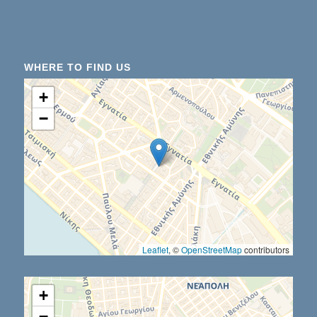
WHERE TO FIND US
+
−
Leaflet
, ©
OpenStreetMap
contributors
+
−