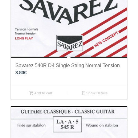
Savarez 540R D4 Single String Normal Tension
3.80
€
Add to cart
Show Details