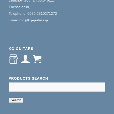
Dimitrioy Gounari 38,54621,
Thessaloniki,
Telephone :0030 2310271272
Email:info@kg-guitars.gr
KG GUITARS
PRODUCTS SEARCH
When autocomplete results are available use up an
Search