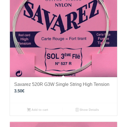
Savarez 520R G3W Single String High Tension
3.50
€
Add to cart
Show Details