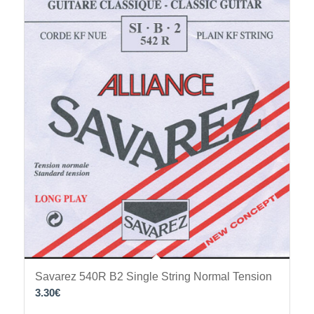
Savarez 540R B2 Single String Normal Tension
3.30
€