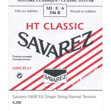
Savarez 540R E6 Single String Normal Tension
4.20
€