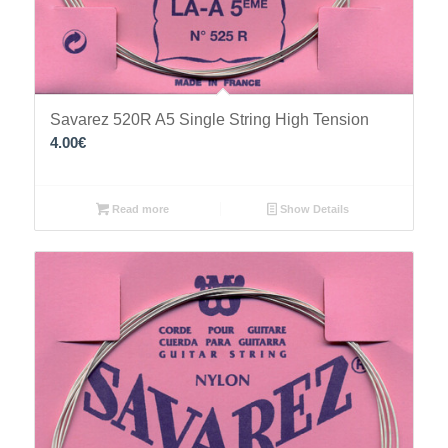
Savarez 520R A5 Single String High Tension
4.00
€
Read more
Show Details