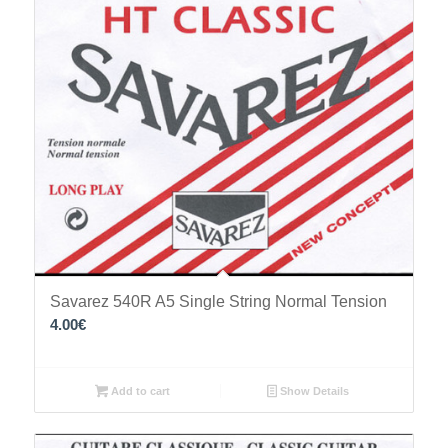
Savarez 540R A5 Single String Normal Tension
4.00
€
Add to cart
Show Details