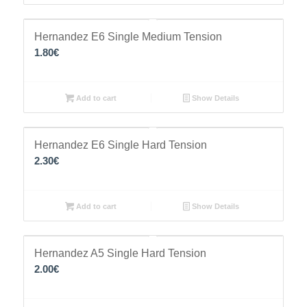
Hernandez E6 Single Medium Tension
1.80
€
Add to cart
Show Details
Hernandez E6 Single Hard Tension
2.30
€
Add to cart
Show Details
Hernandez A5 Single Hard Tension
2.00
€