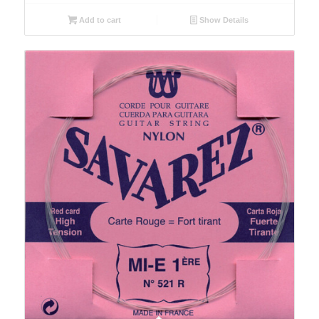
Add to cart
Show Details