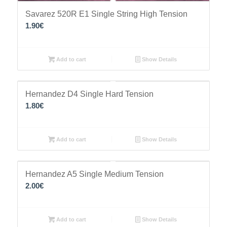
Savarez 520R Ε1 Single String High Tension
1.90
€
Add to cart
Show Details
Hernandez D4 Single Hard Tension
1.80
€
Add to cart
Show Details
Hernandez A5 Single Medium Tension
2.00
€
Add to cart
Show Details