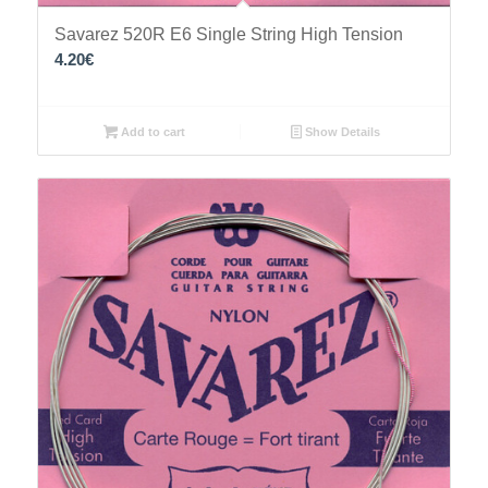
Savarez 520R E6 Single String High Tension
4.20
€
Add to cart
Show Details