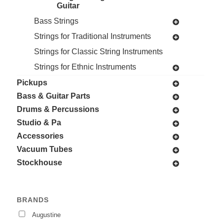
Guitar
Bass Strings
Strings for Traditional Instruments
Strings for Classic String Instruments
Strings for Ethnic Instruments
Pickups
Bass & Guitar Parts
Drums & Percussions
Studio & Pa
Accessories
Vacuum Tubes
Stockhouse
BRANDS
Augustine