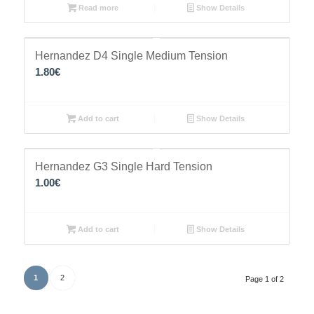
Read more
Show Details
Hernandez D4 Single Medium Tension
1.80
€
Add to cart
Show Details
Hernandez G3 Single Hard Tension
1.00
€
Add to cart
Show Details
1
2
Page 1 of 2