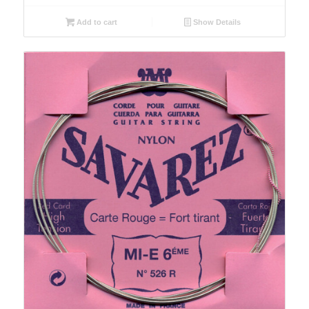
Add to cart
Show Details