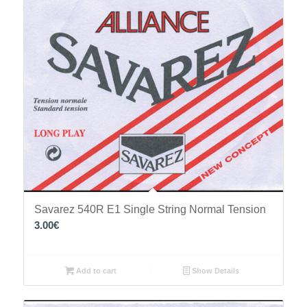
Savarez 540R Ε1 Single String Normal Tension
3.00
€
Add to cart
Show Details