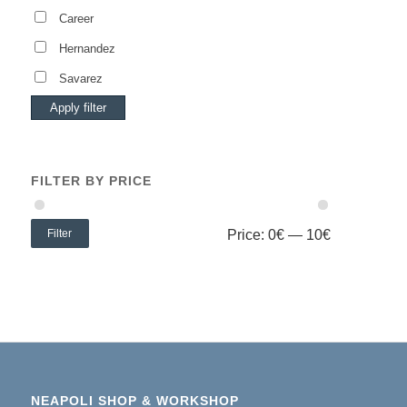
Career
Hernandez
Savarez
Apply filter
FILTER BY PRICE
Filter
Price:
0€
—
10€
NEAPOLI SHOP & WORKSHOP