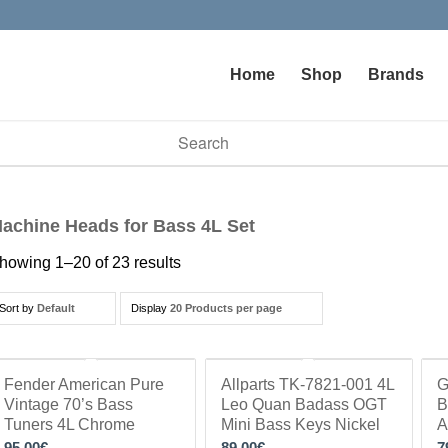
Home
Shop
Brands
vailable use up and down arrows to review and enter to go to t
achine Heads for Bass 4L Set
howing 1–20 of 23 results
Sort by
Default
Display
20 Products per page
Fender American Pure
Allparts TK-7821-001 4L
G
Vintage 70’s Bass
Leo Quan Badass OGT
B
Tuners 4L Chrome
Mini Bass Keys Nickel
A
95.00
€
89.00
€
7