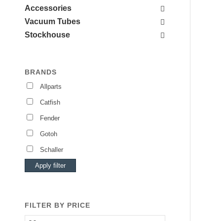
Accessories
Vacuum Tubes
Stockhouse
BRANDS
Allparts
Catfish
Fender
Gotoh
Schaller
Apply filter
FILTER BY PRICE