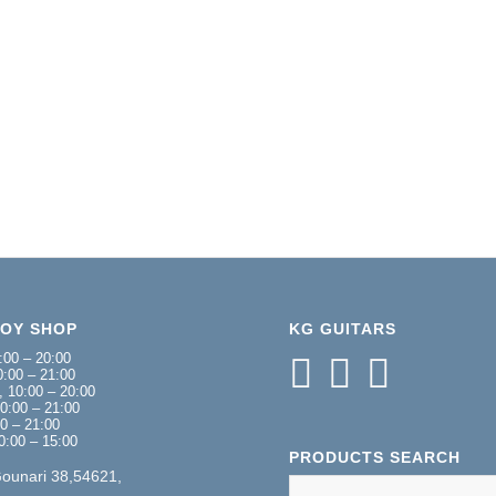
NOY SHOP
KG GUITARS
:00 – 20:00
:00 – 21:00
 10:00 – 20:00
0:00 – 21:00
00 – 21:00
0:00 – 15:00
PRODUCTS SEARCH
Gounari 38,54621,