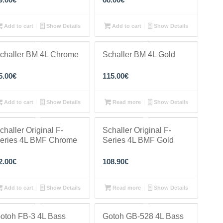
Add to cart
Show Details
Add to cart
Show Details
challer BM 4L Chrome
Schaller BM 4L Gold
5.00
€
115.00
€
Add to cart
Show Details
Read more
Show Details
challer Original F-
Schaller Original F-
eries 4L BMF Chrome
Series 4L BMF Gold
2.00
€
108.90
€
Add to cart
Show Details
Read more
Show Details
otoh FB-3 4L Bass
Gotoh GB-528 4L Bass