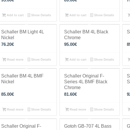
Add to cart
Show Details
Add to cart
Show Details
Schaller BM Light 4L
Schaller BM 4L Black
S
Nickel
Chrome
76.20
€
95.00
€
8
Read more
Show Details
Add to cart
Show Details
Schaller BM 4L BMF
Schaller Original F-
S
Nickel
Series 4L BMF Black
S
Chrome
85.00
€
81.60
€
9
Read more
Show Details
Read more
Show Details
Schaller Original F-
Gotoh GB-707 4L Bass
G