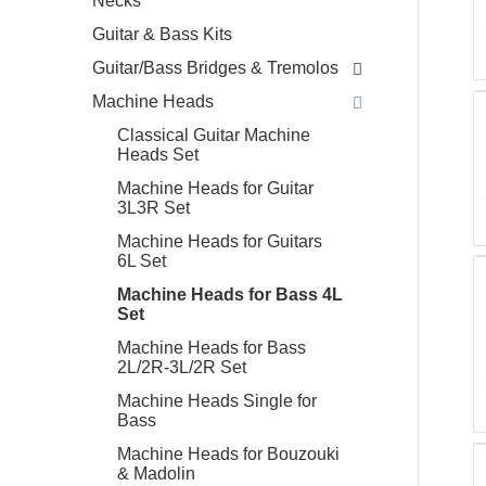
Necks
Guitar & Bass Kits
Guitar/Bass Bridges & Tremolos
Machine Heads
Classical Guitar Machine
Heads Set
Machine Heads for Guitar
3L3R Set
Machine Heads for Guitars
6L Set
Machine Heads for Bass 4L
Set
Machine Heads for Bass
2L/2R-3L/2R Set
Machine Heads Single for
Bass
Machine Heads for Bouzouki
& Madolin