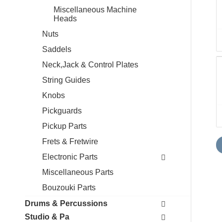
Miscellaneous Machine
Heads
Nuts
Saddels
Neck,Jack & Control Plates
String Guides
Knobs
Pickguards
Pickup Parts
Frets & Fretwire
Electronic Parts
Miscellaneous Parts
Bouzouki Parts
Drums & Percussions
Studio & Pa