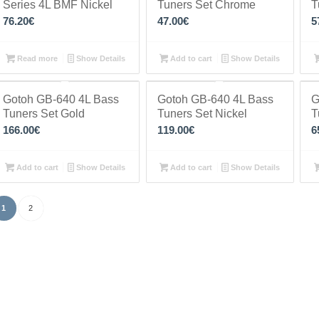
Series 4L BMF Nickel
Tuners Set Chrome
T
76.20
€
47.00
€
5
Read more
Show Details
Add to cart
Show Details
Gotoh GB-640 4L Bass
Gotoh GB-640 4L Bass
G
Tuners Set Gold
Tuners Set Nickel
T
166.00
€
119.00
€
6
Add to cart
Show Details
Add to cart
Show Details
1
2