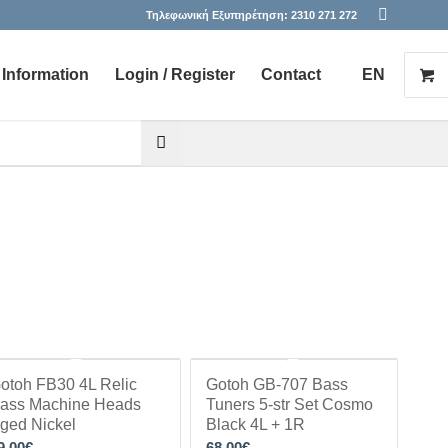
Τηλεφωνική Εξυπηρέτηση:
2310 271 272
Information
Login / Register
Contact
EN
he desired page. Touch device users, explore by touch or with s
otoh FB30 4L Relic
Gotoh GB-707 Bass
ass Machine Heads
Tuners 5-str Set Cosmo
ged Nickel
Black 4L + 1R
9.00
€
68.00
€