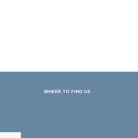
WHERE TO FIND US