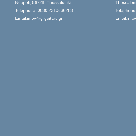
Neapoli, 56728, Thessaloniki
Thessaloni
Telephone :0030 2310636283
Telephone
Email:info@kg-guitars.gr
Email:info