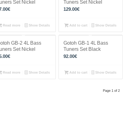
uners Set Nickel
Tuners Set Nickel
7.00
€
129.00
€
Read more
Show Details
Add to cart
Show Details
otoh GB-2 4L Bass
Gotoh GB-1 4L Bass
uners Set Nickel
Tuners Set Black
5.00
€
92.00
€
Read more
Show Details
Add to cart
Show Details
Page 1 of 2