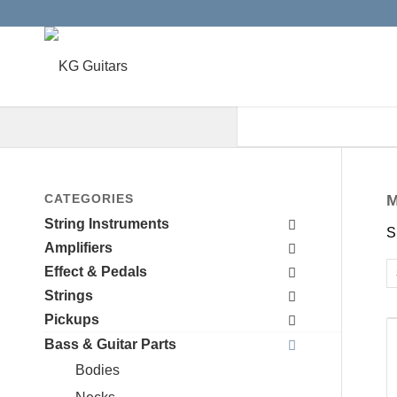
When autocomplete results are a
CATEGORIES
M
String Instruments
S
Amplifiers
Effect & Pedals
Strings
Pickups
Bass & Guitar Parts
Bodies