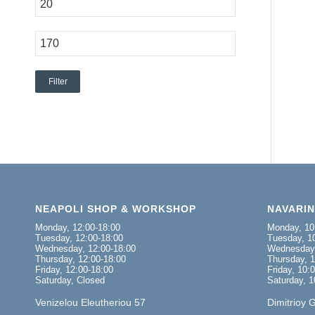
Filter
NEAPOLI SHOP & WORKSHOP
NAVARI
Monday, 12:00-18:00
Monday, 10
Tuesday, 12:00-18:00
Tuesday, 10
Wednesday, 12:00-18:00
Wednesday,
Thursday, 12:00-18:00
Thursday, 1
Friday, 12:00-18:00
Friday, 10:
Saturday, Closed
Saturday, 1
Venizelou Eleutheriou 57
Dimitrioy 