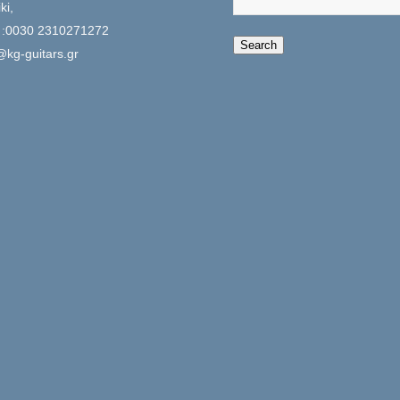
ki,
 :0030 2310271272
When autocomplete 
Search
@kg-guitars.gr