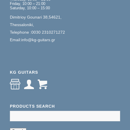
Friday, 10:00 – 21:00
Saturday, 10:00 – 15:00
Dimitrioy Gounari 38,54621,
Thessaloniki,
Telephone :0030 2310271272
Email:info@kg-guitars.gr
KG GUITARS
PRODUCTS SEARCH