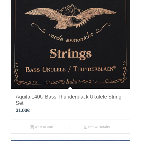
Aquila 140U Bass Thunderblack Ukulele String
Set
31.00
€
Add to cart
Show Details