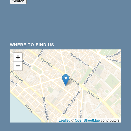
When autocomplete results are available use up an
Search
WHERE TO FIND US
+
−
Leaflet
, ©
OpenStreetMap
contributors