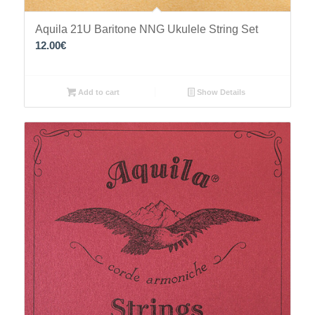
Aquila 21U Baritone NNG Ukulele String Set
12.00
€
Add to cart
Show Details