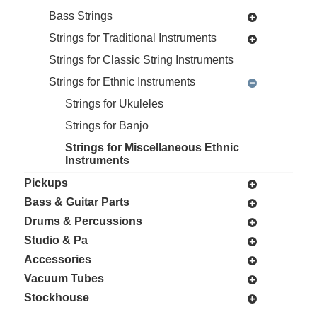
Bass Strings
Strings for Traditional Instruments
Strings for Classic String Instruments
Strings for Ethnic Instruments
Strings for Ukuleles
Strings for Banjo
Strings for Miscellaneous Ethnic
Instruments
Pickups
Bass & Guitar Parts
Drums & Percussions
Studio & Pa
Accessories
Vacuum Tubes
Stockhouse