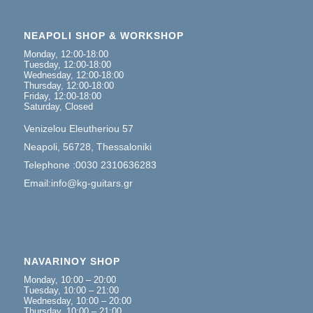
NEAPOLI SHOP & WORKSHOP
Monday, 12:00-18:00
Tuesday, 12:00-18:00
Wednesday, 12:00-18:00
Thursday, 12:00-18:00
Friday, 12:00-18:00
Saturday, Closed
Venizelou Eleutheriou 57
Neapoli, 56728, Thessaloniki
Telephone :0030 2310636283
Email:info@kg-guitars.gr
NAVARINOY SHOP
Monday, 10:00 – 20:00
Tuesday, 10:00 – 21:00
Wednesday, 10:00 – 20:00
Thursday, 10:00 – 21:00