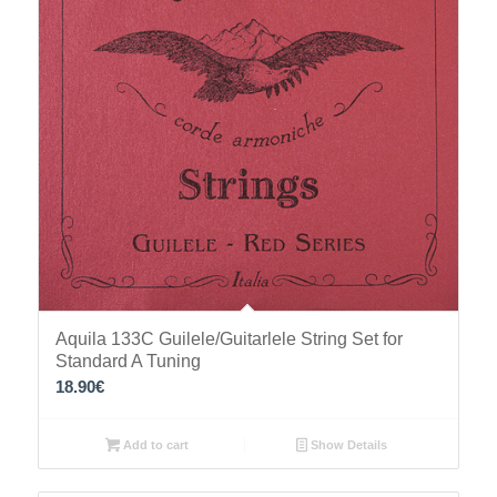
Aquila 133C Guilele/Guitarlele String Set for
Standard A Tuning
18.90
€
Add to cart
Show Details