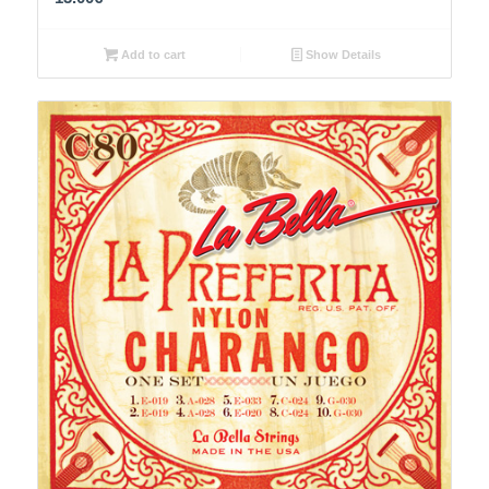
Add to cart
Show Details