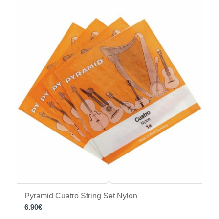
Pyramid Cuatro String Set Nylon
6.90
€