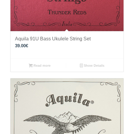
Aquila 91U Bass Ukulele String Set
39.00
€
Read more
Show Details