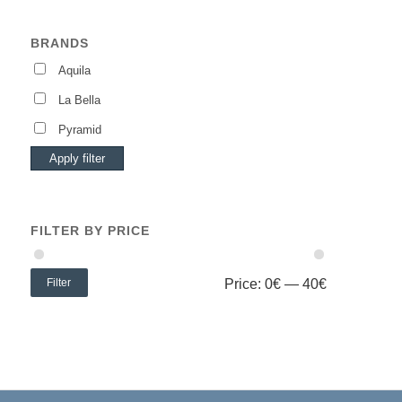
BRANDS
Aquila
La Bella
Pyramid
Apply filter
FILTER BY PRICE
Filter
Price:
0€
—
40€