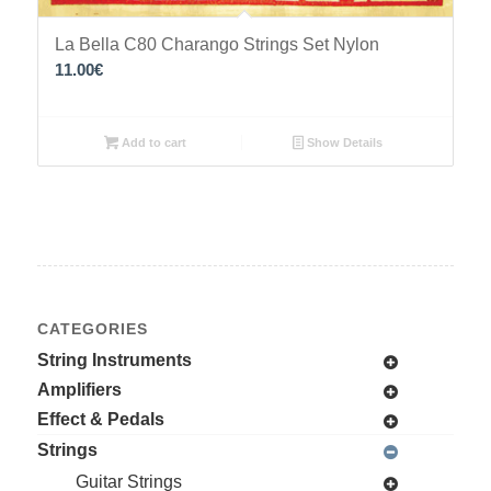
La Bella C80 Charango Strings Set Nylon
11.00
€
Add to cart
Show Details
CATEGORIES
String Instruments
Amplifiers
Effect & Pedals
Strings
Guitar Strings