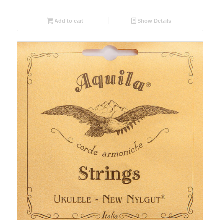
Add to cart
Show Details