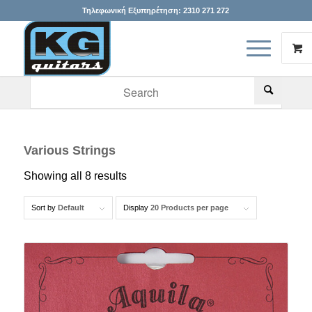
Τηλεφωνική Εξυπηρέτηση:
2310 271 272
When autocomplete results are available use up and down arr
Various Strings
Showing all 8 results
Sort by
Default
Display
20 Products per page