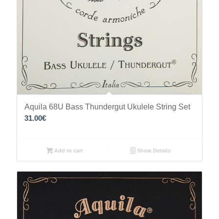
Aquila 68U Bass Thundergut Ukulele String Set
31.00
€
Add to cart
Show Details