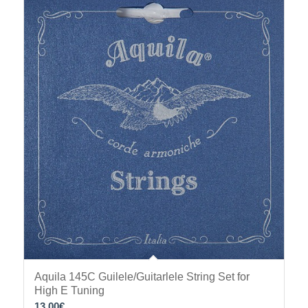
Aquila 145C Guilele/Guitarlele String Set for
High E Tuning
13.00
€