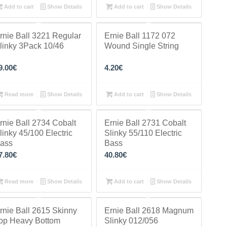
Add to cart
Show Details
Add to cart
Show Details
rnie Ball 3221 Regular
Ernie Ball 1172 072
linky 3Pack 10/46
Wound Single String
9.00
€
4.20
€
Read more
Show Details
Add to cart
Show Details
rnie Ball 2734 Cobalt
Ernie Ball 2731 Cobalt
linky 45/100 Electric
Slinky 55/110 Electric
ass
Bass
7.80
€
40.80
€
Read more
Show Details
Add to cart
Show Details
rnie Ball 2615 Skinny
Ernie Ball 2618 Magnum
op Heavy Bottom
Slinky 012/056