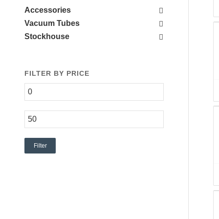
Accessories
Vacuum Tubes
Stockhouse
FILTER BY PRICE
Filter