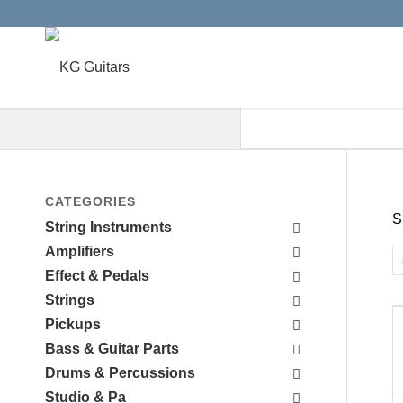
When autocomplete results are a
CATEGORIES
S
String Instruments
Amplifiers
Effect & Pedals
Strings
Pickups
Bass & Guitar Parts
Drums & Percussions
Studio & Pa