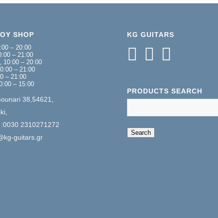
NOY SHOP
KG GUITARS
:00 – 20:00
:00 – 21:00
 10:00 – 20:00
0:00 – 21:00
00 – 21:00
0:00 – 15:00
PRODUCTS SEARCH
Gounari 38,54621,
ki,
 :0030 2310271272
When autocomplete 
Search
@kg-guitars.gr