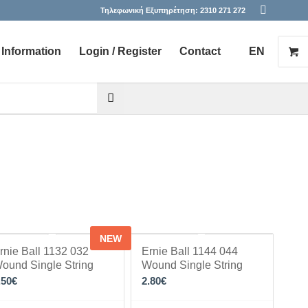
Τηλεφωνική Εξυπηρέτηση:
2310 271 272
Information
Login / Register
Contact
EN
he desired page. Touch device users, explore by touch or with s
NEW
rnie Ball 1132 032
Ernie Ball 1144 044
ound Single String
Wound Single String
.50
€
2.80
€