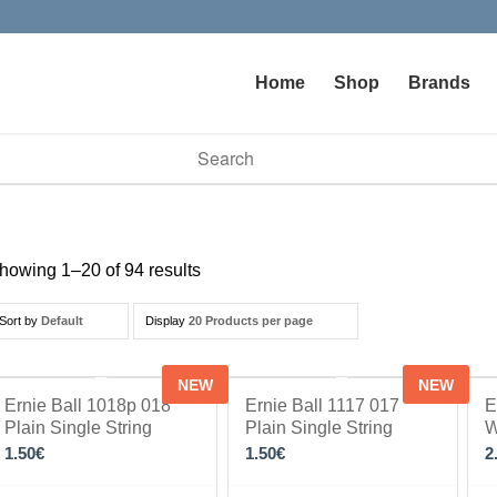
Home
Shop
Brands
vailable use up and down arrows to review and enter to go to t
howing 1–20 of 94 results
Sort by
Default
Display
20 Products per page
NEW
NEW
Ernie Ball 1018p 018
Ernie Ball 1117 017
E
Plain Single String
Plain Single String
W
1.50
€
1.50
€
2