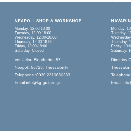
NEAPOLI SHOP & WORKSHOP
NAVARI
Monday, 12:00-18:00
Monday, 10
Tuesday, 12:00-18:00
Tuesday, 10
Wednesday, 12:00-18:00
Wednesday,
Thursday, 12:00-18:00
Thursday, 1
Friday, 12:00-18:00
Friday, 10:
Saturday, Closed
Saturday, 1
Venizelou Eleutheriou 57
Dimitrioy 
Neapoli, 56728, Thessaloniki
Thessaloni
Telephone :0030 2310636283
Telephone
Email:info@kg-guitars.gr
Email:info