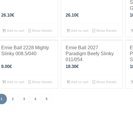
S
G
26.10
€
26.10
€
1
Add to cart
Show Details
Add to cart
Show Details
Ernie Ball 2228 Mighty
Ernie Ball 2027
E
Slinky 008.5/040
Paradigm Beefy Slinky
P
011/054
S
8.00
€
18.30
€
1
Add to cart
Show Details
Add to cart
Show Details
1
2
3
4
5