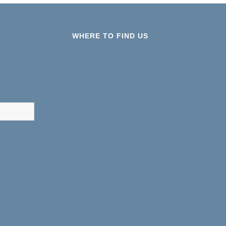
WHERE TO FIND US
results are available use up and down arrows to review and ent