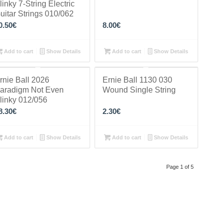
linky 7-String Electric
uitar Strings 010/062
0.50
€
8.00
€
Add to cart
Show Details
Add to cart
Show Details
rnie Ball 2026
Ernie Ball 1130 030
aradigm Not Even
Wound Single String
linky 012/056
8.30
€
2.30
€
Add to cart
Show Details
Add to cart
Show Details
Page 1 of 5