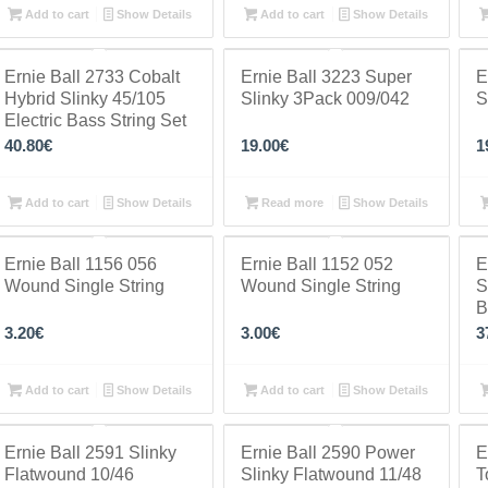
Add to cart
Show Details
Add to cart
Show Details
Ernie Ball 2733 Cobalt
Ernie Ball 3223 Super
E
Hybrid Slinky 45/105
Slinky 3Pack 009/042
S
Electric Bass String Set
40.80
€
19.00
€
1
Add to cart
Show Details
Read more
Show Details
Ernie Ball 1156 056
Ernie Ball 1152 052
E
Wound Single String
Wound Single String
S
B
3.20
€
3.00
€
3
Add to cart
Show Details
Add to cart
Show Details
Ernie Ball 2591 Slinky
Ernie Ball 2590 Power
E
Flatwound 10/46
Slinky Flatwound 11/48
T