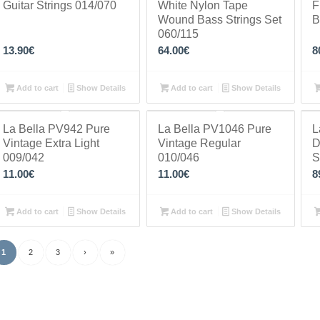
Guitar Strings 014/070
White Nylon Tape
F
Wound Bass Strings Set
B
060/115
13.90
€
64.00
€
8
Add to cart
Show Details
Add to cart
Show Details
La Bella PV942 Pure
La Bella PV1046 Pure
L
Vintage Extra Light
Vintage Regular
D
009/042
010/046
S
11.00
€
11.00
€
8
Add to cart
Show Details
Add to cart
Show Details
1
2
3
›
»