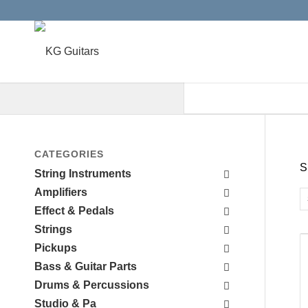
When autocomplete results are a
CATEGORIES
S
String Instruments
Amplifiers
Effect & Pedals
Strings
Pickups
Bass & Guitar Parts
Drums & Percussions
Studio & Pa