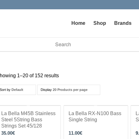
Home
Shop
Brands
vailable use up and down arrows to review and enter to go to t
howing 1–20 of 152 results
Sort by
Default
Display
20 Products per page
La Bella M45B Stainless
La Bella RX-N100 Bass
L
Steel 5String Bass
Single String
S
Strings Set 45/128
35.00
€
11.00
€
9