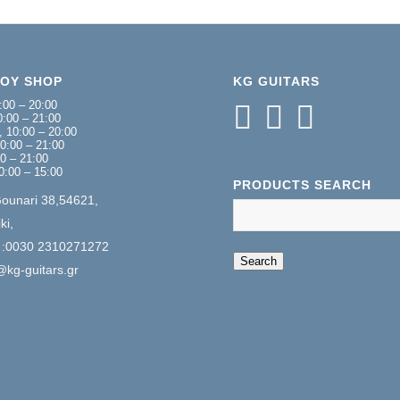
NOY SHOP
KG GUITARS
:00 – 20:00
:00 – 21:00
 10:00 – 20:00
0:00 – 21:00
00 – 21:00
0:00 – 15:00
PRODUCTS SEARCH
Gounari 38,54621,
ki,
 :0030 2310271272
When autocomplete 
Search
@kg-guitars.gr