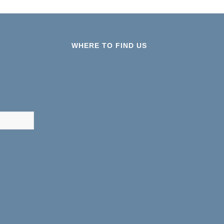
WHERE TO FIND US
results are available use up and down arrows to review and ent