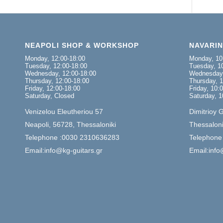
NEAPOLI SHOP & WORKSHOP
NAVARI
Monday, 12:00-18:00
Monday, 10
Tuesday, 12:00-18:00
Tuesday, 10
Wednesday, 12:00-18:00
Wednesday,
Thursday, 12:00-18:00
Thursday, 1
Friday, 12:00-18:00
Friday, 10:
Saturday, Closed
Saturday, 1
Venizelou Eleutheriou 57
Dimitrioy 
Neapoli, 56728, Thessaloniki
Thessaloni
Telephone :0030 2310636283
Telephone
Email:info@kg-guitars.gr
Email:info