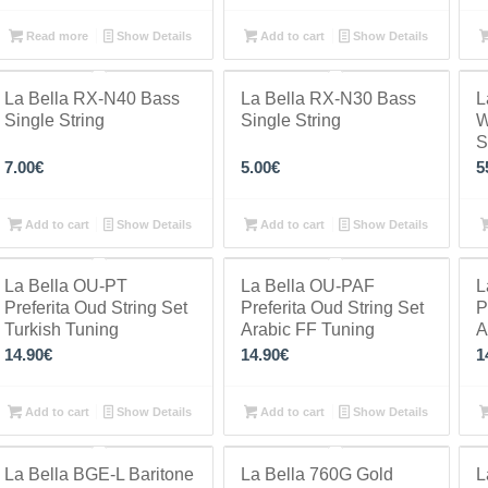
Read more
Show Details
Add to cart
Show Details
La Bella RX-N40 Bass
La Bella RX-N30 Bass
L
Single String
Single String
W
S
7.00
€
5.00
€
5
Add to cart
Show Details
Add to cart
Show Details
La Bella OU-PT
La Bella OU-PAF
L
Preferita Oud String Set
Preferita Oud String Set
P
Turkish Tuning
Arabic FF Tuning
A
14.90
€
14.90
€
1
Add to cart
Show Details
Add to cart
Show Details
La Bella BGE-L Baritone
La Bella 760G Gold
L