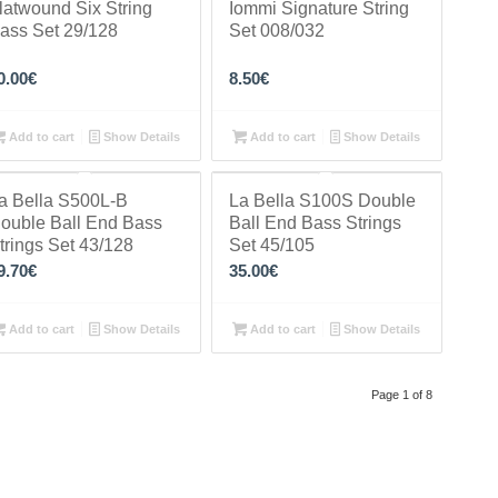
latwound Six String
Iommi Signature String
ass Set 29/128
Set 008/032
0.00
€
8.50
€
Add to cart
Show Details
Add to cart
Show Details
a Bella S500L-B
La Bella S100S Double
ouble Ball End Bass
Ball End Bass Strings
trings Set 43/128
Set 45/105
9.70
€
35.00
€
Add to cart
Show Details
Add to cart
Show Details
Page 1 of 8