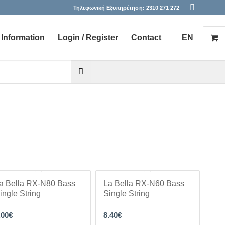
Τηλεφωνική Εξυπηρέτηση:
2310 271 272
Information
Login / Register
Contact
EN
he desired page. Touch device users, explore by touch or with s
a Bella RX-N80 Bass
La Bella RX-N60 Bass
ingle String
Single String
.00
€
8.40
€