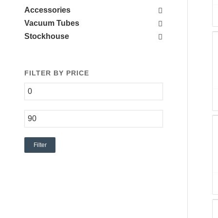
Accessories
Vacuum Tubes
Stockhouse
FILTER BY PRICE
Filter