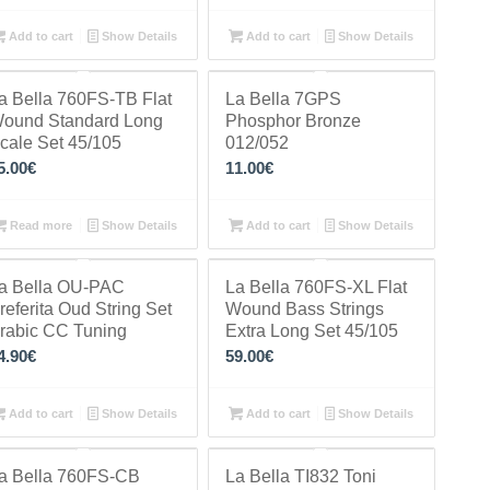
Add to cart
Show Details
Add to cart
Show Details
a Bella 760FS-TB Flat
La Bella 7GPS
ound Standard Long
Phosphor Bronze
cale Set 45/105
012/052
5.00
€
11.00
€
Read more
Show Details
Add to cart
Show Details
a Bella OU-PAC
La Bella 760FS-XL Flat
referita Oud String Set
Wound Bass Strings
rabic CC Tuning
Extra Long Set 45/105
4.90
€
59.00
€
Add to cart
Show Details
Add to cart
Show Details
a Bella 760FS-CB
La Bella TI832 Toni