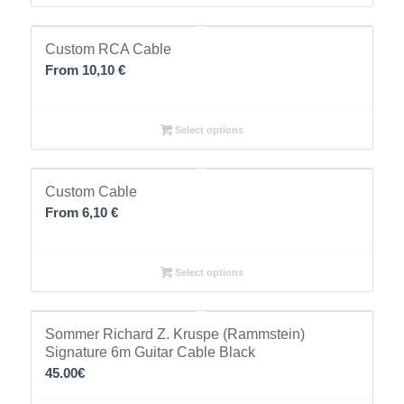
Custom RCA Cable
From 10,10 €
Select options
Custom Cable
From 6,10 €
Select options
Sommer Richard Z. Kruspe (Rammstein)
Signature 6m Guitar Cable Black
45.00
€