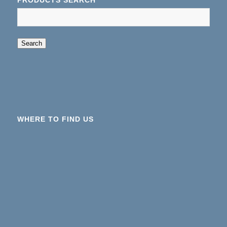
PRODUCTS SEARCH
When autocomplete results are available use up an
Search
WHERE TO FIND US