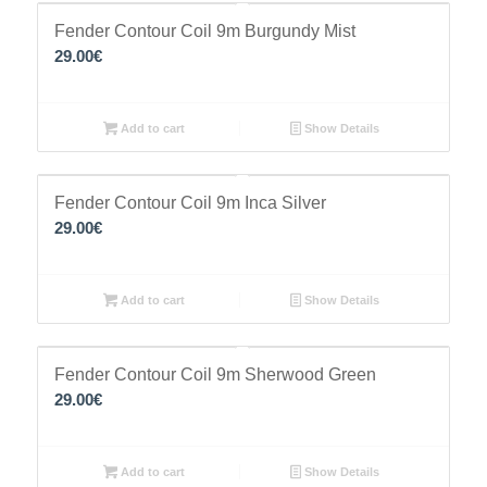
Fender Contour Coil 9m Burgundy Mist
29.00
€
Add to cart
Show Details
Fender Contour Coil 9m Inca Silver
29.00
€
Add to cart
Show Details
Fender Contour Coil 9m Sherwood Green
29.00
€
Add to cart
Show Details