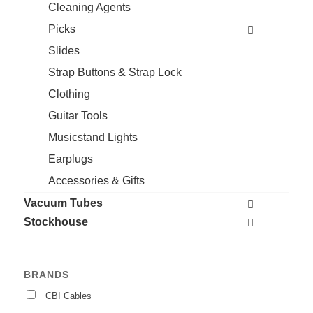
Cleaning Agents
Picks
Slides
Strap Buttons & Strap Lock
Clothing
Guitar Tools
Musicstand Lights
Earplugs
Accessories & Gifts
Vacuum Tubes
Stockhouse
BRANDS
CBI Cables