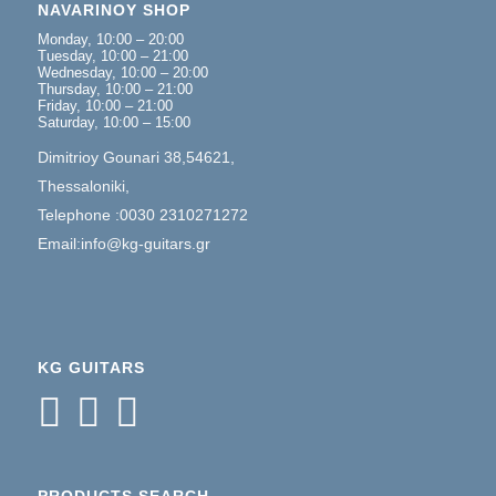
NAVARINOY SHOP
Monday, 10:00 – 20:00
Tuesday, 10:00 – 21:00
Wednesday, 10:00 – 20:00
Thursday, 10:00 – 21:00
Friday, 10:00 – 21:00
Saturday, 10:00 – 15:00
Dimitrioy Gounari 38,54621,
Thessaloniki,
Telephone :0030 2310271272
Email:info@kg-guitars.gr
KG GUITARS