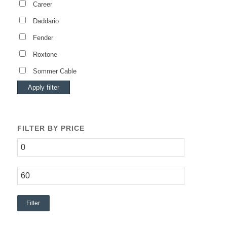
Career
Daddario
Fender
Roxtone
Sommer Cable
Apply filter
FILTER BY PRICE
Filter