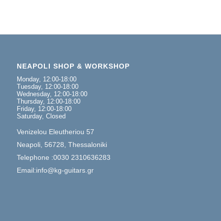
NEAPOLI SHOP & WORKSHOP
Monday, 12:00-18:00
Tuesday, 12:00-18:00
Wednesday, 12:00-18:00
Thursday, 12:00-18:00
Friday, 12:00-18:00
Saturday, Closed
Venizelou Eleutheriou 57
Neapoli, 56728, Thessaloniki
Telephone :0030 2310636283
Email:info@kg-guitars.gr