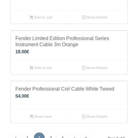
Add to cart
Show Details
Fender Limited Edition Professional Series
Instrument Cable 3m Orange
18.00
€
Add to cart
Show Details
Fender Professional Coil Cable White Tweed
54.00
€
Read more
Show Details
‹
1
2
3
4
›
»