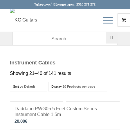
Τηλεφωνική Εξυπηρέτηση:
2310 271 272
When autocomplete results are available use up and down arr
Instrument Cables
Showing 21–40 of 141 results
Sort by
Default
Display
20 Products per page
Daddario PWG05 5 Feet Custom Series
Instrument Cable 1.5m
20.00
€