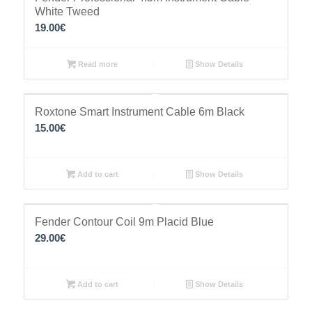
White Tweed
19.00
€
Read more
Show Details
Roxtone Smart Instrument Cable 6m Black
15.00
€
Add to cart
Show Details
Fender Contour Coil 9m Placid Blue
29.00
€
Add to cart
Show Details