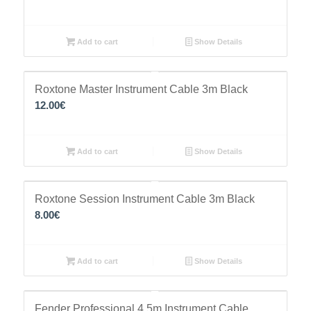
Add to cart
Show Details
Roxtone Master Instrument Cable 3m Black
12.00
€
Add to cart
Show Details
Roxtone Session Instrument Cable 3m Black
8.00
€
Add to cart
Show Details
Fender Professional 4.5m Instrument Cable