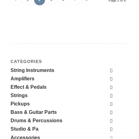
Page 2 of 8
CATEGORIES
String Instruments
Amplifiers
Effect & Pedals
Strings
Pickups
Bass & Guitar Parts
Drums & Percussions
Studio & Pa
Accessories