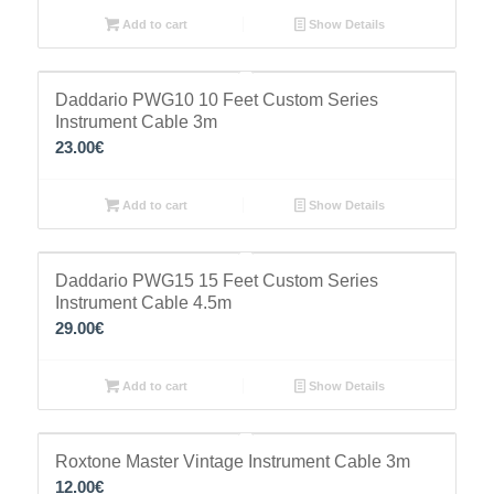
Add to cart
Show Details
Daddario PWG10 10 Feet Custom Series
Instrument Cable 3m
23.00
€
Add to cart
Show Details
Daddario PWG15 15 Feet Custom Series
Instrument Cable 4.5m
29.00
€
Add to cart
Show Details
Roxtone Master Vintage Instrument Cable 3m
12.00
€