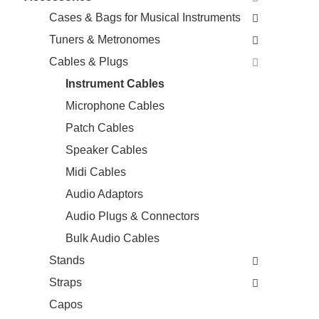
Cases & Bags for Musical Instruments
Tuners & Metronomes
Cables & Plugs
Instrument Cables
Microphone Cables
Patch Cables
Speaker Cables
Midi Cables
Audio Adaptors
Audio Plugs & Connectors
Bulk Audio Cables
Stands
Straps
Capos