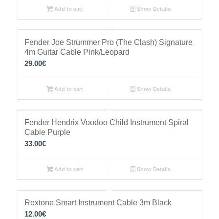
Add to cart
Show Details
Fender Joe Strummer Pro (The Clash) Signature
4m Guitar Cable Pink/Leopard
29.00
€
Add to cart
Show Details
Fender Hendrix Voodoo Child Instrument Spiral
Cable Purple
33.00
€
Add to cart
Show Details
Roxtone Smart Instrument Cable 3m Black
12.00
€